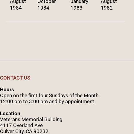
August
October
January
August
1984
1984
1983
1982
CONTACT US
Hours
Open on the first four Sundays of the Month.
12:00 pm to 3:00 pm and by appointment.
Location
Veterans Memorial Building
4117 Overland Ave
Culver City, CA 90232