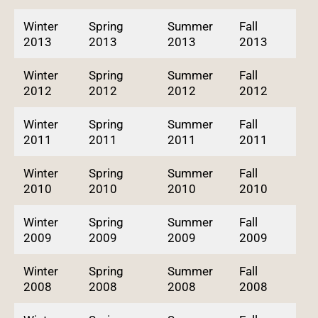
Winter
Spring
Summer
Fall
2013
2013
2013
2013
Winter
Spring
Summer
Fall
2012
2012
2012
2012
Winter
Spring
Summer
Fall
2011
2011
2011
2011
Winter
Spring
Summer
Fall
2010
2010
2010
2010
Winter
Spring
Summer
Fall
2009
2009
2009
2009
Winter
Spring
Summer
Fall
2008
2008
2008
2008