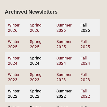
Archived Newsletters
Winter
Spring
Summer
Fall
2026
2026
2026
2026
Winter
Spring
Summer
Fall
2025
2025
2025
2025
Winter
Spring
Summer
Fall
2024
2024
2024
2024
Winter
Spring
Summer
Fall
2023
2023
2023
2023
Winter
Spring
Summer
Fall
2022
2022
2022
2022