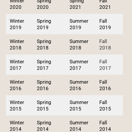
Winter
Spring
Spring
Fall
2020
2020
2021
2021
Winter
Spring
Summer
Fall
2019
2019
2019
2019
Winter
Spring
Summer
Fall
2018
2018
2018
2018
Winter
Spring
Summer
Fall
2017
2017
2017
2017
Winter
Spring
Summer
Fall
2016
2016
2016
2016
Winter
Spring
Summer
Fall
2015
2015
2015
2015
Winter
Spring
Summer
Fall
2014
2014
2014
2014