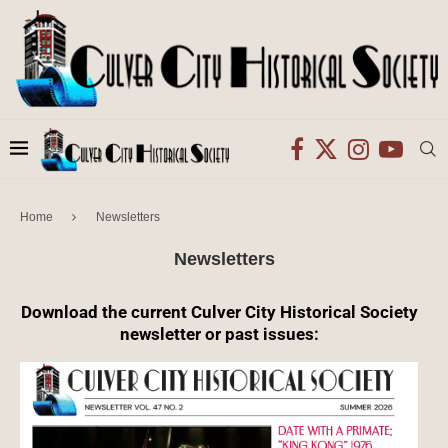
Home
Newsletters
Newsletters
Download the current Culver City Historical Society
newsletter or past issues: