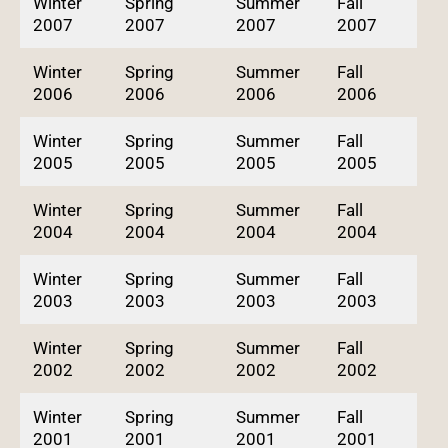
Winter
Spring
Summer
Fall
2007
2007
2007
2007
Winter
Spring
Summer
Fall
2006
2006
2006
2006
Winter
Spring
Summer
Fall
2005
2005
2005
2005
Winter
Spring
Summer
Fall
2004
2004
2004
2004
Winter
Spring
Summer
Fall
2003
2003
2003
2003
Winter
Spring
Summer
Fall
2002
2002
2002
2002
Winter
Spring
Summer
Fall
2001
2001
2001
2001