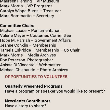
Maureen Fleming – VP Museum
Mark Morris – VP Programs
Caro
lyn
Wispe
-Burns – Treasurer
Mara Bommarito – Secretary
Committee Chairs
Michael Laase – Parliamentarian
Valerie Meyer – Costumes Committee
Hope M. Parrish – Government Affairs
Jeanne Conklin – Membership
Tamela Eskridge – Membership – Co Chair
Mark Morris – Media Archives
Ron Peterson- Photographer
Anissa Di Vincente – Webmaster
Michael Chiabaudo – Photo Archives
OPPORTUNITIES TO VOLUNTEER
Quarterly Presented Programs
Have a program or speaker you would like to present?
Newsletter Contributors
Have a story to share?