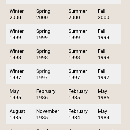
Winter
Spring
Summer
Fall
2000
2000
2000
2000
Winter
Spring
Summer
Fall
1999
1999
1999
1999
Winter
Spring
Summer
Fall
1998
1998
1998
1998
Winter
Spring
Summer
Fall
1997
1997
1997
1997
May
February
February
May
1995
1986
1985
1985
August
November
February
May
1985
1985
1984
1984