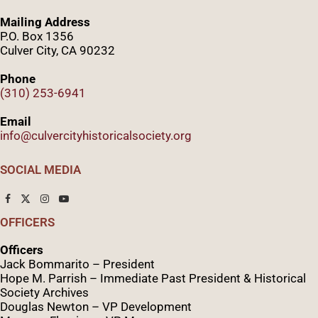
Mailing Address
P.O. Box 1356
Culver City, CA 90232
Phone
(310) 253-6941
Email
info@culvercityhistoricalsociety.org
SOCIAL MEDIA
OFFICERS
Officers
Jack Bommarito – President
Hope M. Parrish – Immediate Past President &
Historical
Society Archives
Douglas Newton – VP Development