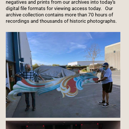
negatives and prints from our archives into today’s
digital file formats for viewing access today. Our
archive collection contains more than 70 hours of
recordings and thousands of historic photographs.