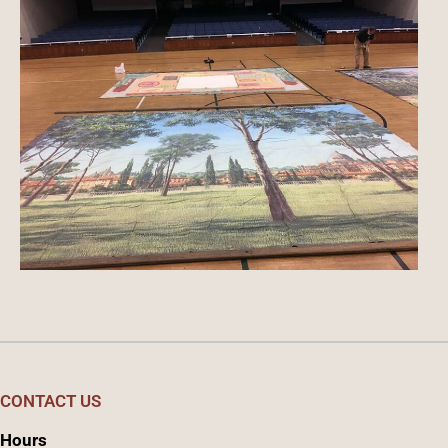
CONTACT US
Hours