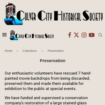
Home
Collections
Preservation
Preservation
Our enthusiastic volunteers have rescued 7 hand-
painted movie backdrops from being discarded;
preserved them and made them available for
exhibition to the public at special events.
We have funded and supervised a conservation
company’s restoration of a large stained-glass