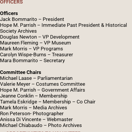
OFFICERS
Officers
Jack Bommarito – President
Hope M. Parrish – Immediate Past President &
Historical
Society Archives
Douglas Newton – VP Development
Maureen Fleming – VP Museum
Mark Morris – VP Programs
Caro
lyn
Wispe
-Burns – Treasurer
Mara Bommarito – Secretary
Committee Chairs
Michael Laase – Parliamentarian
Valerie Meyer – Costumes Committee
Hope M. Parrish – Government Affairs
Jeanne Conklin – Membership
Tamela Eskridge – Membership – Co Chair
Mark Morris – Media Archives
Ron Peterson- Photographer
Anissa Di Vincente – Webmaster
Michael Chiabaudo – Photo Archives