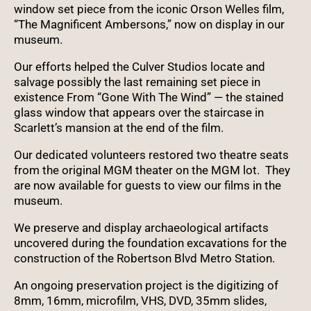
window set piece from the iconic Orson Welles film,
“The Magnificent Ambersons,” now on display in our
museum.
Our efforts helped the Culver Studios locate and
salvage possibly the last remaining set piece in
existence From “Gone With The Wind” — the stained
glass window that appears over the staircase in
Scarlett’s mansion at the end of the film.
Our dedicated volunteers restored two theatre seats
from the original MGM theater on the MGM lot. They
are now available for guests to view our films in the
museum.
We preserve and display archaeological artifacts
uncovered during the foundation excavations for the
construction of the Robertson Blvd Metro Station.
An ongoing preservation project is the digitizing of
8mm, 16mm, microfilm, VHS, DVD, 35mm slides,