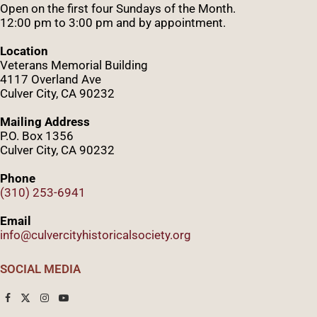
Open on the first four Sundays of the Month.
12:00 pm to 3:00 pm and by appointment.
Location
Veterans Memorial Building
4117 Overland Ave
Culver City, CA 90232
Mailing Address
P.O. Box 1356
Culver City, CA 90232
Phone
(310) 253-6941
Email
info@culvercityhistoricalsociety.org
SOCIAL MEDIA