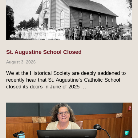
St. Augustine School Closed
August 3, 2026
We at the Historical Society are deeply saddened to
recently hear that St. Augustine’s Catholic School
closed its doors in June of 2025 …