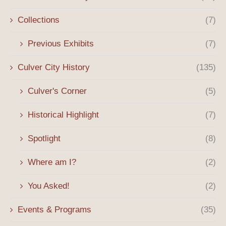
Collections
(7)
Previous Exhibits
(7)
Culver City History
(135)
Culver's Corner
(5)
Historical Highlight
(7)
Spotlight
(8)
Where am I?
(2)
You Asked!
(2)
Events & Programs
(35)