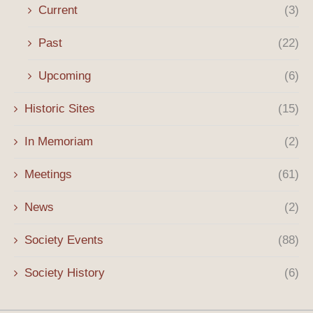
Current
(3)
Past
(22)
Upcoming
(6)
Historic Sites
(15)
In Memoriam
(2)
Meetings
(61)
News
(2)
Society Events
(88)
Society History
(6)