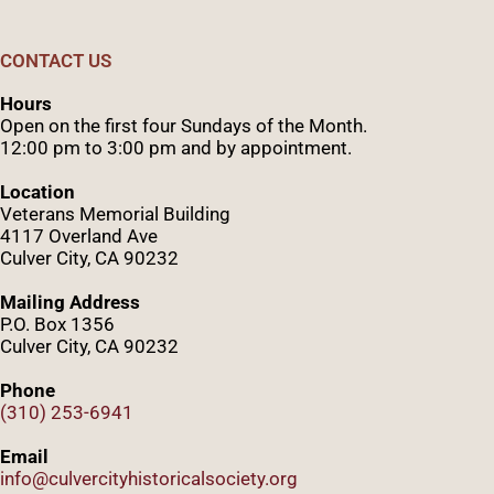
CONTACT US
Hours
Open on the first four Sundays of the Month.
12:00 pm to 3:00 pm and by appointment.
Location
Veterans Memorial Building
4117 Overland Ave
Culver City, CA 90232
Mailing Address
P.O. Box 1356
Culver City, CA 90232
Phone
(310) 253-6941
Email
info@culvercityhistoricalsociety.org