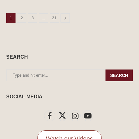
1
2
3
…
21
SEARCH
SEARCH
SOCIAL MEDIA
Watch our Videos