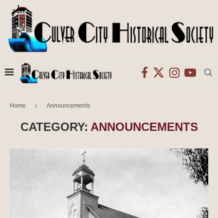
Home
Announcements
CATEGORY:
ANNOUNCEMENTS