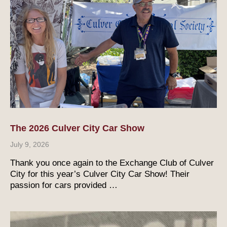
The 2026 Culver City Car Show
July 9, 2026
Thank you once again to the Exchange Club of Culver
City for this year’s Culver City Car Show! Their
passion for cars provided …