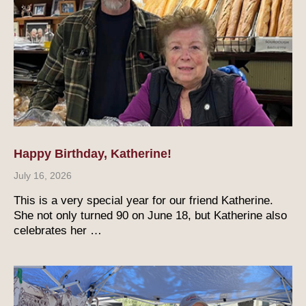
Happy Birthday, Katherine!
July 16, 2026
This is a very special year for our friend Katherine.
She not only turned 90 on June 18, but Katherine also
celebrates her …