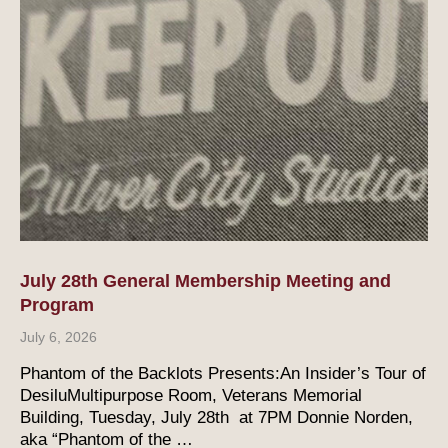
July 28th General Membership Meeting and
Program
July 6, 2026
Phantom of the Backlots Presents:An Insider’s Tour of
DesiluMultipurpose Room, Veterans Memorial
Building, Tuesday, July 28th at 7PM Donnie Norden,
aka “Phantom of the …