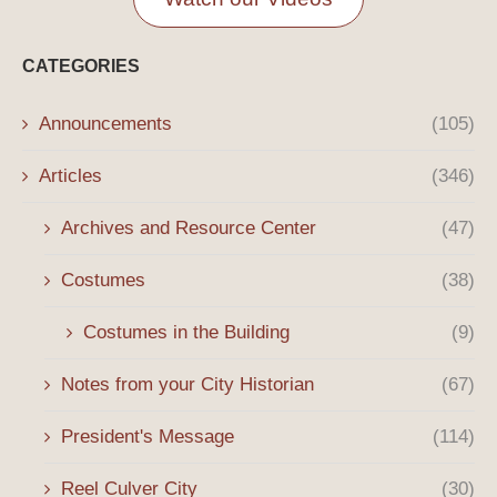
CATEGORIES
Announcements
(105)
Articles
(346)
Archives and Resource Center
(47)
Costumes
(38)
Costumes in the Building
(9)
Notes from your City Historian
(67)
President's Message
(114)
Reel Culver City
(30)