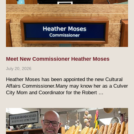
Meet New Commissioner Heather Moses
July 20, 2026
Heather Moses has been appointed the new Cultural
Affairs Commissioner.Many may know her as a Culver
City Mom and Coordinator for the Robert …