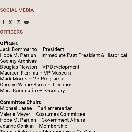
SOCIAL MEDIA
OFFICERS
Officers
Jack Bommarito – President
Hope M. Parrish – Immediate Past President &
Historical
Society Archives
Douglas Newton – VP Development
Maureen Fleming – VP Museum
Mark Morris – VP Programs
Caro
lyn
Wispe
-Burns – Treasurer
Mara Bommarito – Secretary
Committee Chairs
Michael Laase – Parliamentarian
Valerie Meyer – Costumes Committee
Hope M. Parrish – Government Affairs
Jeanne Conklin – Membership
Tamela Eskridge – Membership – Co Chair