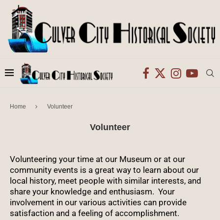
Home
Volunteer
Volunteer
Volunteering your time at our Museum or at our
community events is a great way to learn about our
local history, meet people with similar interests, and
share your knowledge and enthusiasm. Your
involvement in our various activities can provide
satisfaction and a feeling of accomplishment.