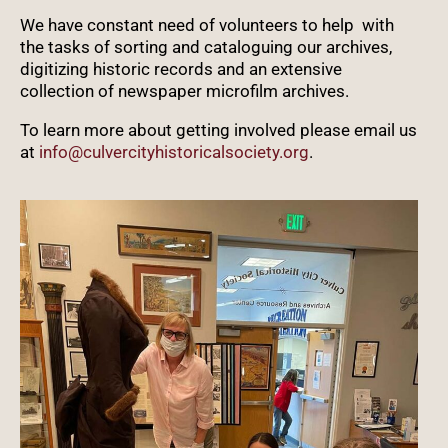
We have constant need of volunteers to help with
the tasks of sorting and cataloguing our archives,
digitizing historic records and an extensive
collection of newspaper microfilm archives.
To learn more about getting involved please email us
at
info@culvercityhistoricalsociety.org
.