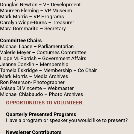
Douglas Newton – VP Development
Maureen Fleming – VP Museum
Mark Morris – VP Programs
Caro
lyn
Wispe
-Burns – Treasurer
Mara Bommarito – Secretary
Committee Chairs
Michael Laase – Parliamentarian
Valerie Meyer – Costumes Committee
Hope M. Parrish – Government Affairs
Jeanne Conklin – Membership
Tamela Eskridge – Membership – Co Chair
Mark Morris – Media Archives
Ron Peterson- Photographer
Anissa Di Vincente – Webmaster
Michael Chiabaudo – Photo Archives
OPPORTUNITIES TO VOLUNTEER
Quarterly Presented Programs
Have a program or speaker you would like to present?
Newsletter Contributors