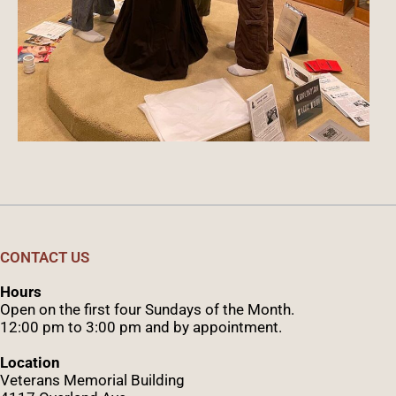
CONTACT US
Hours
Open on the first four Sundays of the Month.
12:00 pm to 3:00 pm and by appointment.
Location
Veterans Memorial Building