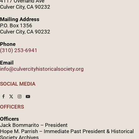
4117 Overland Ave
Culver City, CA 90232
Mailing Address
P.O. Box 1356
Culver City, CA 90232
Phone
(310) 253-6941
Email
info@culvercityhistoricalsociety.org
SOCIAL MEDIA
OFFICERS
Officers
Jack Bommarito – President
Hope M. Parrish – Immediate Past President &
Historical
Society Archives