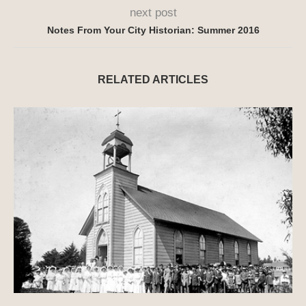
next post
Notes From Your City Historian: Summer 2016
RELATED ARTICLES