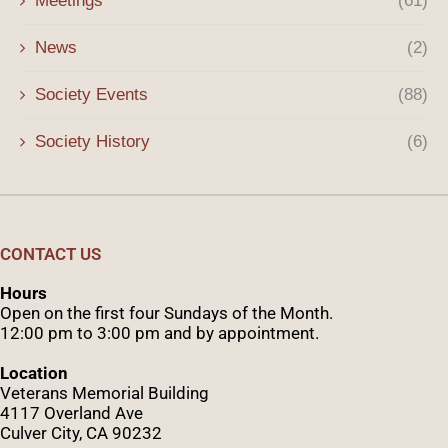
Meetings
(61)
News
(2)
Society Events
(88)
Society History
(6)
CONTACT US
Hours
Open on the first four Sundays of the Month.
12:00 pm to 3:00 pm and by appointment.
Location
Veterans Memorial Building
4117 Overland Ave
Culver City, CA 90232