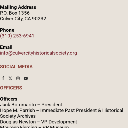
Mailing Address
P.O. Box 1356
Culver City, CA 90232
Phone
(310) 253-6941
Email
info@culvercityhistoricalsociety.org
SOCIAL MEDIA
OFFICERS
Officers
Jack Bommarito – President
Hope M. Parrish – Immediate Past President &
Historical
Society Archives
Douglas Newton – VP Development
Maureen Fleming – VP Museum