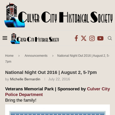
Home
Announcements
National Night Out 2016 | August 2, 5-
7pm
National Night Out 2016 | August 2, 5-7pm
by
Michelle Bernardin
July 22, 2016
Veterans Memorial Park | Sponsored by
Culver City
Police Department
Bring the family!