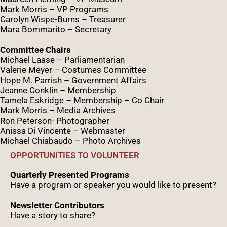
Mark Morris – VP Programs
Caro
lyn
Wispe
-Burns – Treasurer
Mara Bommarito – Secretary
Committee Chairs
Michael Laase – Parliamentarian
Valerie Meyer – Costumes Committee
Hope M. Parrish – Government Affairs
Jeanne Conklin – Membership
Tamela Eskridge – Membership – Co Chair
Mark Morris – Media Archives
Ron Peterson- Photographer
Anissa Di Vincente – Webmaster
Michael Chiabaudo – Photo Archives
OPPORTUNITIES TO VOLUNTEER
Quarterly Presented Programs
Have a program or speaker you would like to present?
Newsletter Contributors
Have a story to share?