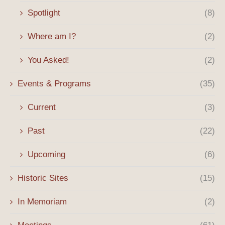
Spotlight
(8)
Where am I?
(2)
You Asked!
(2)
Events & Programs
(35)
Current
(3)
Past
(22)
Upcoming
(6)
Historic Sites
(15)
In Memoriam
(2)