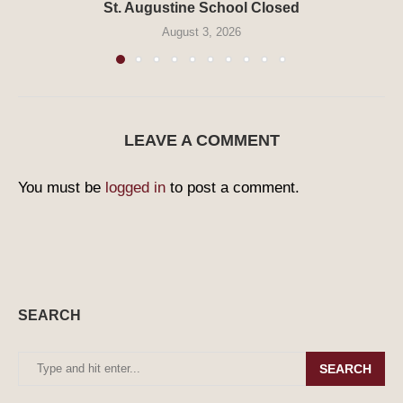
St. Augustine School Closed
August 3, 2026
LEAVE A COMMENT
You must be
logged in
to post a comment.
SEARCH
SEARCH