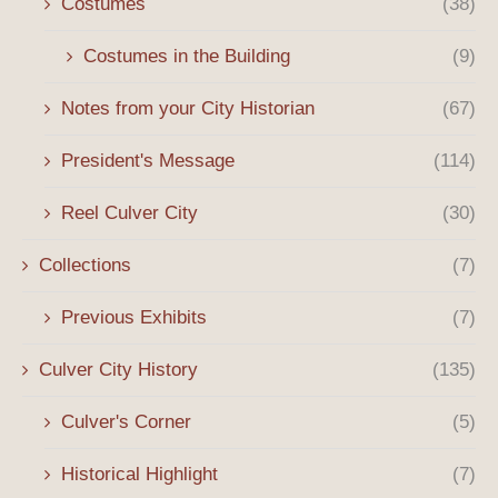
Costumes
(38)
Costumes in the Building
(9)
Notes from your City Historian
(67)
President's Message
(114)
Reel Culver City
(30)
Collections
(7)
Previous Exhibits
(7)
Culver City History
(135)
Culver's Corner
(5)
Historical Highlight
(7)