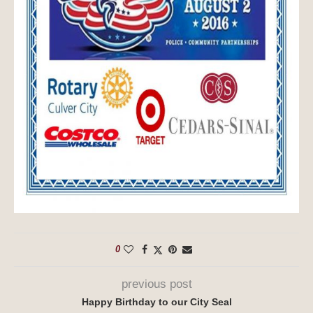
0
previous post
Happy Birthday to our City Seal