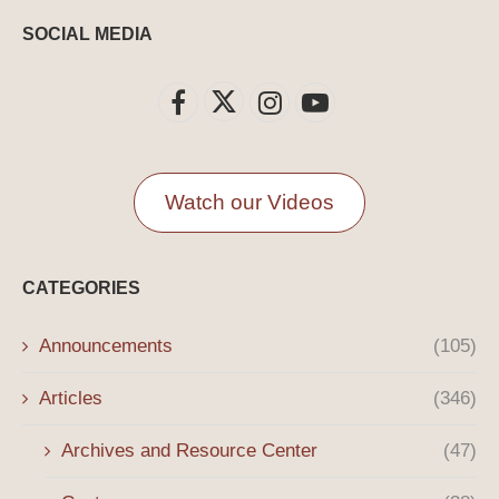
SOCIAL MEDIA
Watch our Videos
CATEGORIES
Announcements
(105)
Articles
(346)
Archives and Resource Center
(47)