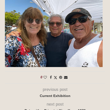
0
previous post
Current Exhibition
next post