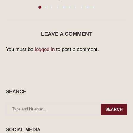
LEAVE A COMMENT
You must be
logged in
to post a comment.
SEARCH
SEARCH
SOCIAL MEDIA