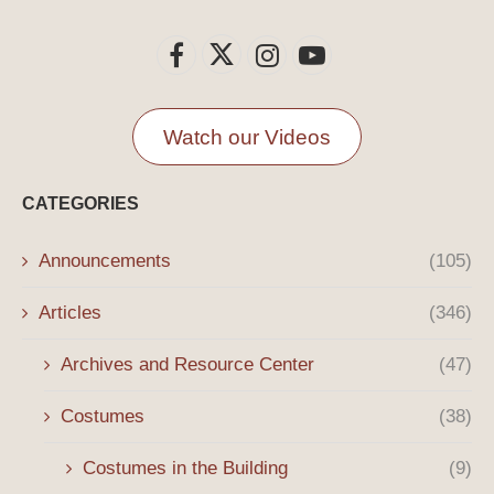
Watch our Videos
CATEGORIES
Announcements
(105)
Articles
(346)
Archives and Resource Center
(47)
Costumes
(38)
Costumes in the Building
(9)