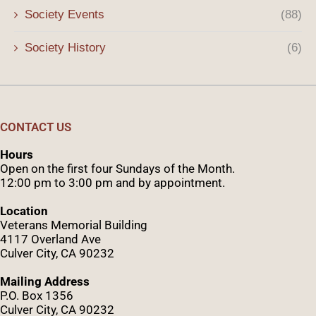
Society Events
(88)
Society History
(6)
CONTACT US
Hours
Open on the first four Sundays of the Month.
12:00 pm to 3:00 pm and by appointment.
Location
Veterans Memorial Building
4117 Overland Ave
Culver City, CA 90232
Mailing Address
P.O. Box 1356
Culver City, CA 90232