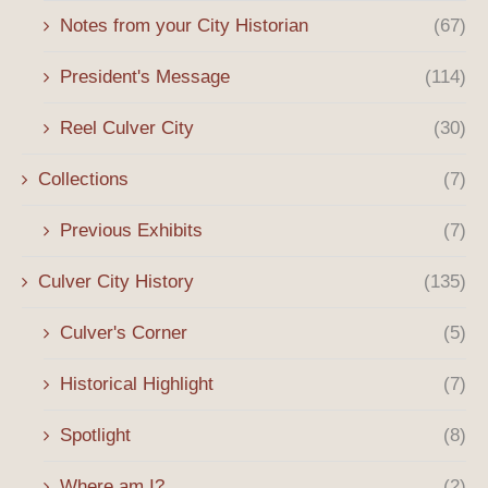
Notes from your City Historian
(67)
President's Message
(114)
Reel Culver City
(30)
Collections
(7)
Previous Exhibits
(7)
Culver City History
(135)
Culver's Corner
(5)
Historical Highlight
(7)
Spotlight
(8)
Where am I?
(2)