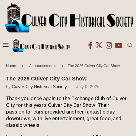
Home
Announcements
The 2026 Culver City Car Show
The 2026 Culver City Car Show
by
Culver City Historical Society
July 9, 2026
Thank you once again to the Exchange Club of Culver
City for this year’s Culver City Car Show! Their
passion for cars provided another fantastic day
downtown, with live entertainment, great food, and
classic wheels.