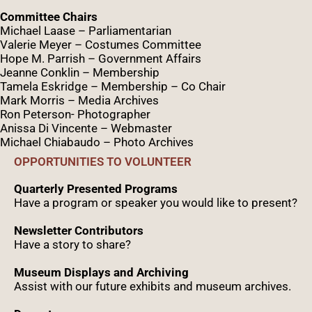
Committee Chairs
Michael Laase – Parliamentarian
Valerie Meyer – Costumes Committee
Hope M. Parrish – Government Affairs
Jeanne Conklin – Membership
Tamela Eskridge – Membership – Co Chair
Mark Morris – Media Archives
Ron Peterson- Photographer
Anissa Di Vincente – Webmaster
Michael Chiabaudo – Photo Archives
OPPORTUNITIES TO VOLUNTEER
Quarterly Presented Programs
Have a program or speaker you would like to present?
Newsletter Contributors
Have a story to share?
Museum Displays and Archiving
Assist with our future exhibits and museum archives.