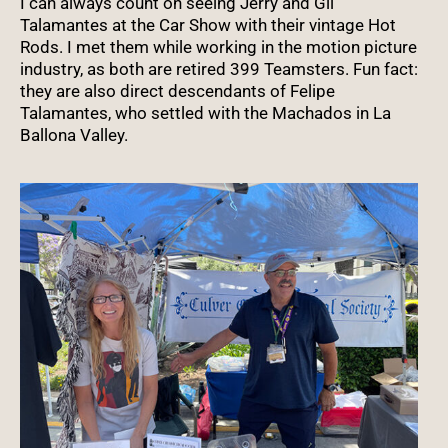
I can always count on seeing Jerry and Gil
Talamantes at the Car Show with their vintage Hot
Rods. I met them while working in the motion picture
industry, as both are retired 399 Teamsters. Fun fact:
they are also direct descendants of Felipe
Talamantes, who settled with the Machados in La
Ballona Valley.