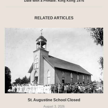
Date with a Primate: King Kong 1976
RELATED ARTICLES
St. Augustine School Closed
August 3, 2026