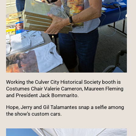
Working the Culver City Historical Society booth is
Costumes Chair Valerie Cameron, Maureen Fleming
and President Jack Bommarito.
Hope, Jerry and Gil Talamantes snap a selfie among
the show’s custom cars.