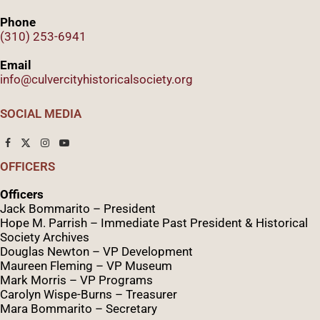
Phone
(310) 253-6941
Email
info@culvercityhistoricalsociety.org
SOCIAL MEDIA
OFFICERS
Officers
Jack Bommarito – President
Hope M. Parrish – Immediate Past President &
Historical
Society Archives
Douglas Newton – VP Development
Maureen Fleming – VP Museum
Mark Morris – VP Programs
Caro
lyn
Wispe
-Burns – Treasurer
Mara Bommarito – Secretary