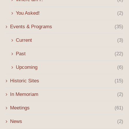
You Asked!
(2)
Events & Programs
(35)
Current
(3)
Past
(22)
Upcoming
(6)
Historic Sites
(15)
In Memoriam
(2)
Meetings
(61)
News
(2)