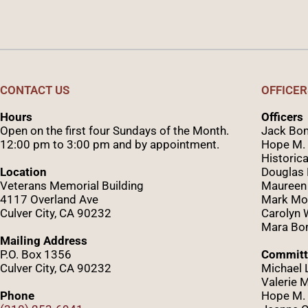
CONTACT US
OFFICER
Hours
Officers
Open on the first four Sundays of the Month.
Jack Bom
12:00 pm to 3:00 pm and by appointment.
Hope M. 
Historica
Location
Douglas
Veterans Memorial Building
Maureen
4117 Overland Ave
Mark Mo
Culver City, CA 90232
Caro
lyn
Mara Bom
Mailing Address
P.O. Box 1356
Committ
Culver City, CA 90232
Michael 
Valerie 
Phone
Hope M. 