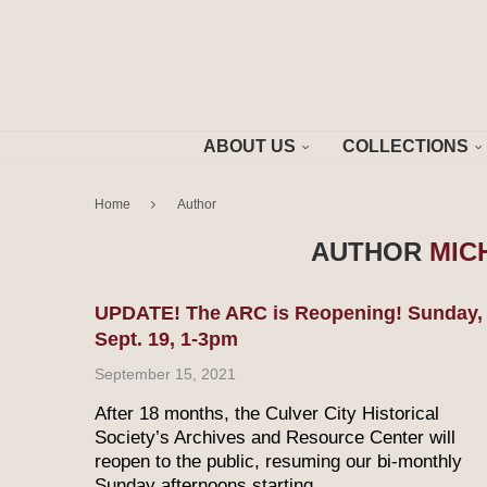
ABOUT US
COLLECTIONS
Home
Author
AUTHOR
MIC
UPDATE! The ARC is Reopening! Sunday,
Sept. 19, 1-3pm
September 15, 2021
After 18 months, the Culver City Historical
Society’s Archives and Resource Center will
reopen to the public, resuming our bi-monthly
Sunday afternoons starting …