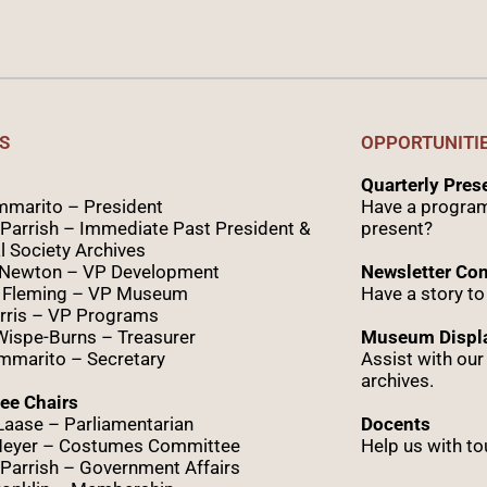
S
OPPORTUNITI
Quarterly Pre
marito – President
Have a program
Parrish – Immediate Past President &
present?
l Society Archives
 Newton – VP Development
Newsletter Con
 Fleming – VP Museum
Have a story to
rris – VP Programs
Wispe
-Burns – Treasurer
Museum Displa
marito – Secretary
Assist with ou
archives.
ee Chairs
Laase – Parliamentarian
Docents
Meyer – Costumes Committee
Help us with to
Parrish – Government Affairs