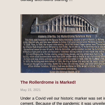
The Rollerdrome is Marked!
May 15, 2021
Under a Covid veil our historic marker was set i
cement. Because of the pandemic it was unveil