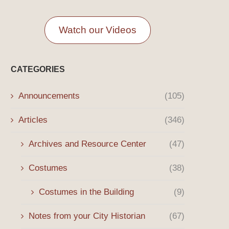
Watch our Videos
CATEGORIES
Announcements
(105)
Articles
(346)
Archives and Resource Center
(47)
Costumes
(38)
Costumes in the Building
(9)
Notes from your City Historian
(67)