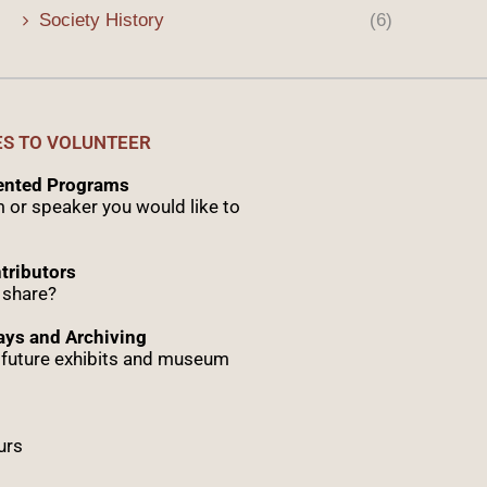
Society History
(6)
ES TO VOLUNTEER
sented Programs
 or speaker you would like to
tributors
 share?
ys and Archiving
r future exhibits and museum
urs