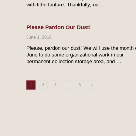
with little fanfare. Thankfully, our …
Please Pardon Our Dust!
June 1, 2018
Please, pardon our dust! We will use the month 
June to do some organizational work in our
permanent collection storage area, and …
1
2
3
…
8