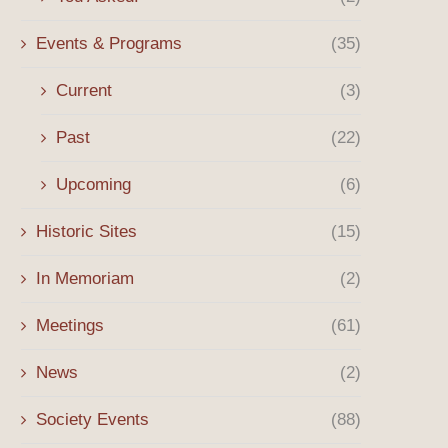
Events & Programs
(35)
Current
(3)
Past
(22)
Upcoming
(6)
Historic Sites
(15)
In Memoriam
(2)
Meetings
(61)
News
(2)
Society Events
(88)