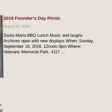
2018 Founder’s Day Picnic
August 15, 2018
Santa Maria BBQ Lunch Music and laughs
Archives open with new displays When: Sunday,
September 16, 2018, 12noon-3pm Where:
Veterans Memorial Park, 4117 …
n
ed