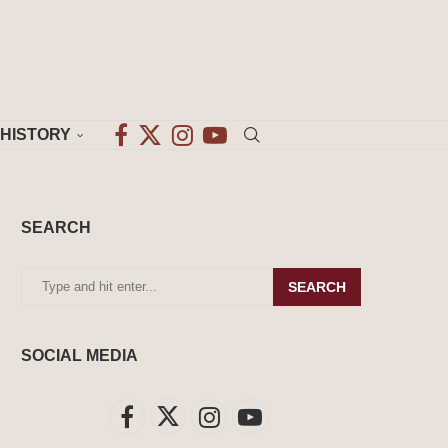
HISTORY
SEARCH
SEARCH
SOCIAL MEDIA