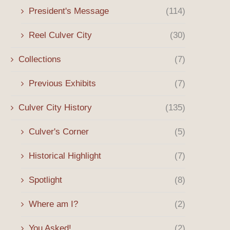
President's Message
(114)
Reel Culver City
(30)
Collections
(7)
Previous Exhibits
(7)
Culver City History
(135)
Culver's Corner
(5)
Historical Highlight
(7)
Spotlight
(8)
Where am I?
(2)
You Asked!
(2)