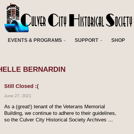
EVENTS & PROGRAMS
SUPPORT
SHOP
HELLE BERNARDIN
Still Closed :(
June 27, 2021
As a (great!) tenant of the Veterans Memorial
Building, we continue to adhere to their guidelines,
so the Culver City Historical Society Archives …