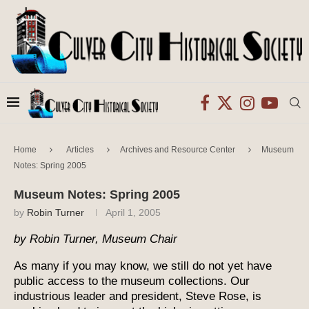
Home
Articles
Archives and Resource Center
Museum
Notes: Spring 2005
Museum Notes: Spring 2005
by
Robin Turner
April 1, 2005
by Robin Turner, Museum Chair
As many if you may know, we still do not yet have
public access to the museum collections. Our
industrious leader and president, Steve Rose, is