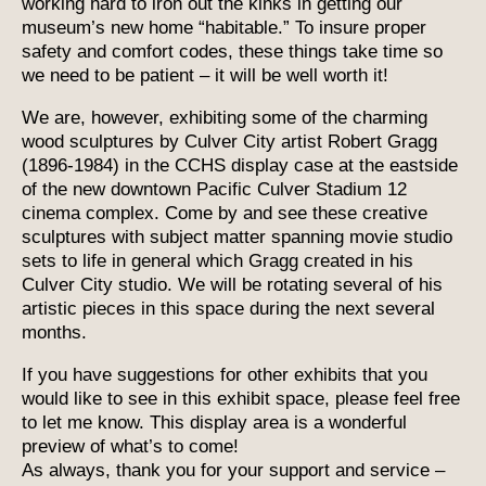
working hard to iron out the kinks in getting our
museum’s new home “habitable.” To insure proper
safety and comfort codes, these things take time so
we need to be patient – it will be well worth it!
We are, however, exhibiting some of the charming
wood sculptures by Culver City artist Robert Gragg
(1896-1984) in the CCHS display case at the eastside
of the new downtown Pacific Culver Stadium 12
cinema complex. Come by and see these creative
sculptures with subject matter spanning movie studio
sets to life in general which Gragg created in his
Culver City studio. We will be rotating several of his
artistic pieces in this space during the next several
months.
If you have suggestions for other exhibits that you
would like to see in this exhibit space, please feel free
to let me know. This display area is a wonderful
preview of what’s to come!
As always, thank you for your support and service –