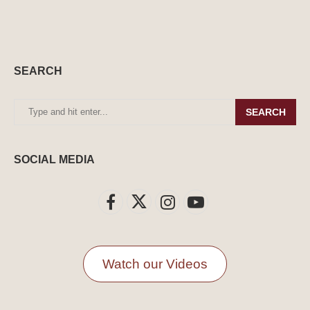
SEARCH
SEARCH
SOCIAL MEDIA
Watch our Videos