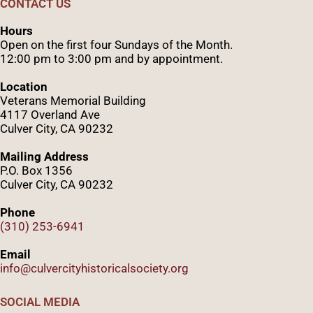
CONTACT US
Hours
Open on the first four Sundays of the Month.
12:00 pm to 3:00 pm and by appointment.
Location
Veterans Memorial Building
4117 Overland Ave
Culver City, CA 90232
Mailing Address
P.O. Box 1356
Culver City, CA 90232
Phone
(310) 253-6941
Email
info@culvercityhistoricalsociety.org
SOCIAL MEDIA