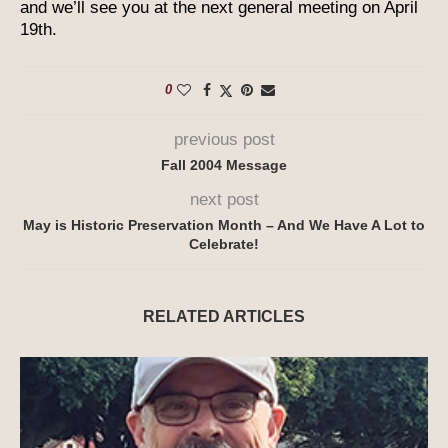
and we’ll see you at the next general meeting on April
19th.
0
previous post
Fall 2004 Message
next post
May is Historic Preservation Month – And We Have A Lot to
Celebrate!
RELATED ARTICLES