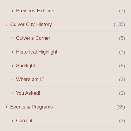
Previous Exhibits
(7)
Culver City History
(135)
Culver's Corner
(5)
Historical Highlight
(7)
Spotlight
(8)
Where am I?
(2)
You Asked!
(2)
Events & Programs
(35)
Current
(3)