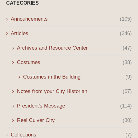
CATEGORIES
Announcements
(105)
Articles
(346)
Archives and Resource Center
(47)
Costumes
(38)
Costumes in the Building
(9)
Notes from your City Historian
(67)
President's Message
(114)
Reel Culver City
(30)
Collections
(7)