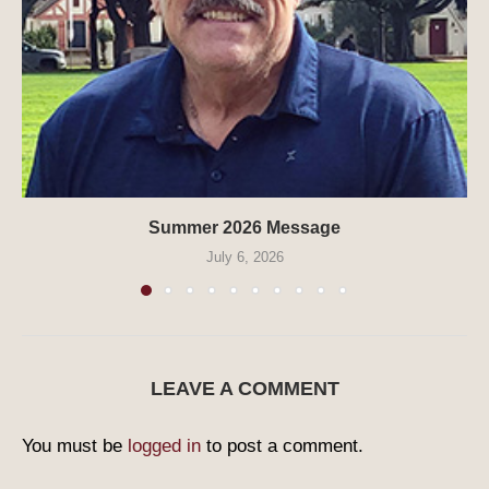
Summer 2026 Message
July 6, 2026
LEAVE A COMMENT
You must be
logged in
to post a comment.