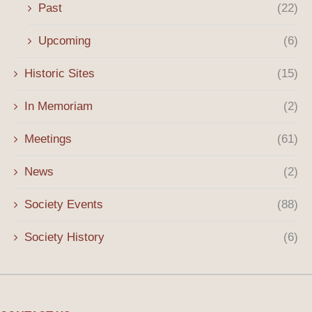
Past
(22)
Upcoming
(6)
Historic Sites
(15)
In Memoriam
(2)
Meetings
(61)
News
(2)
Society Events
(88)
Society History
(6)