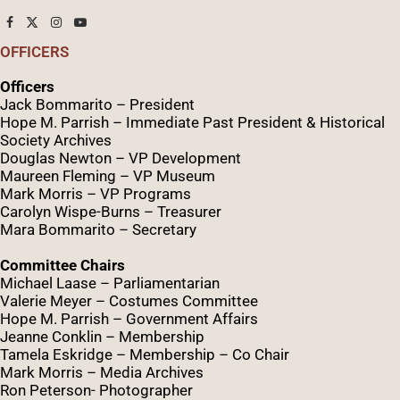
OFFICERS
Officers
Jack Bommarito – President
Hope M. Parrish – Immediate Past President &
Historical
Society Archives
Douglas Newton – VP Development
Maureen Fleming – VP Museum
Mark Morris – VP Programs
Caro
lyn
Wispe
-Burns – Treasurer
Mara Bommarito – Secretary
Committee Chairs
Michael Laase – Parliamentarian
Valerie Meyer – Costumes Committee
Hope M. Parrish – Government Affairs
Jeanne Conklin – Membership
Tamela Eskridge – Membership – Co Chair
Mark Morris – Media Archives
Ron Peterson- Photographer