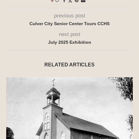
0
previous post
Culver City Senior Center Tours CCHS
next post
July 2025 Exhibition
RELATED ARTICLES