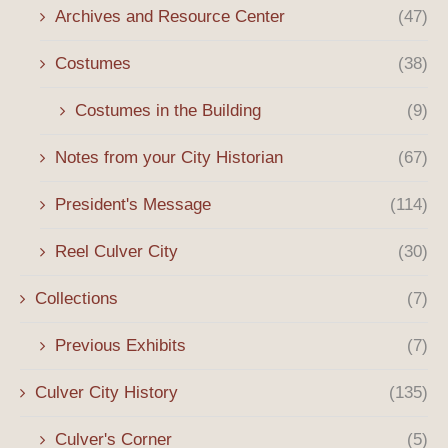
Archives and Resource Center
(47)
Costumes
(38)
Costumes in the Building
(9)
Notes from your City Historian
(67)
President's Message
(114)
Reel Culver City
(30)
Collections
(7)
Previous Exhibits
(7)
Culver City History
(135)
Culver's Corner
(5)