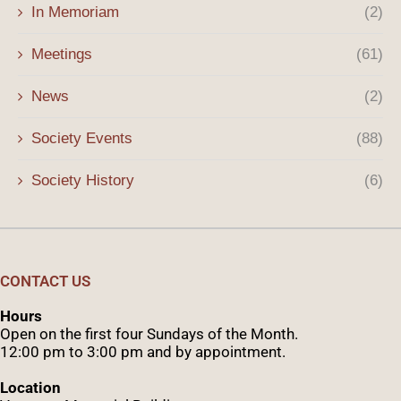
In Memoriam
(2)
Meetings
(61)
News
(2)
Society Events
(88)
Society History
(6)
CONTACT US
Hours
Open on the first four Sundays of the Month.
12:00 pm to 3:00 pm and by appointment.
Location