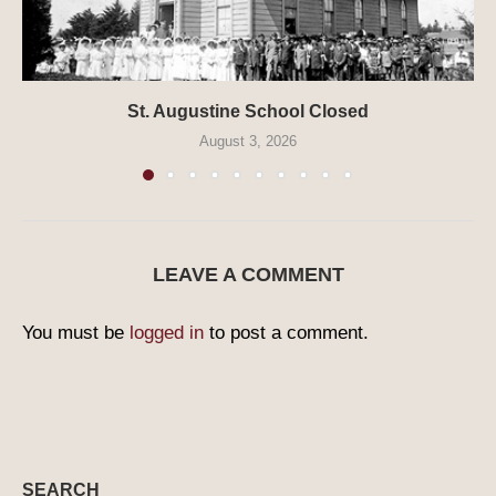
St. Augustine School Closed
August 3, 2026
LEAVE A COMMENT
You must be
logged in
to post a comment.
SEARCH