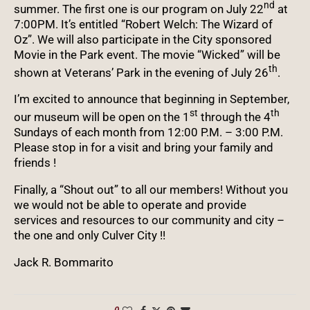
nd
summer. The first one is our program on July 22
at
7:00PM. It’s entitled “Robert Welch: The Wizard of
Oz”. We will also participate in the City sponsored
Movie in the Park event. The movie “Wicked” will be
th
shown at Veterans’ Park in the evening of July 26
.
I’m excited to announce that beginning in September,
st
th
our museum will be open on the 1
through the 4
Sundays of each month from 12:00 P.M. – 3:00 P.M.
Please stop in for a visit and bring your family and
friends !
Finally, a “Shout out” to all our members! Without you
we would not be able to operate and provide
services and resources to our community and city –
the one and only Culver City !!
Jack R. Bommarito