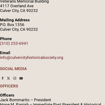
Veterans Memorial Building
4117 Overland Ave
Culver City, CA 90232
Mailing Address
P.O. Box 1356
Culver City, CA 90232
Phone
(310) 253-6941
Email
info@culvercityhistoricalsociety.org
SOCIAL MEDIA
OFFICERS
Officers
Jack Bommarito – President
Hope M. Parrish – Immediate Past President &
Historical