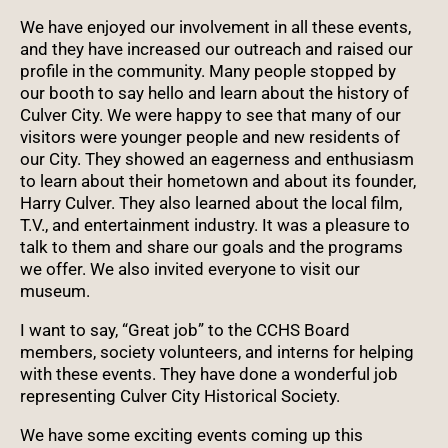
We have enjoyed our involvement in all these events,
and they have increased our outreach and raised our
profile in the community. Many people stopped by
our booth to say hello and learn about the history of
Culver City. We were happy to see that many of our
visitors were younger people and new residents of
our City. They showed an eagerness and enthusiasm
to learn about their hometown and about its founder,
Harry Culver. They also learned about the local film,
T.V., and entertainment industry. It was a pleasure to
talk to them and share our goals and the programs
we offer. We also invited everyone to visit our
museum.
I want to say, “Great job” to the CCHS Board
members, society volunteers, and interns for helping
with these events. They have done a wonderful job
representing Culver City Historical Society.
We have some exciting events coming up this