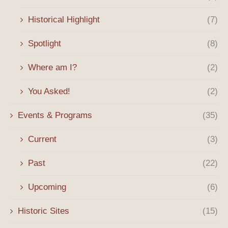
Historical Highlight
(7)
Spotlight
(8)
Where am I?
(2)
You Asked!
(2)
Events & Programs
(35)
Current
(3)
Past
(22)
Upcoming
(6)
Historic Sites
(15)