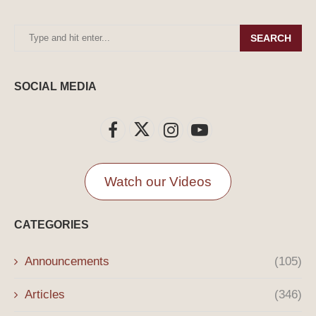
SEARCH
SOCIAL MEDIA
Watch our Videos
CATEGORIES
Announcements
(105)
Articles
(346)