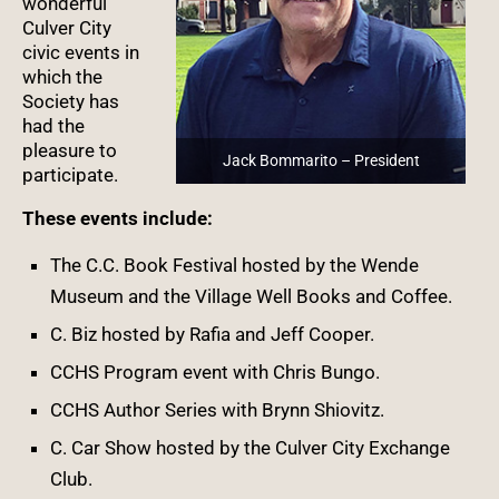
wonderful
Culver City
civic events in
which the
Society has
had the
pleasure to
Jack Bommarito – President
participate.
These events include:
The C.C. Book Festival hosted by the Wende
Museum and the Village Well Books and Coffee.
C. Biz hosted by Rafia and Jeff Cooper.
CCHS Program event with Chris Bungo.
CCHS Author Series with Brynn Shiovitz.
C. Car Show hosted by the Culver City Exchange
Club.