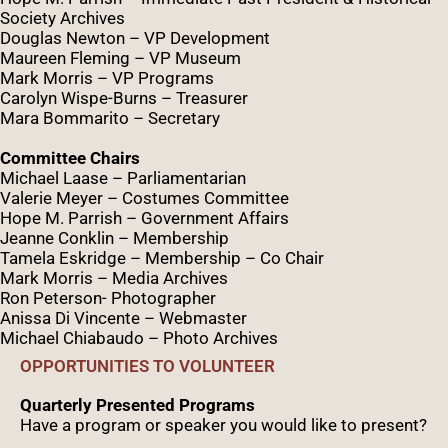
Society Archives
Douglas Newton – VP Development
Maureen Fleming – VP Museum
Mark Morris – VP Programs
Caro
lyn
Wispe
-Burns – Treasurer
Mara Bommarito – Secretary
Committee Chairs
Michael Laase – Parliamentarian
Valerie Meyer – Costumes Committee
Hope M. Parrish – Government Affairs
Jeanne Conklin – Membership
Tamela Eskridge – Membership – Co Chair
Mark Morris – Media Archives
Ron Peterson- Photographer
Anissa Di Vincente – Webmaster
Michael Chiabaudo – Photo Archives
OPPORTUNITIES TO VOLUNTEER
Quarterly Presented Programs
Have a program or speaker you would like to present?