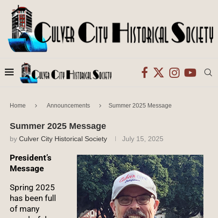
Home
Announcements
Summer 2025 Message
Summer 2025 Message
by
Culver City Historical Society
July 15, 2025
President’s
Message
Spring 2025
has been full
of many