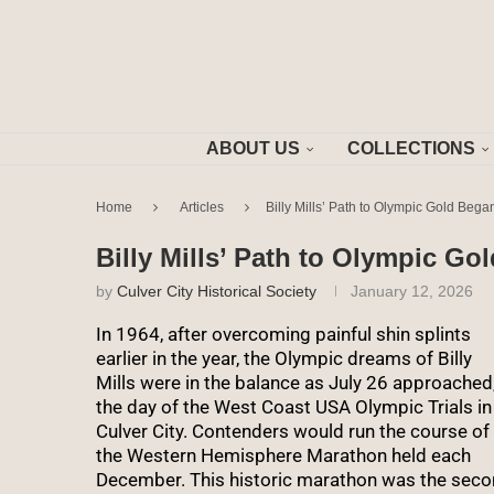
ABOUT US
COLLECTIONS
Home
Articles
Billy Mills’ Path to Olympic Gold Bega
Billy Mills’ Path to Olympic Go
by
Culver City Historical Society
January 12, 2026
In 1964, after overcoming painful shin splints
earlier in the year, the Olympic dreams of Billy
Mills were in the balance as July 26 approached
the day of the West Coast USA Olympic Trials in
Culver City. Contenders would run the course of
the Western Hemisphere Marathon held each
December. This historic marathon was the sec