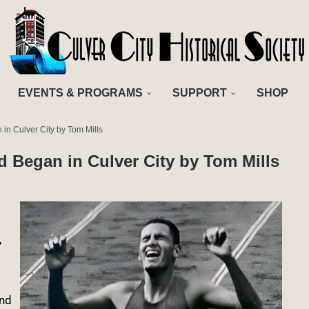
EVENTS & PROGRAMS
SUPPORT
SHOP
n in Culver City by Tom Mills
ld Began in Culver City by Tom Mills
,
ond