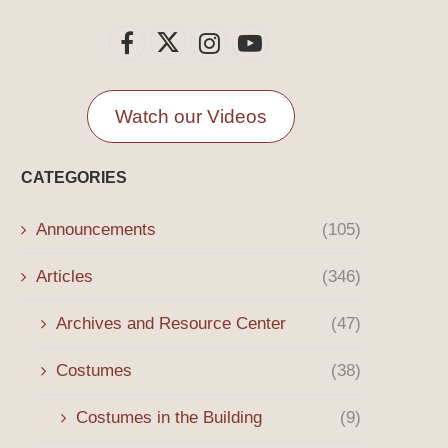
Watch our Videos
CATEGORIES
Announcements
(105)
Articles
(346)
Archives and Resource Center
(47)
Costumes
(38)
Costumes in the Building
(9)