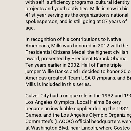
with self- sufficiency programs, cultural identity
projects and youth activities. Mills is now in his
41st year serving as the organization’s national
spokesperson, and is still going at 87 years of
age.
In recognition of his contributions to Native
Americans, Mills was honored in 2012 with the
Presidential Citizens Medal, the highest civilian
award, presented by President Barack Obama.
Ten years earlier in 2002, Hall of Fame triple
jumper Willie Banks and I decided to honor 20 o
America’s greatest Team USA Olympians, and Bi
Mills is included in this series.
Culver City had a unique role in the 1932 and 1
Los Angeles Olympics. Local Helms Bakery
became an invaluable supplier during the 1932
Games, and the Los Angeles Olympic Organizin
Committee’s (LAOOC) official headquarters wer
at Washington Blvd. near Lincoln, where Costco