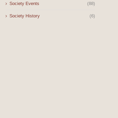
Society Events
(88)
Society History
(6)