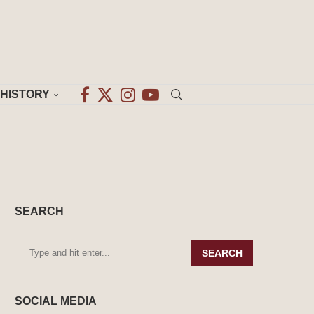
HISTORY
SEARCH
SEARCH
SOCIAL MEDIA