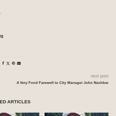
s
ng
next post
A Very Fond Farewell to City Manager John Nachbar
ED ARTICLES