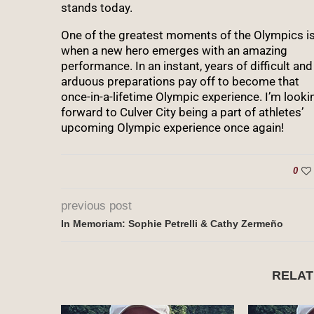
stands today.
One of the greatest moments of the Olympics i
when a new hero emerges with an amazing
performance. In an instant, years of difficult and
arduous preparations pay off to become that
once-in-a-lifetime Olympic experience. I’m looki
forward to Culver City being a part of athletes’
upcoming Olympic experience once again!
0
previous post
In Memoriam: Sophie Petrelli & Cathy Zermeño
RELAT