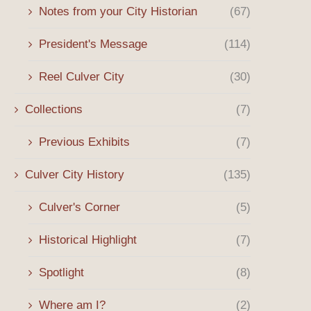
Notes from your City Historian
(67)
President's Message
(114)
Reel Culver City
(30)
Collections
(7)
Previous Exhibits
(7)
Culver City History
(135)
Culver's Corner
(5)
Historical Highlight
(7)
Spotlight
(8)
Where am I?
(2)