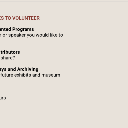
ES TO VOLUNTEER
sented Programs
 or speaker you would like to
tributors
 share?
ys and Archiving
r future exhibits and museum
urs