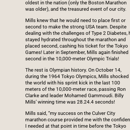
oldest in the nation (only the Boston Marathon
was older), and the treasured event of our city.
Mills knew that he would need to place first or
second to make the strong USA team. Despite
dealing with the challenges of Type 2 Diabetes, 
stayed hydrated throughout the marathon and
placed second, cashing his ticket for the Tokyo
Games! Later in September, Mills again finished
second in the 10,000-meter Olympic Trials!
The rest is Olympian history. On October 14,
during the 1964 Tokyo Olympics, Mills shocked
the world with his sprint kick in the last 100
meters of the 10,000-meter race, passing Ron
Clarke and leader Mohamed Gammoudi. Billy
Mills’ winning time was 28.24.4 seconds!
Mills said, “my success on the Culver City
marathon course provided me with the confide
I needed at that point in time before the Tokyo