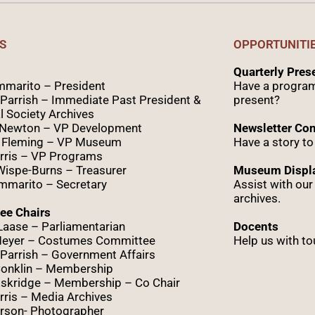
S
OPPORTUNITI
Quarterly Pre
marito – President
Have a program
Parrish – Immediate Past President &
present?
l Society Archives
 Newton – VP Development
Newsletter Con
 Fleming – VP Museum
Have a story to
rris – VP Programs
Wispe
-Burns – Treasurer
Museum Displa
marito – Secretary
Assist with ou
archives.
ee Chairs
Laase – Parliamentarian
Docents
Meyer – Costumes Committee
Help us with to
Parrish – Government Affairs
onklin – Membership
skridge – Membership – Co Chair
ris – Media Archives
rson- Photographer