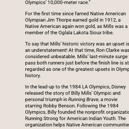
Olympics’ 10,000-meter race.”
For the first time since famed Native American
Olympian Jim Thorpe earned gold in 1912, a
Native American again won gold, as Mills was a
member of the Oglala Lakota Sioux tribe.
To say that Mills’ historic victory was an upset i
an understatement! At that time, Ron Clarke wa
considered unbeatable. Mills’ last-minute surge 
pass both runners just before the finish line is sti
regarded as one of the greatest upsets in Olym
history.
In the lead-up to the 1984 LA Olympics, Disney
released the story of Billy Mills’ Olympic and
personal triumph in
Running Brave
, a movie
starring Robby Benson. Following the 1984
Olympics, Billy founded the nonprofit organizati
Running Strong for American Indian Youth. The
organization helps Native American communiti