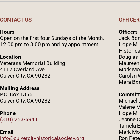
CONTACT US
OFFICER
Hours
Officers
Open on the first four Sundays of the Month.
Jack Bom
12:00 pm to 3:00 pm and by appointment.
Hope M. 
Historica
Location
Douglas
Veterans Memorial Building
Maureen
4117 Overland Ave
Mark Mo
Culver City, CA 90232
Caro
lyn
Mara Bom
Mailing Address
P.O. Box 1356
Committ
Culver City, CA 90232
Michael 
Valerie 
Phone
Hope M. 
(310) 253-6941
Jeanne C
Tamela E
Email
Mark Mor
info@culvercityhistoricalsociety.org
Ron Pete