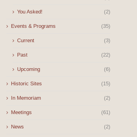
You Asked!
(2)
Events & Programs
(35)
Current
(3)
Past
(22)
Upcoming
(6)
Historic Sites
(15)
In Memoriam
(2)
Meetings
(61)
News
(2)