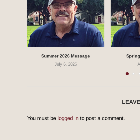
Summer 2026 Message
Sprin
July 6, 2026
A
LEAV
You must be
logged in
to post a comment.