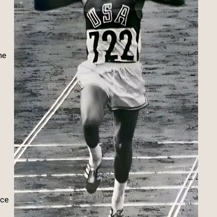
he
nce