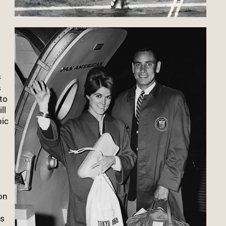
s
s
to
ll
pic
on
es