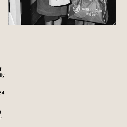
f
lly
984
g
e