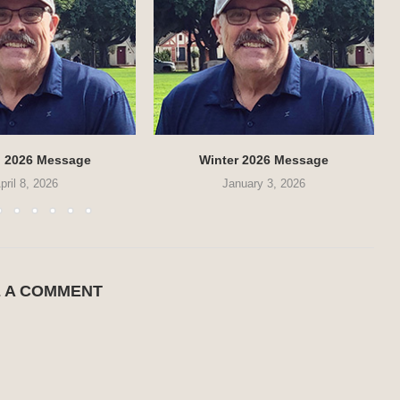
g 2026 Message
Winter 2026 Message
pril 8, 2026
January 3, 2026
E A COMMENT