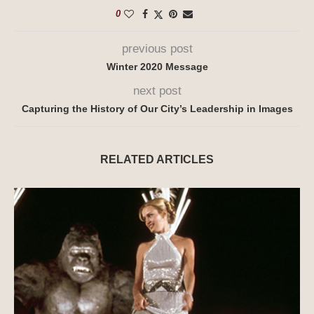
0
previous post
Winter 2020 Message
next post
Capturing the History of Our City’s Leadership in Images
RELATED ARTICLES