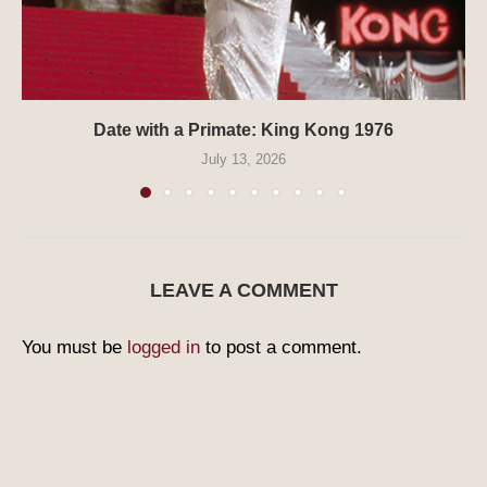
Date with a Primate: King Kong 1976
July 13, 2026
LEAVE A COMMENT
You must be
logged in
to post a comment.