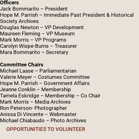
Officers
Jack Bommarito – President
Hope M. Parrish – Immediate Past President &
Historical
Society Archives
Douglas Newton – VP Development
Maureen Fleming – VP Museum
Mark Morris – VP Programs
Caro
lyn
Wispe
-Burns – Treasurer
Mara Bommarito – Secretary
Committee Chairs
Michael Laase – Parliamentarian
Valerie Meyer – Costumes Committee
Hope M. Parrish – Government Affairs
Jeanne Conklin – Membership
Tamela Eskridge – Membership – Co Chair
Mark Morris – Media Archives
Ron Peterson- Photographer
Anissa Di Vincente – Webmaster
Michael Chiabaudo – Photo Archives
OPPORTUNITIES TO VOLUNTEER