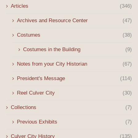
Articles
(346)
Archives and Resource Center
(47)
Costumes
(38)
Costumes in the Building
(9)
Notes from your City Historian
(67)
President's Message
(114)
Reel Culver City
(30)
Collections
(7)
Previous Exhibits
(7)
Culver City History
(135)