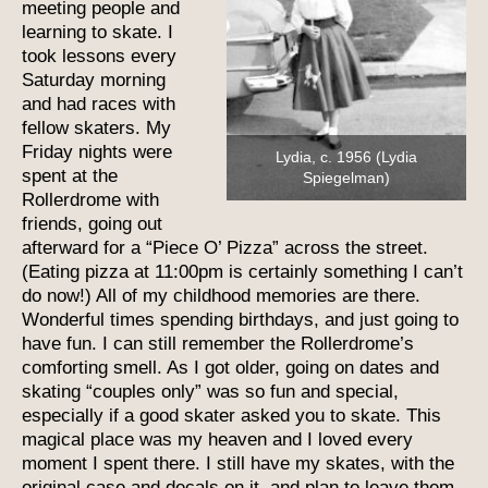
meeting people and
learning to skate. I
took lessons every
Saturday morning
and had races with
fellow skaters. My
Friday nights were
Lydia, c. 1956 (Lydia
spent at the
Spiegelman)
Rollerdrome with
friends, going out
afterward for a “Piece O’ Pizza” across the street.
(Eating pizza at 11:00pm is certainly something I can’t
do now!) All of my childhood memories are there.
Wonderful times spending birthdays, and just going to
have fun. I can still remember the Rollerdrome’s
comforting smell. As I got older, going on dates and
skating “couples only” was so fun and special,
especially if a good skater asked you to skate. This
magical place was my heaven and I loved every
moment I spent there. I still have my skates, with the
original case and decals on it, and plan to leave them