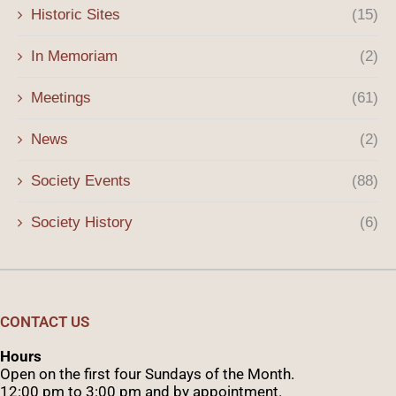
Historic Sites
(15)
In Memoriam
(2)
Meetings
(61)
News
(2)
Society Events
(88)
Society History
(6)
CONTACT US
Hours
Open on the first four Sundays of the Month.
12:00 pm to 3:00 pm and by appointment.