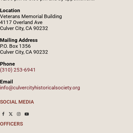
Location
Veterans Memorial Building
4117 Overland Ave
Culver City, CA 90232
Mailing Address
P.O. Box 1356
Culver City, CA 90232
Phone
(310) 253-6941
Email
info@culvercityhistoricalsociety.org
SOCIAL MEDIA
OFFICERS