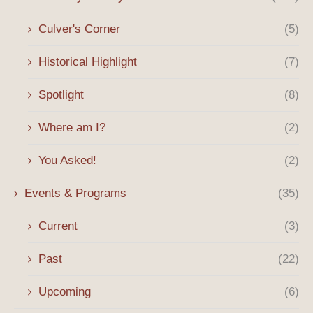
Culver's Corner
(5)
Historical Highlight
(7)
Spotlight
(8)
Where am I?
(2)
You Asked!
(2)
Events & Programs
(35)
Current
(3)
Past
(22)
Upcoming
(6)