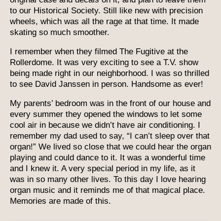
to our Historical Society. Still like new with precision
wheels, which was all the rage at that time. It made
skating so much smoother.
I remember when they filmed The Fugitive at the
Rollerdome. It was very exciting to see a T.V. show
being made right in our neighborhood. I was so thrilled
to see David Janssen in person. Handsome as ever!
My parents’ bedroom was in the front of our house and
every summer they opened the windows to let some
cool air in because we didn’t have air conditioning. I
remember my dad used to say, “I can’t sleep over that
organ!” We lived so close that we could hear the organ
playing and could dance to it. It was a wonderful time
and I knew it. A very special period in my life, as it
was in so many other lives. To this day I love hearing
organ music and it reminds me of that magical place.
Memories are made of this.