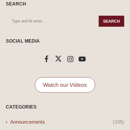
SEARCH
SEARCH
SOCIAL MEDIA
Watch our Videos
CATEGORIES
Announcements
(105)