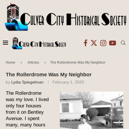
Home
Articles
The Rollerdrome Was My Neighbor
The Rollerdrome Was My Neighbor
by
Lydia Spiegelman
February 1, 2020
The Rollerdrome
was my love. I lived
only four houses
from it on Bentley
Avenue. I spent
many, many hours