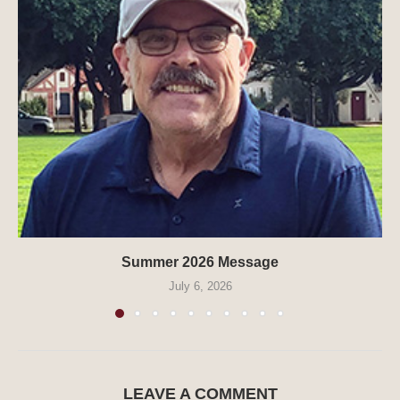
Summer 2026 Message
July 6, 2026
LEAVE A COMMENT