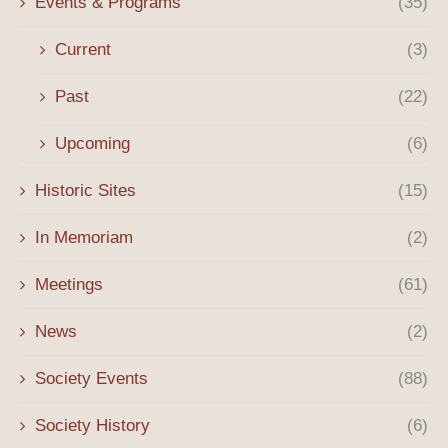
Events & Programs
(35)
Current
(3)
Past
(22)
Upcoming
(6)
Historic Sites
(15)
In Memoriam
(2)
Meetings
(61)
News
(2)
Society Events
(88)
Society History
(6)