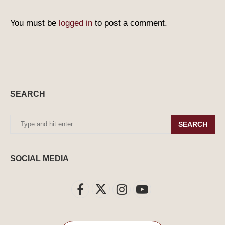
You must be
logged in
to post a comment.
SEARCH
SEARCH
SOCIAL MEDIA