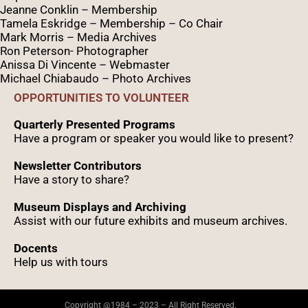
Jeanne Conklin – Membership
Tamela Eskridge – Membership – Co Chair
Mark Morris – Media Archives
Ron Peterson- Photographer
Anissa Di Vincente – Webmaster
Michael Chiabaudo – Photo Archives
OPPORTUNITIES TO VOLUNTEER
Quarterly Presented Programs
Have a program or speaker you would like to present?
Newsletter Contributors
Have a story to share?
Museum Displays and Archiving
Assist with our future exhibits and museum archives.
Docents
Help us with tours
Copyright @1984 – 2023 – All Right Reserved.