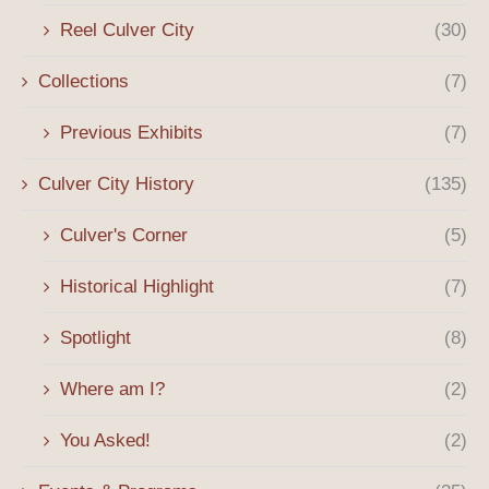
Reel Culver City
(30)
Collections
(7)
Previous Exhibits
(7)
Culver City History
(135)
Culver's Corner
(5)
Historical Highlight
(7)
Spotlight
(8)
Where am I?
(2)
You Asked!
(2)