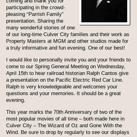
coming and thank you for
participating in the crowd-
pleasing “Parrish Family”
presentation. Sharing the
many wonderful stories of one
of our long-time Culver City families and their work as
Property Masters at MGM and other studios made for
a truly informative and fun evening. One of our best!
I would like to personally invite you and your friends to
come to our Spring General Meeting on Wednesday,
April 15th to hear railroad historian Ralph Cantos give
a presentation on the Pacific Electric Red Car Line.
Ralph is very knowledgeable and welcomes your
questions and your memories. It should be a great
evening.
This year marks the 70th Anniversary of two of the
most popular movies of all time – both made here in
Culver City – The Wizard of Oz and Gone With the
Wind. Be sure to drop by regularly to see our displays