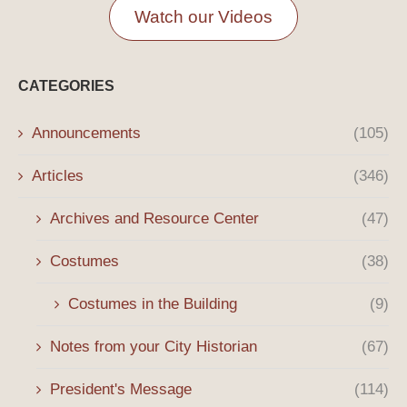
Watch our Videos
CATEGORIES
Announcements
(105)
Articles
(346)
Archives and Resource Center
(47)
Costumes
(38)
Costumes in the Building
(9)
Notes from your City Historian
(67)
President's Message
(114)