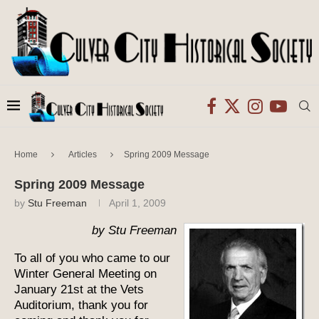
Home
Articles
Spring 2009 Message
Spring 2009 Message
by
Stu Freeman
April 1, 2009
by Stu Freeman
To all of you who came to our
Winter General Meeting on
January 21st at the Vets
Auditorium, thank you for