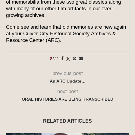
of memorabilia from these two great classics along
with many of our other film artifacts in our ever-
growing archives.
Come see and learn that old memories are new again
at your Culver City Historical Society Archives &
Resource Center (ARC).
0
previous post
An ARC Update…
next post
ORAL HISTORIES ARE BEING TRANSCRIBED
RELATED ARTICLES