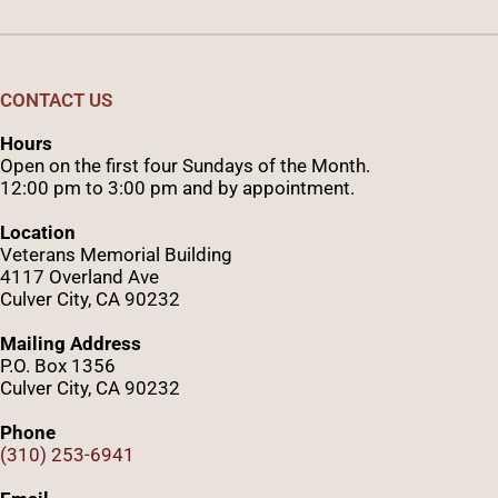
CONTACT US
Hours
Open on the first four Sundays of the Month.
12:00 pm to 3:00 pm and by appointment.
Location
Veterans Memorial Building
4117 Overland Ave
Culver City, CA 90232
Mailing Address
P.O. Box 1356
Culver City, CA 90232
Phone
(310) 253-6941