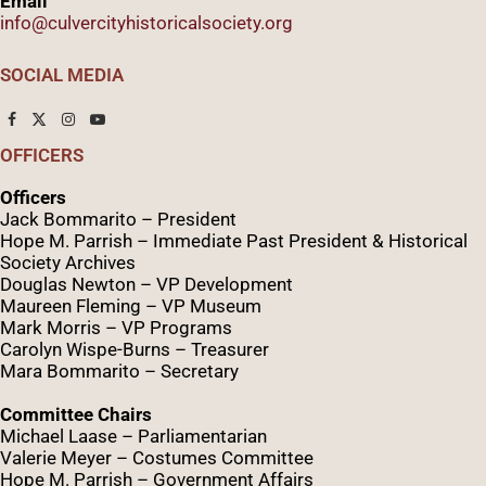
Email
info@culvercityhistoricalsociety.org
SOCIAL MEDIA
OFFICERS
Officers
Jack Bommarito – President
Hope M. Parrish – Immediate Past President &
Historical
Society Archives
Douglas Newton – VP Development
Maureen Fleming – VP Museum
Mark Morris – VP Programs
Caro
lyn
Wispe
-Burns – Treasurer
Mara Bommarito – Secretary
Committee Chairs
Michael Laase – Parliamentarian
Valerie Meyer – Costumes Committee
Hope M. Parrish – Government Affairs