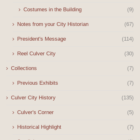
Costumes in the Building
(9)
Notes from your City Historian
(67)
President's Message
(114)
Reel Culver City
(30)
Collections
(7)
Previous Exhibits
(7)
Culver City History
(135)
Culver's Corner
(5)
Historical Highlight
(7)