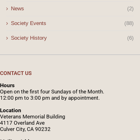
News
(2)
Society Events
(88)
Society History
(6)
CONTACT US
Hours
Open on the first four Sundays of the Month.
12:00 pm to 3:00 pm and by appointment.
Location
Veterans Memorial Building
4117 Overland Ave
Culver City, CA 90232