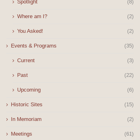
Spotlight
(8)
Where am I?
(2)
You Asked!
(2)
Events & Programs
(35)
Current
(3)
Past
(22)
Upcoming
(6)
Historic Sites
(15)
In Memoriam
(2)
Meetings
(61)