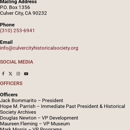
Mailing Address
P.O. Box 1356
Culver City, CA 90232
Phone
(310) 253-6941
Email
info@culvercityhistoricalsociety.org
SOCIAL MEDIA
OFFICERS
Officers
Jack Bommarito – President
Hope M. Parrish – Immediate Past President &
Historical
Society Archives
Douglas Newton – VP Development
Maureen Fleming – VP Museum
Mark Morris – VP Programs