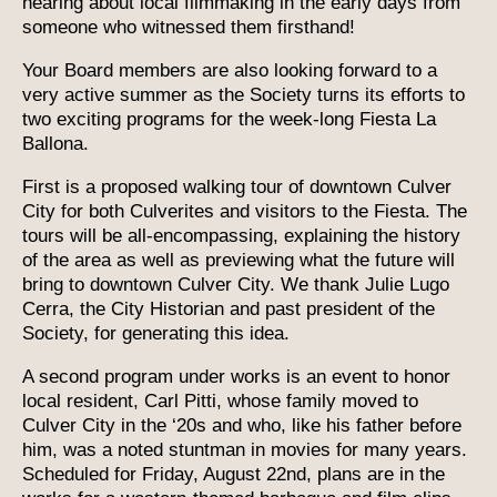
hearing about local filmmaking in the early days from
someone who witnessed them firsthand!
Your Board members are also looking forward to a
very active summer as the Society turns its efforts to
two exciting programs for the week-long Fiesta La
Ballona.
First is a proposed walking tour of downtown Culver
City for both Culverites and visitors to the Fiesta. The
tours will be all-encompassing, explaining the history
of the area as well as previewing what the future will
bring to downtown Culver City. We thank Julie Lugo
Cerra, the City Historian and past president of the
Society, for generating this idea.
A second program under works is an event to honor
local resident, Carl Pitti, whose family moved to
Culver City in the ‘20s and who, like his father before
him, was a noted stuntman in movies for many years.
Scheduled for Friday, August 22nd, plans are in the