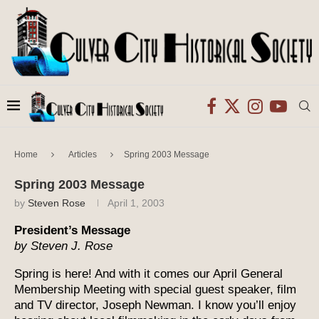
Home
Articles
Spring 2003 Message
Spring 2003 Message
by
Steven Rose
April 1, 2003
President’s Message
by Steven J. Rose
Spring is here! And with it comes our April General
Membership Meeting with special guest speaker, film
and TV director, Joseph Newman. I know you’ll enjoy