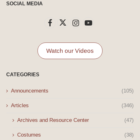
SOCIAL MEDIA
Watch our Videos
CATEGORIES
Announcements
(105)
Articles
(346)
Archives and Resource Center
(47)
Costumes
(38)