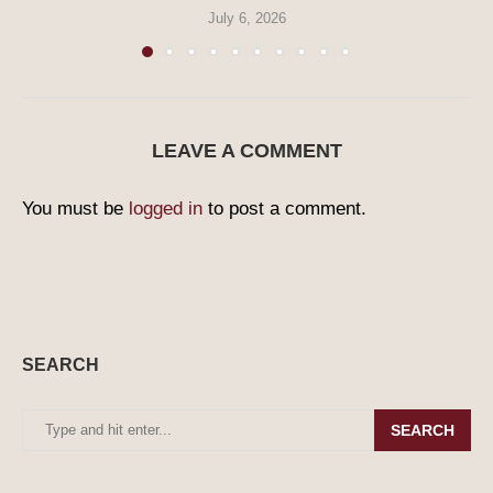
July 6, 2026
LEAVE A COMMENT
You must be
logged in
to post a comment.
SEARCH
SEARCH