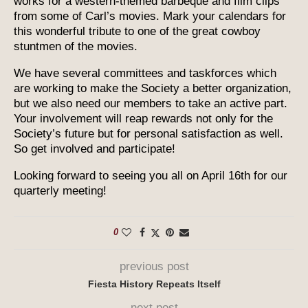
works for a western-themed barbeque and film clips
from some of Carl’s movies. Mark your calendars for
this wonderful tribute to one of the great cowboy
stuntmen of the movies.
We have several committees and taskforces which
are working to make the Society a better organization,
but we also need our members to take an active part.
Your involvement will reap rewards not only for the
Society’s future but for personal satisfaction as well.
So get involved and participate!
Looking forward to seeing you all on April 16th for our
quarterly meeting!
0
previous post
Fiesta History Repeats Itself
next post