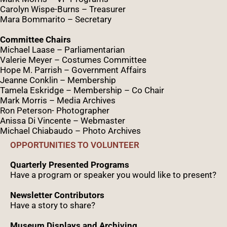
Caro
lyn
Wispe
-Burns – Treasurer
Mara Bommarito – Secretary
Committee Chairs
Michael Laase – Parliamentarian
Valerie Meyer – Costumes Committee
Hope M. Parrish – Government Affairs
Jeanne Conklin – Membership
Tamela Eskridge – Membership – Co Chair
Mark Morris – Media Archives
Ron Peterson- Photographer
Anissa Di Vincente – Webmaster
Michael Chiabaudo – Photo Archives
OPPORTUNITIES TO VOLUNTEER
Quarterly Presented Programs
Have a program or speaker you would like to present?
Newsletter Contributors
Have a story to share?
Museum Displays and Archiving