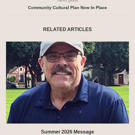
Community Cultural Plan Now In Place
RELATED ARTICLES
Summer 2026 Message