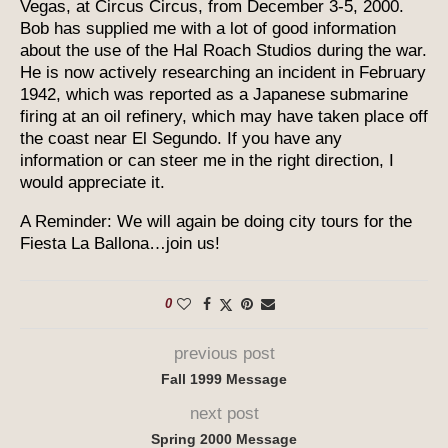
Vegas, at Circus Circus, from December 3-5, 2000.
Bob has supplied me with a lot of good information
about the use of the Hal Roach Studios during the war.
He is now actively researching an incident in February
1942, which was reported as a Japanese submarine
firing at an oil refinery, which may have taken place off
the coast near El Segundo. If you have any
information or can steer me in the right direction, I
would appreciate it.
A Reminder: We will again be doing city tours for the
Fiesta La Ballona…join us!
0
previous post
Fall 1999 Message
next post
Spring 2000 Message