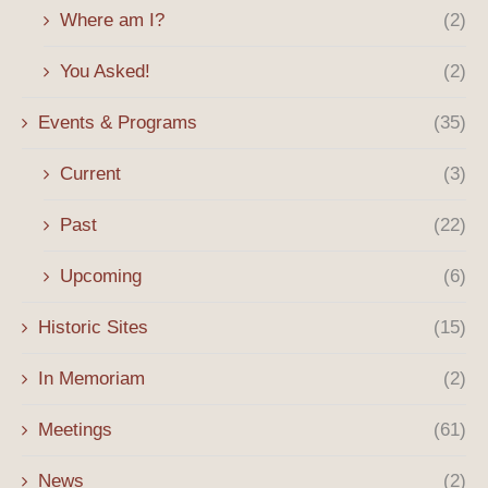
Where am I?
(2)
You Asked!
(2)
Events & Programs
(35)
Current
(3)
Past
(22)
Upcoming
(6)
Historic Sites
(15)
In Memoriam
(2)
Meetings
(61)
News
(2)