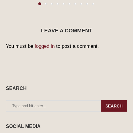
LEAVE A COMMENT
You must be
logged in
to post a comment.
SEARCH
SEARCH
SOCIAL MEDIA