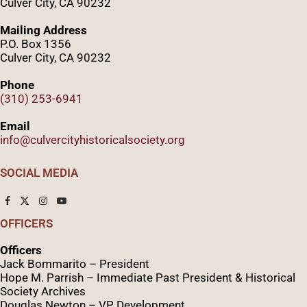
Culver City, CA 90232
Mailing Address
P.O. Box 1356
Culver City, CA 90232
Phone
(310) 253-6941
Email
info@culvercityhistoricalsociety.org
SOCIAL MEDIA
OFFICERS
Officers
Jack Bommarito – President
Hope M. Parrish – Immediate Past President &
Historical
Society Archives
Douglas Newton – VP Development