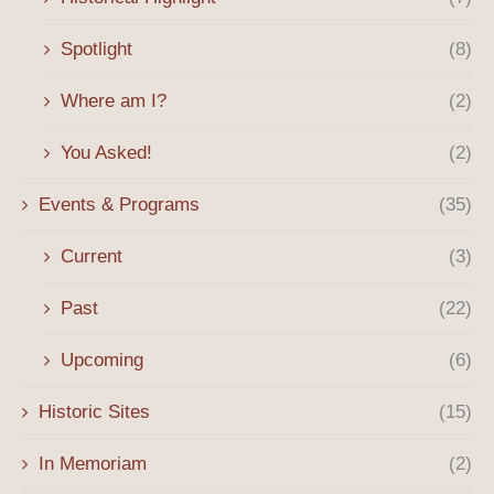
Spotlight
(8)
Where am I?
(2)
You Asked!
(2)
Events & Programs
(35)
Current
(3)
Past
(22)
Upcoming
(6)
Historic Sites
(15)
In Memoriam
(2)