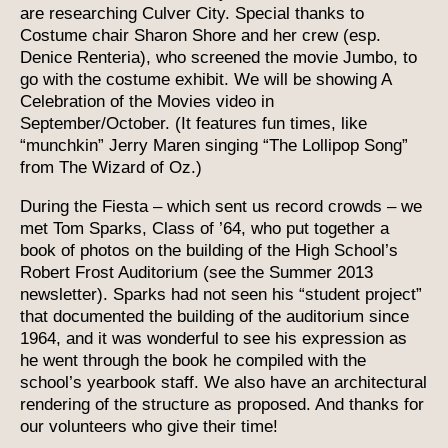
are researching Culver City. Special thanks to
Costume chair Sharon Shore and her crew (esp.
Denice Renteria), who screened the movie Jumbo, to
go with the costume exhibit. We will be showing A
Celebration of the Movies video in
September/October. (It features fun times, like
“munchkin” Jerry Maren singing “The Lollipop Song”
from The Wizard of Oz.)
During the Fiesta – which sent us record crowds – we
met Tom Sparks, Class of ’64, who put together a
book of photos on the building of the High School’s
Robert Frost Auditorium (see the Summer 2013
newsletter). Sparks had not seen his “student project”
that documented the building of the auditorium since
1964, and it was wonderful to see his expression as
he went through the book he compiled with the
school’s yearbook staff. We also have an architectural
rendering of the structure as proposed. And thanks for
our volunteers who give their time!