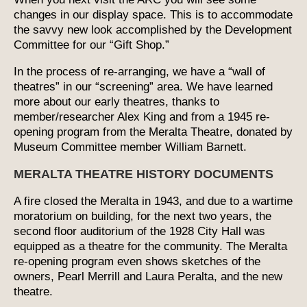
changes in our display space. This is to accommodate
the savvy new look accomplished by the Development
Committee for our “Gift Shop.”
In the process of re-arranging, we have a “wall of
theatres” in our “screening” area. We have learned
more about our early theatres, thanks to
member/researcher Alex King and from a 1945 re-
opening program from the Meralta Theatre, donated by
Museum Committee member William Barnett.
MERALTA THEATRE HISTORY DOCUMENTS
A fire closed the Meralta in 1943, and due to a wartime
moratorium on building, for the next two years, the
second floor auditorium of the 1928 City Hall was
equipped as a theatre for the community. The Meralta
re-opening program even shows sketches of the
owners, Pearl Merrill and Laura Peralta, and the new
theatre.