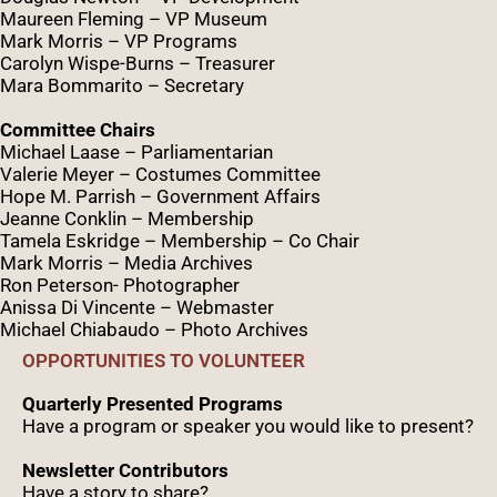
Maureen Fleming – VP Museum
Mark Morris – VP Programs
Caro
lyn
Wispe
-Burns – Treasurer
Mara Bommarito – Secretary
Committee Chairs
Michael Laase – Parliamentarian
Valerie Meyer – Costumes Committee
Hope M. Parrish – Government Affairs
Jeanne Conklin – Membership
Tamela Eskridge – Membership – Co Chair
Mark Morris – Media Archives
Ron Peterson- Photographer
Anissa Di Vincente – Webmaster
Michael Chiabaudo – Photo Archives
OPPORTUNITIES TO VOLUNTEER
Quarterly Presented Programs
Have a program or speaker you would like to present?
Newsletter Contributors
Have a story to share?