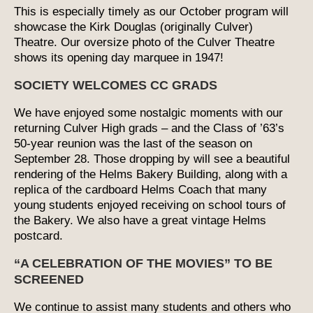
This is especially timely as our October program will
showcase the Kirk Douglas (originally Culver)
Theatre. Our oversize photo of the Culver Theatre
shows its opening day marquee in 1947!
SOCIETY WELCOMES CC GRADS
We have enjoyed some nostalgic moments with our
returning Culver High grads – and the Class of ’63’s
50-year reunion was the last of the season on
September 28. Those dropping by will see a beautiful
rendering of the Helms Bakery Building, along with a
replica of the cardboard Helms Coach that many
young students enjoyed receiving on school tours of
the Bakery. We also have a great vintage Helms
postcard.
“A CELEBRATION OF THE MOVIES” TO BE
SCREENED
We continue to assist many students and others who