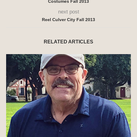
Costumes Fall 2013
next post
Reel Culver City Fall 2013
RELATED ARTICLES