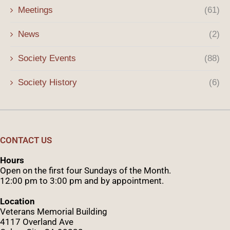
Meetings
(61)
News
(2)
Society Events
(88)
Society History
(6)
CONTACT US
Hours
Open on the first four Sundays of the Month.
12:00 pm to 3:00 pm and by appointment.
Location
Veterans Memorial Building
4117 Overland Ave