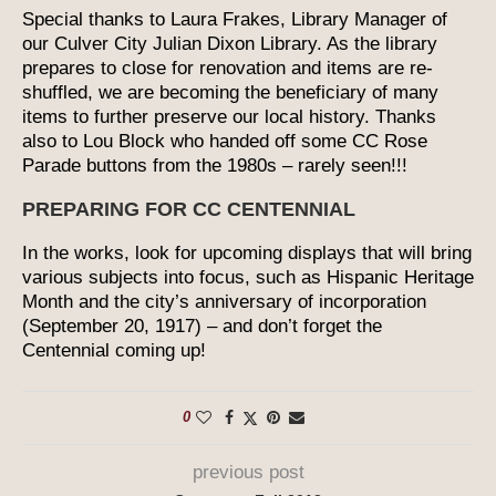
Special thanks to Laura Frakes, Library Manager of
our Culver City Julian Dixon Library. As the library
prepares to close for renovation and items are re-
shuffled, we are becoming the beneficiary of many
items to further preserve our local history. Thanks
also to Lou Block who handed off some CC Rose
Parade buttons from the 1980s – rarely seen!!!
PREPARING FOR CC CENTENNIAL
In the works, look for upcoming displays that will bring
various subjects into focus, such as Hispanic Heritage
Month and the city’s anniversary of incorporation
(September 20, 1917) – and don’t forget the
Centennial coming up!
0
previous post