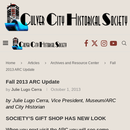
Home
Articles
Archives and Resource Center
Fall
2013 ARC Update
Fall 2013 ARC Update
by
Julie Lugo Cerra
October 1, 2013
by Julie Lugo Cerra, Vice President, Museum/ARC
and City Historian
SOCIETY’S GIFT SHOP HAS NEW LOOK
When you next visit the ARC you will see some