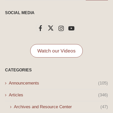
SOCIAL MEDIA
Watch our Videos
CATEGORIES
Announcements
(105)
Articles
(346)
Archives and Resource Center
(47)