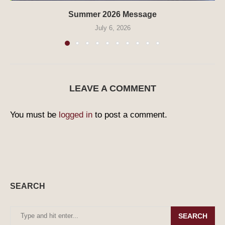
Summer 2026 Message
July 6, 2026
LEAVE A COMMENT
You must be
logged in
to post a comment.
SEARCH
SEARCH