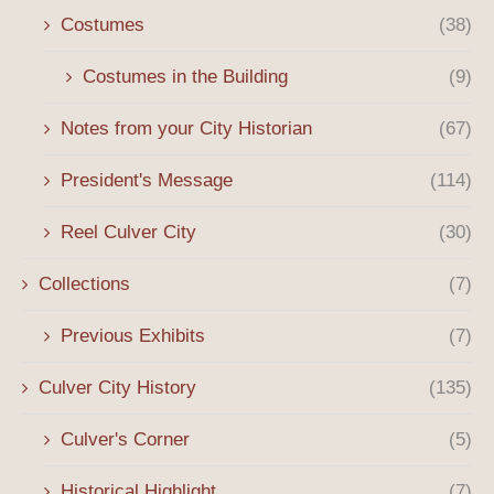
Costumes
(38)
Costumes in the Building
(9)
Notes from your City Historian
(67)
President's Message
(114)
Reel Culver City
(30)
Collections
(7)
Previous Exhibits
(7)
Culver City History
(135)
Culver's Corner
(5)
Historical Highlight
(7)