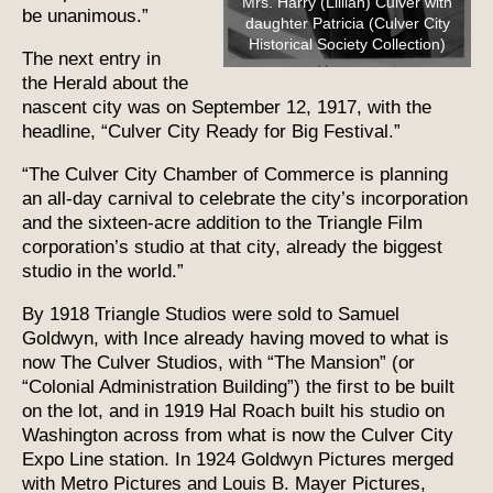
Mrs. Harry (Lillian) Culver with
be unanimous.”
daughter Patricia (Culver City
Historical Society Collection)
The next entry in
the Herald about the
nascent city was on September 12, 1917, with the
headline, “Culver City Ready for Big Festival.”
“The Culver City Chamber of Commerce is planning
an all-day carnival to celebrate the city’s incorporation
and the sixteen-acre addition to the Triangle Film
corporation’s studio at that city, already the biggest
studio in the world.”
By 1918 Triangle Studios were sold to Samuel
Goldwyn, with Ince already having moved to what is
now The Culver Studios, with “The Mansion” (or
“Colonial Administration Building”) the first to be built
on the lot, and in 1919 Hal Roach built his studio on
Washington across from what is now the Culver City
Expo Line station. In 1924 Goldwyn Pictures merged
with Metro Pictures and Louis B. Mayer Pictures,