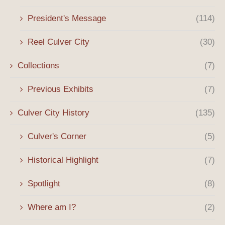
President's Message
(114)
Reel Culver City
(30)
Collections
(7)
Previous Exhibits
(7)
Culver City History
(135)
Culver's Corner
(5)
Historical Highlight
(7)
Spotlight
(8)
Where am I?
(2)