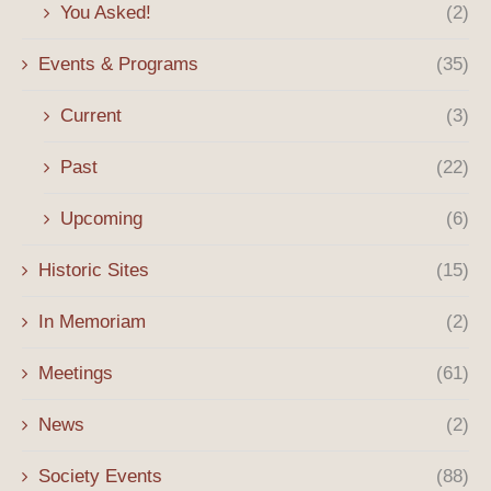
You Asked!
(2)
Events & Programs
(35)
Current
(3)
Past
(22)
Upcoming
(6)
Historic Sites
(15)
In Memoriam
(2)
Meetings
(61)
News
(2)
Society Events
(88)