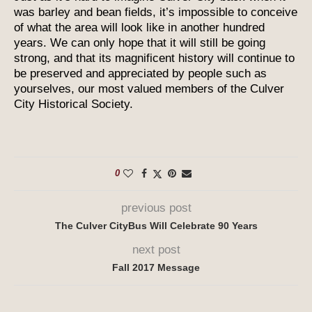
was barley and bean fields, it’s impossible to conceive
of what the area will look like in another hundred
years. We can only hope that it will still be going
strong, and that its magnificent history will continue to
be preserved and appreciated by people such as
yourselves, our most valued members of the Culver
City Historical Society.
0
previous post
The Culver CityBus Will Celebrate 90 Years
next post
Fall 2017 Message