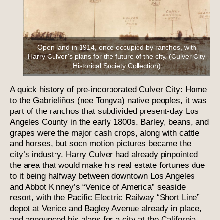
Open land in 1914, once occupied by ranchos, with
Harry Culver’s plans for the future of the city. (Culver City
Historical Society Collection)
A quick history of pre-incorporated Culver City: Home
to the Gabrieliños (nee Tongva) native peoples, it was
part of the ranchos that subdivided present-day Los
Angeles County in the early 1800s. Barley, beans, and
grapes were the major cash crops, along with cattle
and horses, but soon motion pictures became the
city’s industry. Harry Culver had already pinpointed
the area that would make his real estate fortunes due
to it being halfway between downtown Los Angeles
and Abbot Kinney’s “Venice of America” seaside
resort, with the Pacific Electric Railway “Short Line”
depot at Venice and Bagley Avenue already in place,
and announced his plans for a city at the California