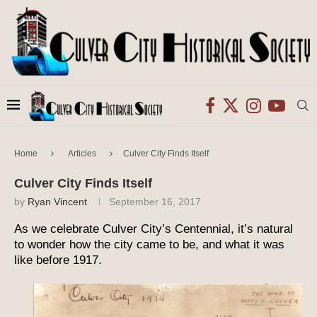
Home
Articles
Culver City Finds Itself
Culver City Finds Itself
by
Ryan Vincent
September 16, 2017
As we celebrate Culver City’s Centennial, it’s natural
to wonder how the city came to be, and what it was
like before 1917.