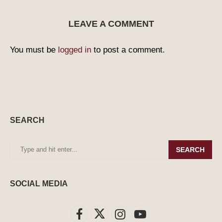
LEAVE A COMMENT
You must be
logged in
to post a comment.
SEARCH
SEARCH
SOCIAL MEDIA