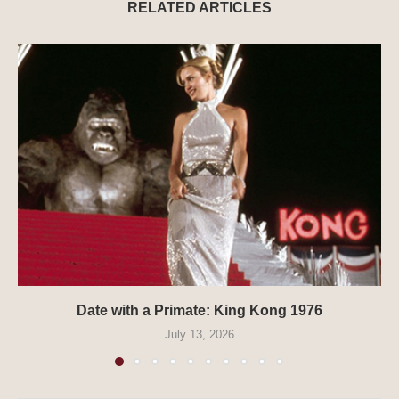
RELATED ARTICLES
Date with a Primate: King Kong 1976
July 13, 2026