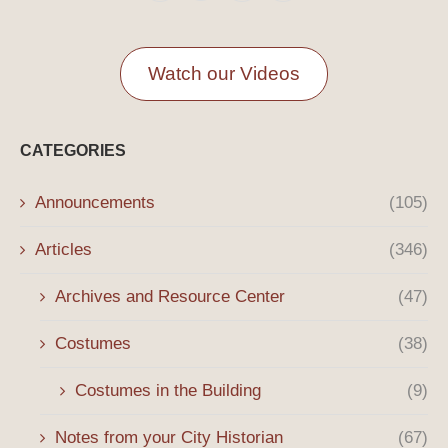
Watch our Videos
CATEGORIES
Announcements
(105)
Articles
(346)
Archives and Resource Center
(47)
Costumes
(38)
Costumes in the Building
(9)
Notes from your City Historian
(67)