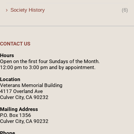
Society History
(6)
CONTACT US
Hours
Open on the first four Sundays of the Month.
12:00 pm to 3:00 pm and by appointment.
Location
Veterans Memorial Building
4117 Overland Ave
Culver City, CA 90232
Mailing Address
P.O. Box 1356
Culver City, CA 90232
Phone