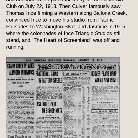
Club on July 22, 1913. Then Culver famously saw
Thomas Ince filming a Western along Ballona Creek,
convinced Ince to move his studio from Pacific
Palisades to Washington Blvd. and Jasmine in 1915
where the colonnades of Ince Triangle Studios still
stand, and “The Heart of Screenland” was off and
running.