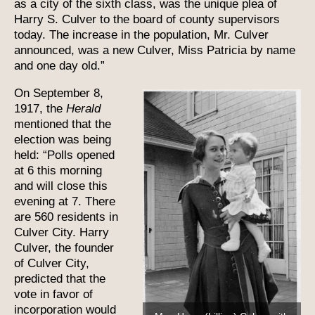
as a city of the sixth class, was the unique plea of
Harry S. Culver to the board of county supervisors
today. The increase in the population, Mr. Culver
announced, was a new Culver, Miss Patricia by name
and one day old.”
On September 8,
1917, the
Herald
mentioned that the
election was being
held: “Polls opened
at 6 this morning
and will close this
evening at 7. There
are 560 residents in
Culver City. Harry
Culver, the founder
of Culver City,
predicted that the
vote in favor of
incorporation would