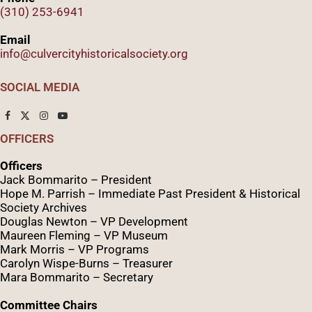
(310) 253-6941
Email
info@culvercityhistoricalsociety.org
SOCIAL MEDIA
OFFICERS
Officers
Jack Bommarito – President
Hope M. Parrish – Immediate Past President &
Historical
Society Archives
Douglas Newton – VP Development
Maureen Fleming – VP Museum
Mark Morris – VP Programs
Caro
lyn
Wispe
-Burns – Treasurer
Mara Bommarito – Secretary
Committee Chairs