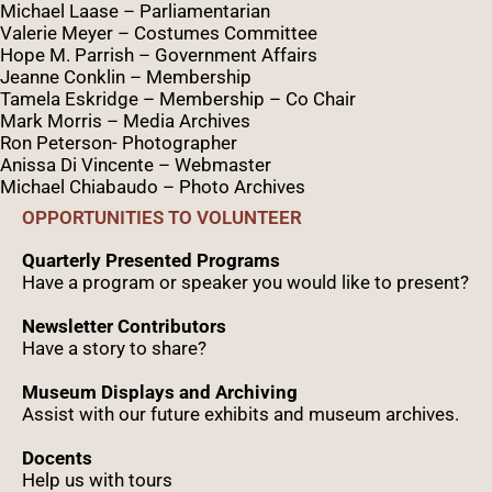
Michael Laase – Parliamentarian
Valerie Meyer – Costumes Committee
Hope M. Parrish – Government Affairs
Jeanne Conklin – Membership
Tamela Eskridge – Membership – Co Chair
Mark Morris – Media Archives
Ron Peterson- Photographer
Anissa Di Vincente – Webmaster
Michael Chiabaudo – Photo Archives
OPPORTUNITIES TO VOLUNTEER
Quarterly Presented Programs
Have a program or speaker you would like to present?
Newsletter Contributors
Have a story to share?
Museum Displays and Archiving
Assist with our future exhibits and museum archives.
Docents
Help us with tours