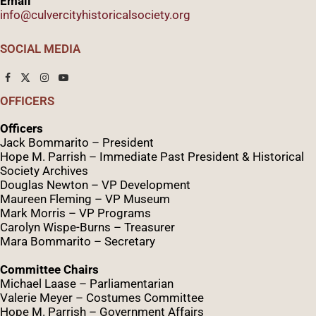
Email
info@culvercityhistoricalsociety.org
SOCIAL MEDIA
OFFICERS
Officers
Jack Bommarito – President
Hope M. Parrish – Immediate Past President &
Historical
Society Archives
Douglas Newton – VP Development
Maureen Fleming – VP Museum
Mark Morris – VP Programs
Caro
lyn
Wispe
-Burns – Treasurer
Mara Bommarito – Secretary
Committee Chairs
Michael Laase – Parliamentarian
Valerie Meyer – Costumes Committee
Hope M. Parrish – Government Affairs