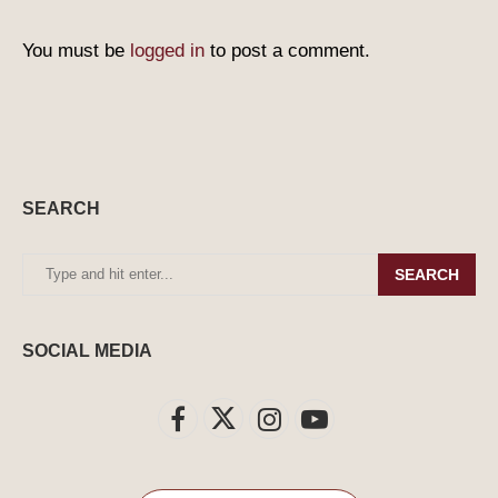
You must be
logged in
to post a comment.
SEARCH
SEARCH
SOCIAL MEDIA