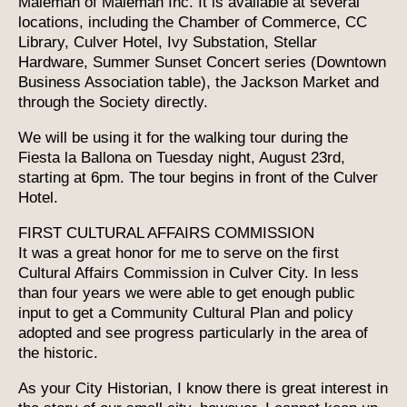
Maleman of Maleman Inc. It is available at several
locations, including the Chamber of Commerce, CC
Library, Culver Hotel, Ivy Substation, Stellar
Hardware, Summer Sunset Concert series (Downtown
Business Association table), the Jackson Market and
through the Society directly.
We will be using it for the walking tour during the
Fiesta la Ballona on Tuesday night, August 23rd,
starting at 6pm. The tour begins in front of the Culver
Hotel.
FIRST CULTURAL AFFAIRS COMMISSION
It was a great honor for me to serve on the first
Cultural Affairs Commission in Culver City. In less
than four years we were able to get enough public
input to get a Community Cultural Plan and policy
adopted and see progress particularly in the area of
the historic.
As your City Historian, I know there is great interest in