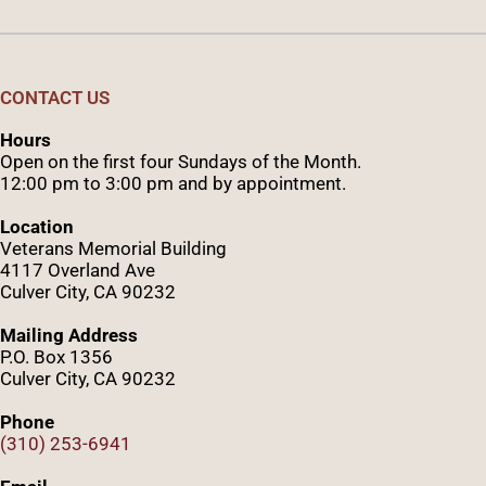
CONTACT US
Hours
Open on the first four Sundays of the Month.
12:00 pm to 3:00 pm and by appointment.
Location
Veterans Memorial Building
4117 Overland Ave
Culver City, CA 90232
Mailing Address
P.O. Box 1356
Culver City, CA 90232
Phone
(310) 253-6941