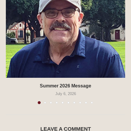
Summer 2026 Message
July 6, 2026
LEAVE A COMMENT