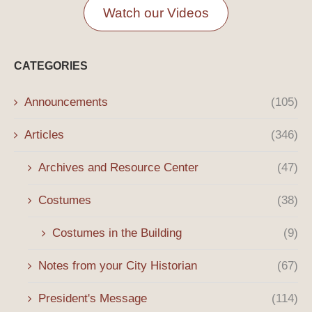
Watch our Videos
CATEGORIES
Announcements
(105)
Articles
(346)
Archives and Resource Center
(47)
Costumes
(38)
Costumes in the Building
(9)
Notes from your City Historian
(67)
President's Message
(114)