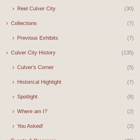
Reel Culver City
(30)
Collections
(7)
Previous Exhibits
(7)
Culver City History
(135)
Culver's Corner
(5)
Historical Highlight
(7)
Spotlight
(8)
Where am I?
(2)
You Asked!
(2)