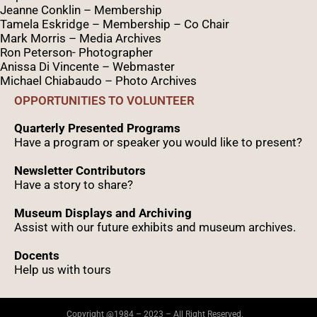
Jeanne Conklin – Membership
Tamela Eskridge – Membership – Co Chair
Mark Morris – Media Archives
Ron Peterson- Photographer
Anissa Di Vincente – Webmaster
Michael Chiabaudo – Photo Archives
OPPORTUNITIES TO VOLUNTEER
Quarterly Presented Programs
Have a program or speaker you would like to present?
Newsletter Contributors
Have a story to share?
Museum Displays and Archiving
Assist with our future exhibits and museum archives.
Docents
Help us with tours
Copyright @1984 – 2023 – All Right Reserved.