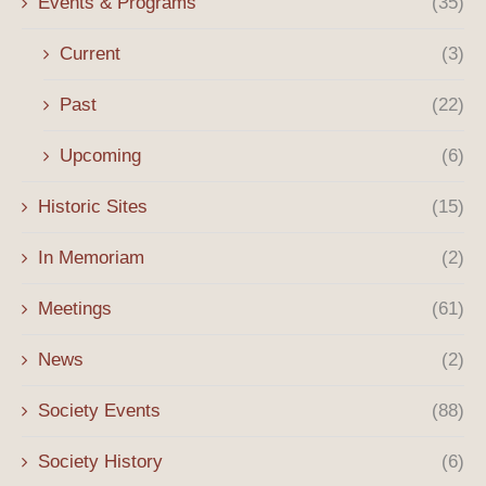
Events & Programs
(35)
Current
(3)
Past
(22)
Upcoming
(6)
Historic Sites
(15)
In Memoriam
(2)
Meetings
(61)
News
(2)
Society Events
(88)
Society History
(6)