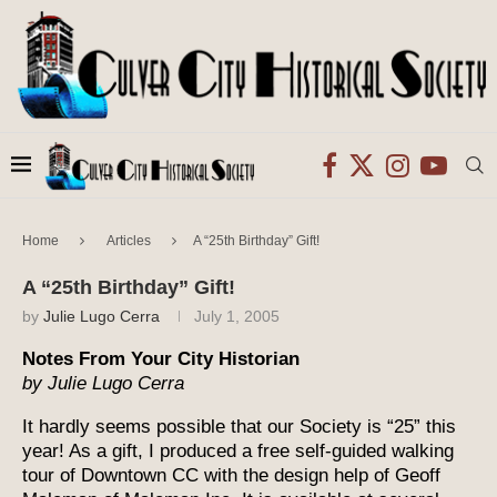
Home
Articles
A “25th Birthday” Gift!
A “25th Birthday” Gift!
by
Julie Lugo Cerra
July 1, 2005
Notes From Your City Historian
by Julie Lugo Cerra
It hardly seems possible that our Society is “25” this
year! As a gift, I produced a free self-guided walking
tour of Downtown CC with the design help of Geoff