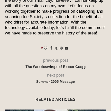
the story of our small city, however, I cannot keep up
with all the questions on my own. Let’s focus on
working together to make progress on cataloging and
scanning toe Society’s collection for the benefit of all
who thirst for accurate information. With the
technology available today, let’s fulfill the commitment
we have made to preserve the history of the area!
0
previous post
The Woodcarvings of Robert Gragg
next post
Summer 2005 Message
RELATED ARTICLES