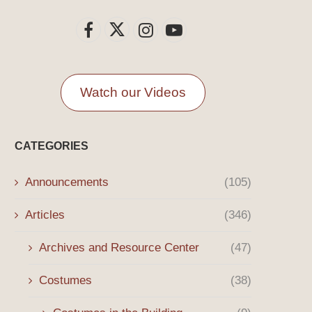
Watch our Videos
CATEGORIES
Announcements
(105)
Articles
(346)
Archives and Resource Center
(47)
Costumes
(38)