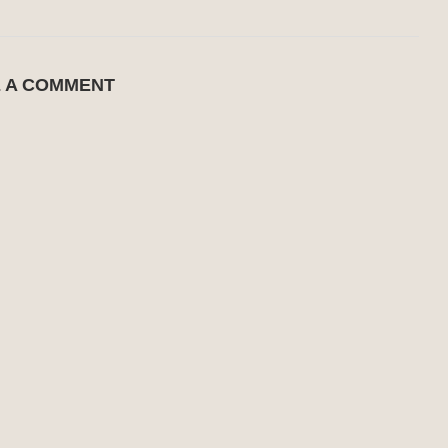
E A COMMENT