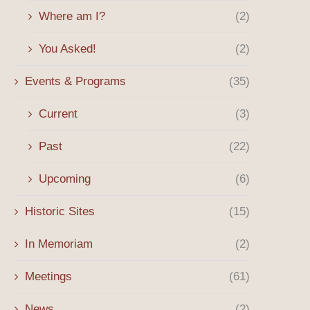
Where am I?
(2)
You Asked!
(2)
Events & Programs
(35)
Current
(3)
Past
(22)
Upcoming
(6)
Historic Sites
(15)
In Memoriam
(2)
Meetings
(61)
News
(2)