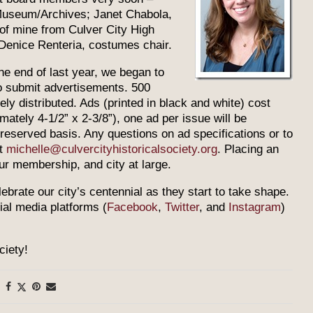
 Museum/Archives; Janet Chabola,
of mine from Culver City High
Denice Renteria, costumes chair.
 the end of last year, we began to
to submit advertisements. 500
ly distributed. Ads (printed in black and white) cost
mately 4-1/2” x 2-3/8”), one ad per issue will be
t-reserved basis. Any questions on ad specifications or to
at
michelle@culvercityhistoricalsociety.org
. Placing an
ur membership, and city at large.
lebrate our city’s centennial as they start to take shape.
cial media platforms (
Facebook
,
Twitter
, and
Instagram
)
ciety!