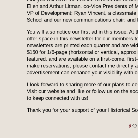
Ellen and Arthur Litman, co-Vice Presidents of
VP of Development; Ryan Vincent, a classmate 
School and our new communications chair; and 
You will also notice our first ad in this issue. At
offer space in this newsletter for our members 
newsletters are printed each quarter and are wide
$150 for 1/6-page (horizontal or vertical, approxi
featured, and are available on a first-come, firs
make reservations, please contact me directly 
advertisement can enhance your visibility with o
I look forward to sharing more of our plans to ce
Visit our website and like or follow us on the so
to keep connected with us!
Thank you for your support of your Historical So
0