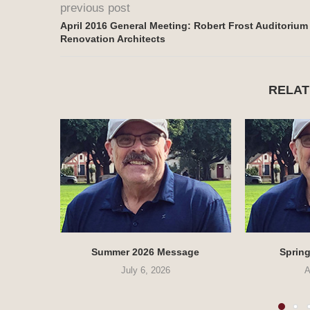
previous post
April 2016 General Meeting: Robert Frost Auditorium
Renovation Architects
RELAT
Summer 2026 Message
Sprin
July 6, 2026
A