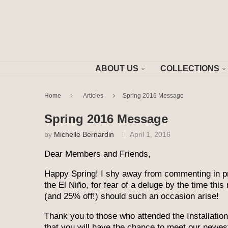
ABOUT US
COLLECTIONS
Home
Articles
Spring 2016 Message
Spring 2016 Message
by
Michelle Bernardin
April 1, 2016
Dear Members and Friends,
Happy Spring! I shy away from commenting in pri
the El Niño, for fear of a deluge by the time this
(and 25% off!) should such an occasion arise!
Thank you to those who attended the Installatio
that you will have the chance to meet our newe