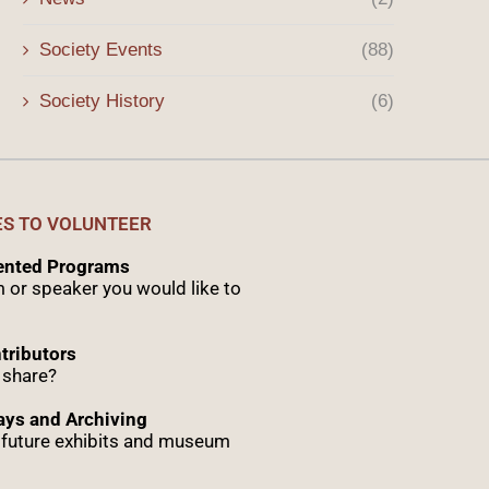
Society Events
(88)
Society History
(6)
ES TO VOLUNTEER
sented Programs
 or speaker you would like to
tributors
 share?
ys and Archiving
r future exhibits and museum