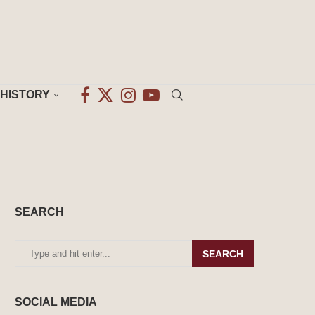
HISTORY
SEARCH
SEARCH
SOCIAL MEDIA