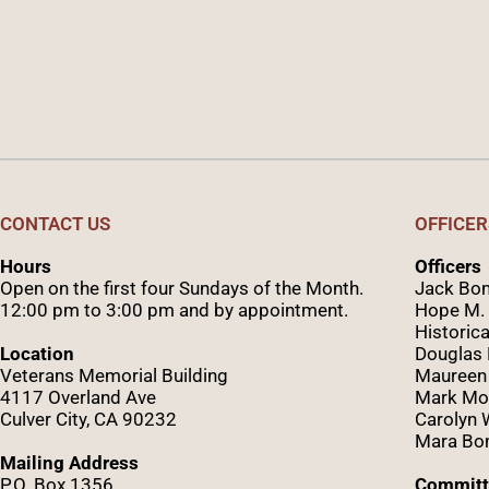
CONTACT US
OFFICER
Hours
Officers
Open on the first four Sundays of the Month.
Jack Bom
12:00 pm to 3:00 pm and by appointment.
Hope M. 
Historica
Location
Douglas
Veterans Memorial Building
Maureen
4117 Overland Ave
Mark Mo
Culver City, CA 90232
Caro
lyn
Mara Bom
Mailing Address
P.O. Box 1356
Committ