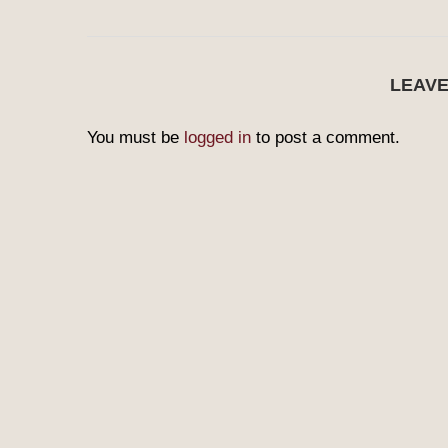
LEAV
You must be
logged in
to post a comment.