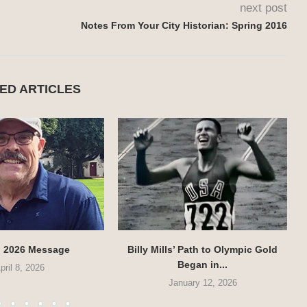
next post
Notes From Your City Historian: Spring 2016
ED ARTICLES
g 2026 Message
Billy Mills’ Path to Olympic Gold
Began in...
pril 8, 2026
January 12, 2026