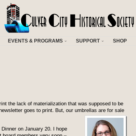
EVENTS & PROGRAMS
SUPPORT
SHOP
nt the lack of materialization that was supposed to be
 newsletter goes to print. But, our umbrell
as are for sale
n Dinner on January 20. I hope
st board members very soon –