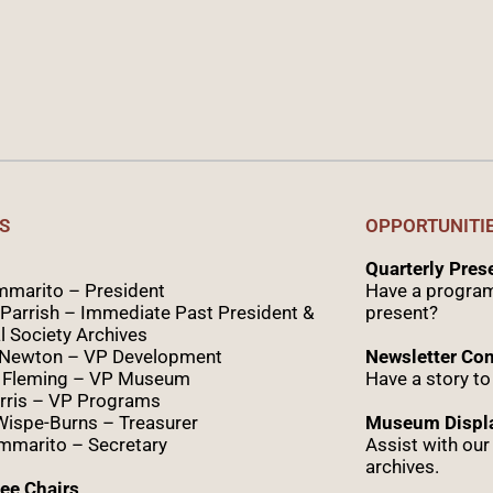
S
OPPORTUNITI
Quarterly Pre
marito – President
Have a program
Parrish – Immediate Past President &
present?
l Society Archives
 Newton – VP Development
Newsletter Con
 Fleming – VP Museum
Have a story to
rris – VP Programs
Wispe
-Burns – Treasurer
Museum Displa
marito – Secretary
Assist with ou
archives.
ee Chairs