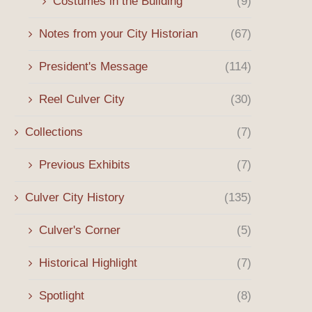
Costumes in the Building
(9)
Notes from your City Historian
(67)
President's Message
(114)
Reel Culver City
(30)
Collections
(7)
Previous Exhibits
(7)
Culver City History
(135)
Culver's Corner
(5)
Winter 2026 Message
The Origins of the Sony 
Historical Highlight
(7)
the...
January 3, 2026
October 8, 2025
Spotlight
(8)