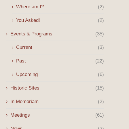
Where am I?
(2)
You Asked!
(2)
Events & Programs
(35)
Current
(3)
Past
(22)
Upcoming
(6)
Historic Sites
(15)
In Memoriam
(2)
Meetings
(61)
News
(2)