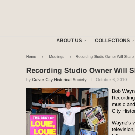
ABOUT US
COLLECTIONS
Home
Meetings
Recording Studio Owner Will Share I
Recording Studio Owner Will Sh
by
Culver City Historical Society
October 6, 2010
Bob Wayne
Recording 
music and 
City Histo
Wayne’s w
television