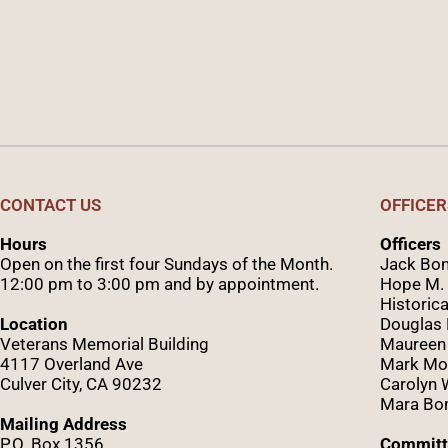
CONTACT US
OFFICER
Hours
Officers
Open on the first four Sundays of the Month.
Jack Bom
12:00 pm to 3:00 pm and by appointment.
Hope M. 
Historica
Location
Douglas
Veterans Memorial Building
Maureen
4117 Overland Ave
Mark Mo
Culver City, CA 90232
Caro
lyn
Mara Bom
Mailing Address
P.O. Box 1356
Committ