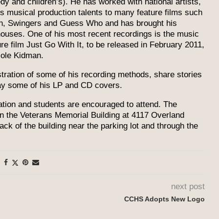
dy and children’s). He has worked with national artists,
is musical production talents to many feature films such
on, Swingers and Guess Who and has brought his
houses. One of his most recent recordings is the music
e film Just Go With It, to be released in February 2011,
cole Kidman.
nstration of some of his recording methods, share stories
lay some of his LP and CD covers.
tation and students are encouraged to attend. The
in the Veterans Memorial Building at 4117 Overland
ck of the building near the parking lot and through the
next post
CCHS Adopts New Logo