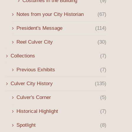
Costumes in the Building
(9)
Notes from your City Historian
(67)
President's Message
(114)
Reel Culver City
(30)
Collections
(7)
Previous Exhibits
(7)
Culver City History
(135)
October 28th General Membership
July 22 General Membe
Meeting and Program
Meeting and Progra
Culver's Corner
(5)
September 17, 2025
July 15, 2025
Historical Highlight
(7)
Spotlight
(8)