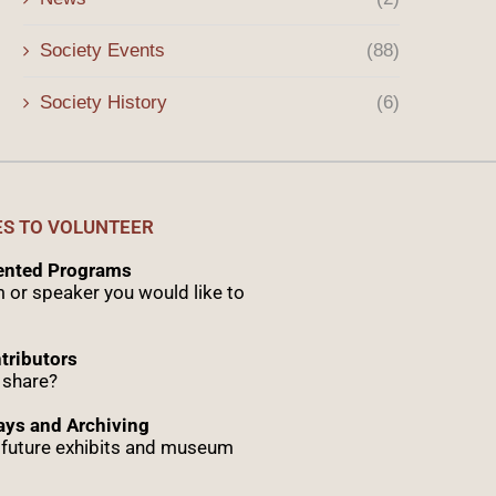
Society Events
(88)
Society History
(6)
ES TO VOLUNTEER
sented Programs
 or speaker you would like to
tributors
 share?
ys and Archiving
r future exhibits and museum