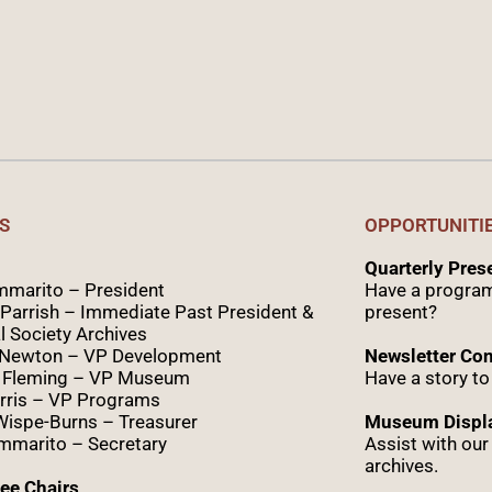
S
OPPORTUNITI
Quarterly Pre
marito – President
Have a program
Parrish – Immediate Past President &
present?
l Society Archives
 Newton – VP Development
Newsletter Con
 Fleming – VP Museum
Have a story to
rris – VP Programs
Wispe
-Burns – Treasurer
Museum Displa
marito – Secretary
Assist with ou
archives.
ee Chairs