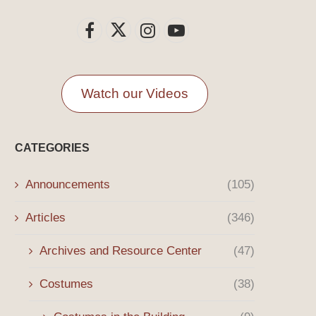
Watch our Videos
CATEGORIES
Announcements
(105)
Articles
(346)
Archives and Resource Center
(47)
Costumes
(38)