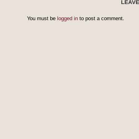
LEAV
You must be
logged in
to post a comment.