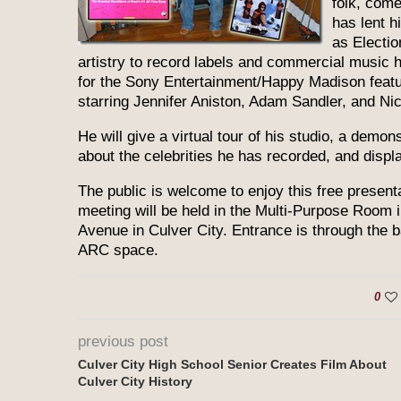
folk, come
has lent h
as Electi
artistry to record labels and commercial music 
for the Sony Entertainment/Happy Madison featur
starring Jennifer Aniston, Adam Sandler, and Ni
He will give a virtual tour of his studio, a demo
about the celebrities he has recorded, and disp
The public is welcome to enjoy this free presen
meeting will be held in the Multi-Purpose Room 
Avenue in Culver City. Entrance is through the ba
ARC space.
0
previous post
Culver City High School Senior Creates Film About
Culver City History