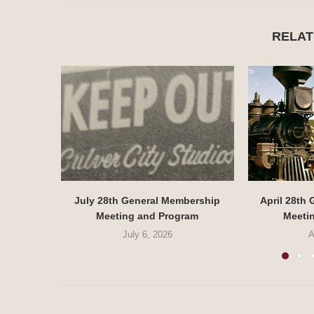
RELAT
July 28th General Membership
April 28th
Meeting and Program
Meeti
July 6, 2026
A