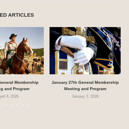
ED ARTICLES
 General Membership
January 27th General Membership
ng and Program
Meeting and Program
pril 8, 2026
January 3, 2026