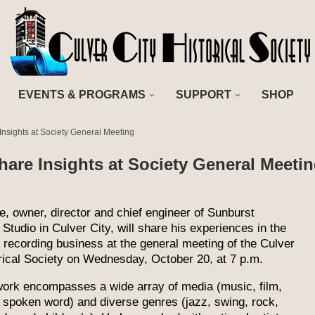
EVENTS & PROGRAMS
SUPPORT
SHOP
nsights at Society General Meeting
are Insights at Society General Meeti
, owner, director and chief engineer of Sunburst
Studio in Culver City, will share his experiences in the
recording business at the general meeting of the Culver
rical Society on Wednesday, October 20, at 7 p.m.
ork encompasses a wide array of media (music, film,
, spoken word) and diverse genres (jazz, swing, rock,