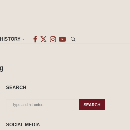
HISTORY
ng
SEARCH
SEARCH
SOCIAL MEDIA