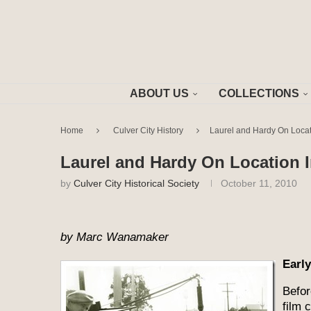
ABOUT US
COLLECTIONS
Home
Culver City History
Laurel and Hardy On Locati
Laurel and Hardy On Location I
by
Culver City Historical Society
October 11, 2010
by Marc Wanamaker
Earl
Befor
film 