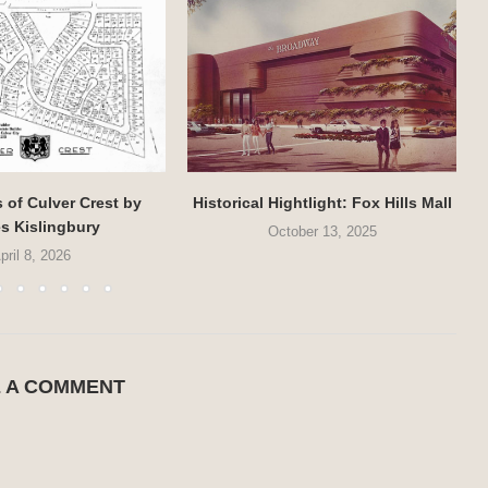
of Culver Crest by
Historical Hightlight: Fox Hills Mall
s Kislingbury
October 13, 2025
pril 8, 2026
E A COMMENT