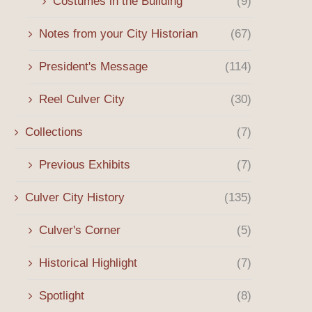
Costumes in the Building
(9)
Notes from your City Historian
(67)
President's Message
(114)
Reel Culver City
(30)
Collections
(7)
Previous Exhibits
(7)
Culver City History
(135)
Culver's Corner
(5)
Historical Highlight
(7)
Spotlight
(8)