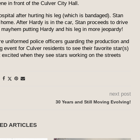
ne in front of the Culver City Hall.
ospital after hurting his leg (which is bandaged). Stan
 home. After Hardy is in the car, Stan proceeds to drive
r mayhem putting Hardy and his leg in more jeopardy!
ere uniformed police officers guarding the production and
g event for Culver residents to see their favorite star(s)
et excited when they see stars working on the streets
next post
30 Years and Still Moving Evolving!
ED ARTICLES