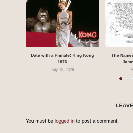
Date with a Primate: King Kong
The Names 
1976
Jame
July 13, 2026
A
LEAV
You must be
logged in
to post a comment.