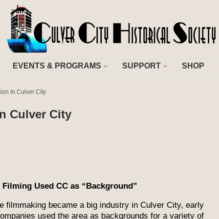
EVENTS & PROGRAMS
SUPPORT
SHOP
on In Culver City
n Culver City
y Filming Used CC as “Background”
e filmmaking became a big industry in Culver City, early
companies used the area as backgrounds for a variety of