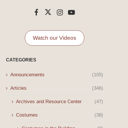
Watch our Videos
CATEGORIES
Announcements
(105)
Articles
(346)
Archives and Resource Center
(47)
Costumes
(38)