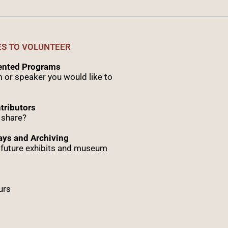
ES TO VOLUNTEER
sented Programs
 or speaker you would like to
tributors
 share?
ys and Archiving
r future exhibits and museum
urs