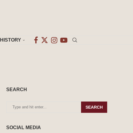
HISTORY
SEARCH
SEARCH
SOCIAL MEDIA