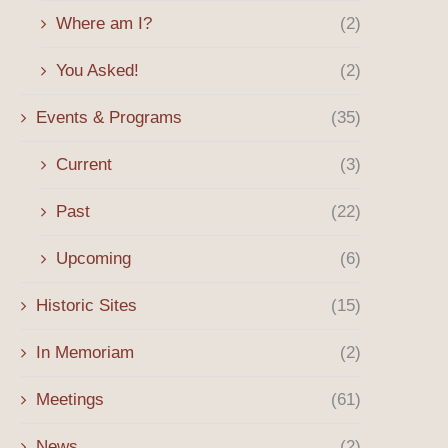
Where am I?
(2)
You Asked!
(2)
Events & Programs
(35)
Current
(3)
Past
(22)
Upcoming
(6)
Historic Sites
(15)
In Memoriam
(2)
Meetings
(61)
News
(2)