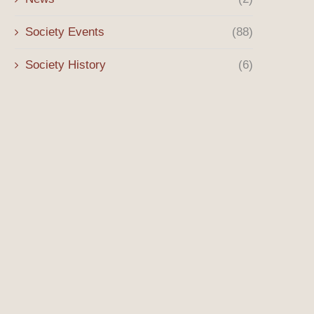
Society Events
(88)
Society History
(6)
The Origins of the Sony Lot and
Historical Hightlight: Culv
the...
Police Cars
October 8, 2025
August 18, 2025