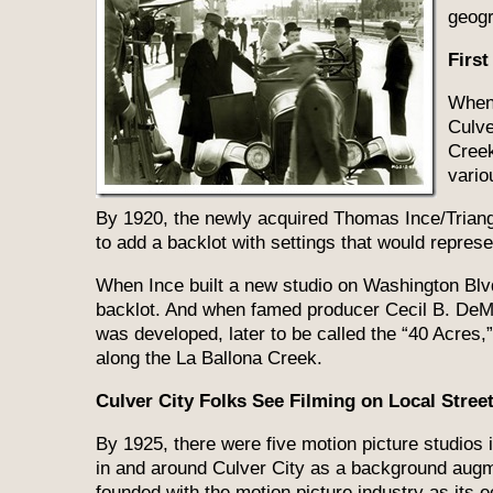
geogr
First
When 
Culve
Creek
vario
By 1920, the newly acquired Thomas Ince/Tria
to add a backlot with settings that would represen
When Ince built a new studio on Washington Blvd.
backlot. And when famed producer Cecil B. DeMil
was developed, later to be called the “40 Acres,
along the La Ballona Creek.
Culver City Folks See Filming on Local Stree
By 1925, there were five motion picture studios i
in and around Culver City as a background augm
founded with the motion picture industry as its e