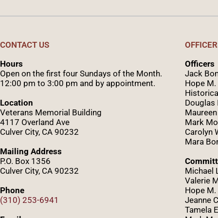
CONTACT US
OFFICER
Hours
Officers
Open on the first four Sundays of the Month.
Jack Bom
12:00 pm to 3:00 pm and by appointment.
Hope M. 
Historica
Location
Douglas
Veterans Memorial Building
Maureen
4117 Overland Ave
Mark Mo
Culver City, CA 90232
Caro
lyn
Mara Bom
Mailing Address
P.O. Box 1356
Committ
Culver City, CA 90232
Michael 
Valerie 
Phone
Hope M. 
(310) 253-6941
Jeanne C
Tamela E