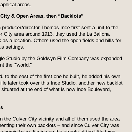
aphical areas.
 City & Open Areas, then “Backlots”
producer/director Thomas Ince first sent a unit to the
r City area around 1913, they used the La Ballona
 as a location. Others used the open fields and hills for
us settings.
ngle Studio by the Goldwyn Film Company was expanded
t the ‘”world.”
 to the east of the first one he built, he added his own
le later took over this Ince Studio, another new backlot
” situated at the end of what is now Ince Boulevard,
ts
n the Culver City vicinity and all of them used the area
enting their own backlots – and since Culver City was
conomic base, filming on the streets of the little town