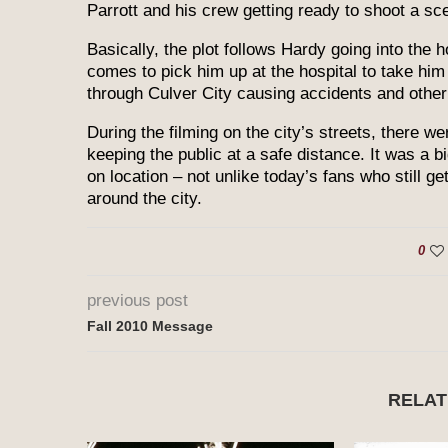
Parrott and his crew getting ready to shoot a sce
Basically, the plot follows Hardy going into the h
comes to pick him up at the hospital to take him
through Culver City causing accidents and othe
During the filming on the city’s streets, there w
keeping the public at a safe distance. It was a bi
on location – not unlike today’s fans who still g
around the city.
0
previous post
Fall 2010 Message
RELAT