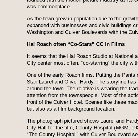
was commonplace.
As the town grew in population due to the growth
expanded with businesses and civic buildings cr
Washington and Culver Boulevards with the Culve
Hal Roach often “Co-Stars” CC in Films
It seems that the Hal Roach Studio at National
City center most often, “co-starring” the city wit
One of the early Roach films, Putting the Pants 
Stan Laurel and Oliver Hardy. The storyline has 
around the town. The relative is wearing the trad
attention from the townspeople. Most of the act
front of the Culver Hotel. Scenes like these ma
but also as a film background location.
The photograph pictured shows Laurel and Hardy 
City Hall for the film, County Hospital (MGM, 1
“The County Hospital’” with Culver Boulevard s