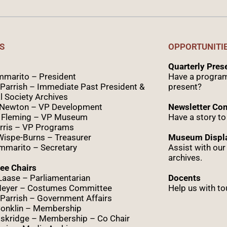
S
OPPORTUNITI
Quarterly Pre
marito – President
Have a program
Parrish – Immediate Past President &
present?
l Society Archives
 Newton – VP Development
Newsletter Con
 Fleming – VP Museum
Have a story to
rris – VP Programs
Wispe
-Burns – Treasurer
Museum Displa
marito – Secretary
Assist with ou
archives.
ee Chairs
Laase – Parliamentarian
Docents
Meyer – Costumes Committee
Help us with to
Parrish – Government Affairs
onklin – Membership
skridge – Membership – Co Chair