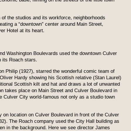
 of the studios and its workforce, neighborhoods
eating a “downtown” center around Main Street,
r Hotel at its heart.
 and Washington Boulevards used the downtown Culver
h its Roach stars.
on Philip (1927), starred the wonderful comic team of
Oliver Hardy showing his Scottish relative (Stan Laurel)
itional Scottish kilt and hat and draws a lot of unwanted
ion takes place on Main Street and Culver Boulevard in
de Culver City world-famous not only as a studio town
on location on Culver Boulevard in front of the Culver
932). The Roach company used the City Hall building as
een in the background. Here we see director James