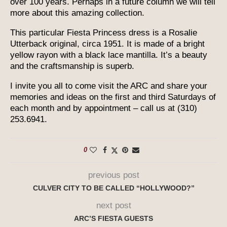
over 100 years. Perhaps in a future column we will tell
more about this amazing collection.
This particular Fiesta Princess dress is a Rosalie
Utterback original, circa 1951. It is made of a bright
yellow rayon with a black lace mantilla. It’s a beauty
and the craftsmanship is superb.
I invite you all to come visit the ARC and share your
memories and ideas on the first and third Saturdays of
each month and by appointment – call us at (310)
253.6941.
0
previous post
CULVER CITY TO BE CALLED “HOLLYWOOD?”
next post
ARC’S FIESTA GUESTS