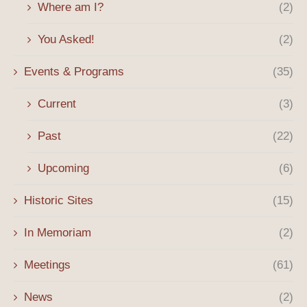
Where am I?
(2)
You Asked!
(2)
Events & Programs
(35)
Current
(3)
Past
(22)
Upcoming
(6)
Historic Sites
(15)
In Memoriam
(2)
Meetings
(61)
News
(2)