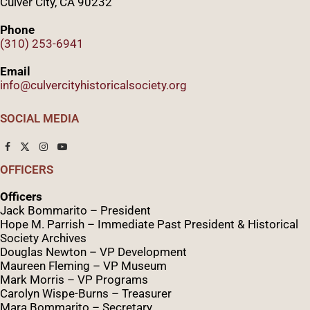
Culver City, CA 90232
Phone
(310) 253-6941
Email
info@culvercityhistoricalsociety.org
SOCIAL MEDIA
OFFICERS
Officers
Jack Bommarito – President
Hope M. Parrish – Immediate Past President &
Historical
Society Archives
Douglas Newton – VP Development
Maureen Fleming – VP Museum
Mark Morris – VP Programs
Caro
lyn
Wispe
-Burns – Treasurer
Mara Bommarito – Secretary