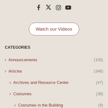
Watch our Videos
CATEGORIES
Announcements
(105)
Articles
(346)
Archives and Resource Center
(47)
Costumes
(38)
Costumes in the Building
(9)