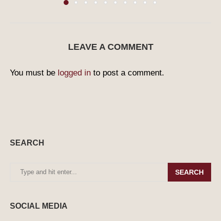
LEAVE A COMMENT
You must be
logged in
to post a comment.
SEARCH
SEARCH
SOCIAL MEDIA