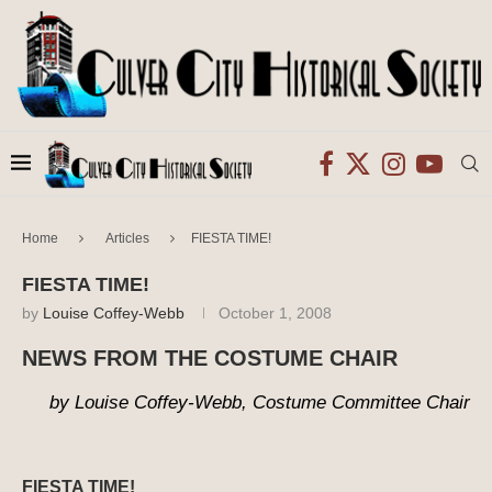
Home
Articles
FIESTA TIME!
FIESTA TIME!
by
Louise Coffey-Webb
October 1, 2008
NEWS FROM THE COSTUME CHAIR
by Louise Coffey-Webb, Costume Committee Chair
FIESTA TIME!