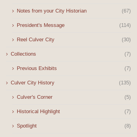
Notes from your City Historian
(67)
President's Message
(114)
Reel Culver City
(30)
Collections
(7)
Previous Exhibits
(7)
Culver City History
(135)
Culver's Corner
(5)
Historical Highlight
(7)
Spotlight
(8)