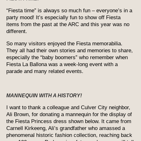
“Fiesta time” is always so much fun – everyone’s in a
party mood! It’s especially fun to show off Fiesta
items from the past at the ARC and this year was no
different.
So many visitors enjoyed the Fiesta memorabilia.
They all had their own stories and memories to share,
especially the “baby boomers” who remember when
Fiesta La Ballona was a week-long event with a
parade and many related events.
MANNEQUIN WITH A HISTORY!
I want to thank a colleague and Culver City neighbor,
Ali Brown, for donating a mannequin for the display of
the Fiesta Princess dress shown below. It came from
Carnell Kirkeeng, Ali’s grandfather who amassed a
phenomenal historic fashion collection, reaching back