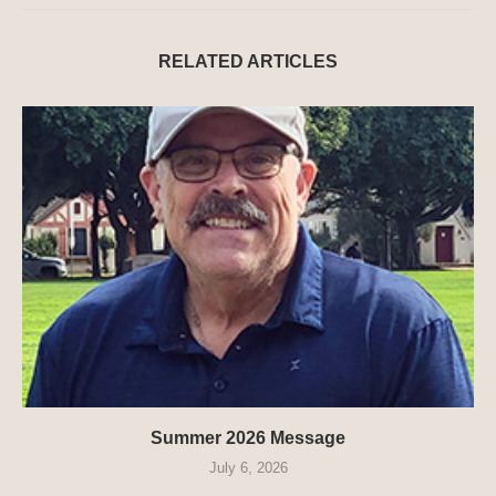
RELATED ARTICLES
Summer 2026 Message
July 6, 2026