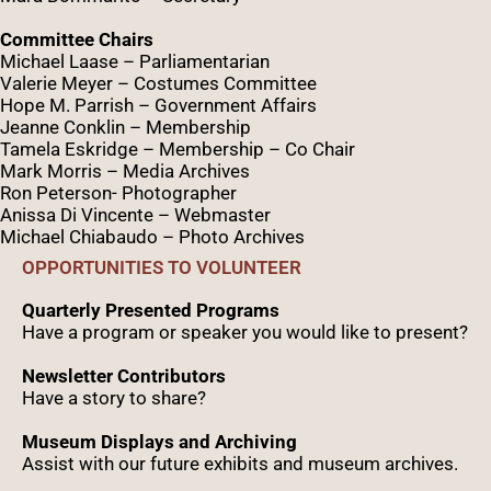
Committee Chairs
Michael Laase – Parliamentarian
Valerie Meyer – Costumes Committee
Hope M. Parrish – Government Affairs
Jeanne Conklin – Membership
Tamela Eskridge – Membership – Co Chair
Mark Morris – Media Archives
Ron Peterson- Photographer
Anissa Di Vincente – Webmaster
Michael Chiabaudo – Photo Archives
OPPORTUNITIES TO VOLUNTEER
Quarterly Presented Programs
Have a program or speaker you would like to present?
Newsletter Contributors
Have a story to share?
Museum Displays and Archiving
Assist with our future exhibits and museum archives.