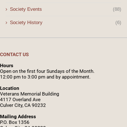
Society Events
(88)
Society History
(6)
CONTACT US
Hours
Open on the first four Sundays of the Month.
12:00 pm to 3:00 pm and by appointment.
Location
Veterans Memorial Building
4117 Overland Ave
Culver City, CA 90232
Mailing Address
P.O. Box 1356