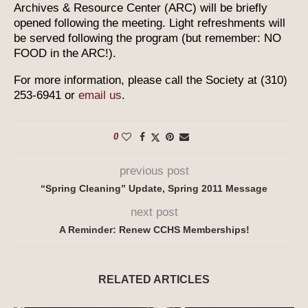
Archives & Resource Center (ARC) will be briefly
opened following the meeting. Light refreshments will
be served following the program (but remember: NO
FOOD in the ARC!).
For more information, please call the Society at (310)
253-6941 or
email us
.
0
previous post
“Spring Cleaning” Update, Spring 2011 Message
next post
A Reminder: Renew CCHS Memberships!
RELATED ARTICLES