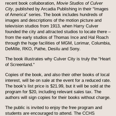
recent book collaboration,
Movie Studios of Culver
City
, published by Arcadia Publishing in their “Images
of America” series. The book includes hundreds of
images and descriptions of the motion picture and
television studios from 1913, when Harry Culver
founded the city and attracted studios to locate there –
from the early studios of Thomas Ince and Hal Roach
through the huge facilities of MGM, Lorimar, Columbia,
DeMille, RKO, Pathe, Desilu and Sony.
The book illustrates why Culver City is truly the “Heart
of Screenland.“
Copies of the book, and also their other books of local
interest, will be on sale at the event for a reduced rate.
The book’s list price is $21.99, but it will be sold at the
program for $20, including relevant sales tax. The
authors will sign copies for their books without charge.
The public is invited to enjoy the free program and
students are encouraged to attend. The CCHS