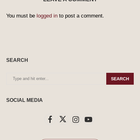
You must be
logged in
to post a comment.
SEARCH
SEARCH
SOCIAL MEDIA