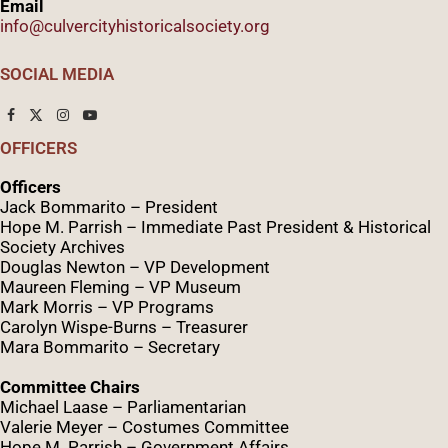
Email
info@culvercityhistoricalsociety.org
SOCIAL MEDIA
OFFICERS
Officers
Jack Bommarito – President
Hope M. Parrish – Immediate Past President &
Historical
Society Archives
Douglas Newton – VP Development
Maureen Fleming – VP Museum
Mark Morris – VP Programs
Caro
lyn
Wispe
-Burns – Treasurer
Mara Bommarito – Secretary
Committee Chairs
Michael Laase – Parliamentarian
Valerie Meyer – Costumes Committee
Hope M. Parrish – Government Affairs