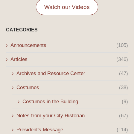
Watch our Videos
CATEGORIES
Announcements
(105)
Articles
(346)
Archives and Resource Center
(47)
Costumes
(38)
Costumes in the Building
(9)
Notes from your City Historian
(67)
President's Message
(114)