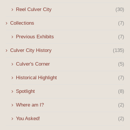
Reel Culver City
(30)
Collections
(7)
Previous Exhibits
(7)
Culver City History
(135)
Culver's Corner
(5)
Historical Highlight
(7)
Spotlight
(8)
Where am I?
(2)
You Asked!
(2)