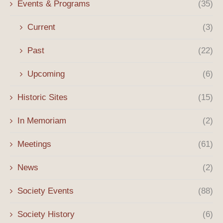
Events & Programs
(35)
Current
(3)
Past
(22)
Upcoming
(6)
Historic Sites
(15)
In Memoriam
(2)
Meetings
(61)
News
(2)
Society Events
(88)
Society History
(6)