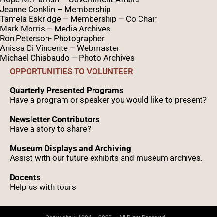
Jeanne Conklin – Membership
Tamela Eskridge – Membership – Co Chair
Mark Morris – Media Archives
Ron Peterson- Photographer
Anissa Di Vincente – Webmaster
Michael Chiabaudo – Photo Archives
OPPORTUNITIES TO VOLUNTEER
Quarterly Presented Programs
Have a program or speaker you would like to present?
Newsletter Contributors
Have a story to share?
Museum Displays and Archiving
Assist with our future exhibits and museum archives.
Docents
Help us with tours