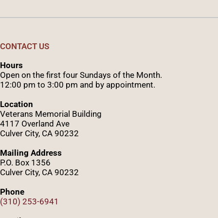
CONTACT US
Hours
Open on the first four Sundays of the Month.
12:00 pm to 3:00 pm and by appointment.
Location
Veterans Memorial Building
4117 Overland Ave
Culver City, CA 90232
Mailing Address
P.O. Box 1356
Culver City, CA 90232
Phone
(310) 253-6941