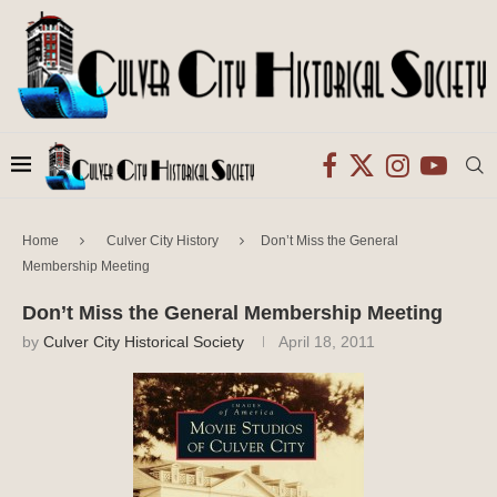
Home
Culver City History
Don’t Miss the General
Membership Meeting
Don’t Miss the General Membership Meeting
by
Culver City Historical Society
April 18, 2011