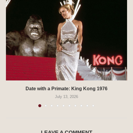
Date with a Primate: King Kong 1976
July 13, 2026
LEAVE A COMMENT