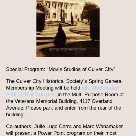
Special Program: “Movie Studios of Culver City”
The Culver City Historical Society’s Spring General
Membership Meeting will be held
this Wednesday,
April 20th at 7:00 p.m.
in the Multi-Purpose Room at
the Veterans Memorial Building, 4117 Overland
Avenue. Please park and enter from the rear of the
building.
Co-authors, Julie Lugo Cerra and Marc Wanamaker
will present a Power Point program on their most