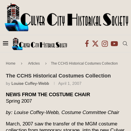
Home
Articles
The CCHS Historical Costumes Collection
The CCHS Historical Costumes Collection
by
Louise Coffey-Webb
April 1, 2007
NEWS FROM THE COSTUME CHAIR
Spring 2007
by: Louise Coffey-Webb, Costume Committee Chair
March, 2007 saw the transfer of the MGM costume
collection from temporary storage, into the new Culver