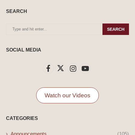
SEARCH
SEARCH
SOCIAL MEDIA
Watch our Videos
CATEGORIES
Announcements
(105)