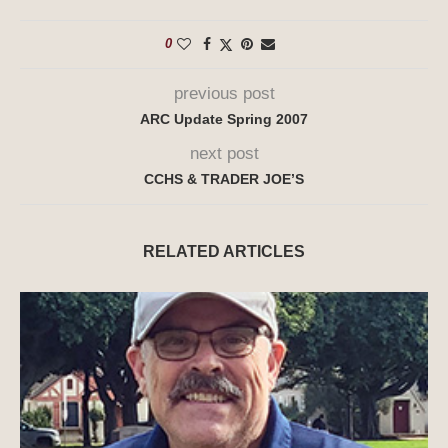
0
previous post
ARC Update Spring 2007
next post
CCHS & TRADER JOE’S
RELATED ARTICLES