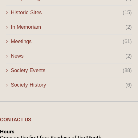
Historic Sites
(15)
In Memoriam
(2)
Meetings
(61)
News
(2)
Society Events
(88)
Society History
(6)
CONTACT US
Hours
Open on the first four Sundays of the Month.