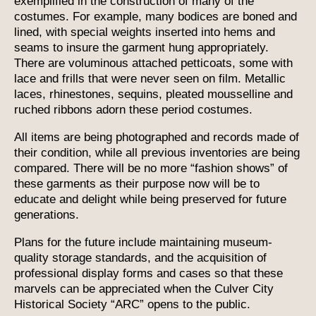
exemplified in the construction of many of the
costumes. For example, many bodices are boned and
lined, with special weights inserted into hems and
seams to insure the garment hung appropriately.
There are voluminous attached petticoats, some with
lace and frills that were never seen on film. Metallic
laces, rhinestones, sequins, pleated mousselline and
ruched ribbons adorn these period costumes.
All items are being photographed and records made of
their condition, while all previous inventories are being
compared. There will be no more “fashion shows” of
these garments as their purpose now will be to
educate and delight while being preserved for future
generations.
Plans for the future include maintaining museum-
quality storage standards, and the acquisition of
professional display forms and cases so that these
marvels can be appreciated when the Culver City
Historical Society “ARC” opens to the public.