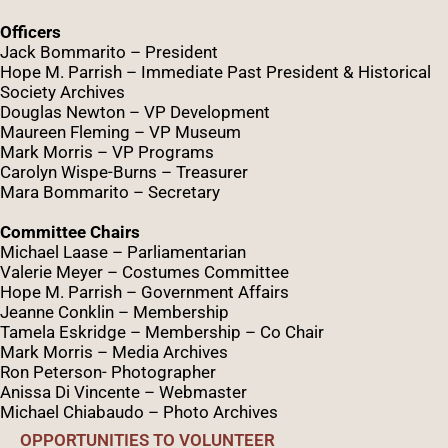
Officers
Jack Bommarito – President
Hope M. Parrish – Immediate Past President &
Historical
Society Archives
Douglas Newton – VP Development
Maureen Fleming – VP Museum
Mark Morris – VP Programs
Caro
lyn
Wispe
-Burns – Treasurer
Mara Bommarito – Secretary
Committee Chairs
Michael Laase – Parliamentarian
Valerie Meyer – Costumes Committee
Hope M. Parrish – Government Affairs
Jeanne Conklin – Membership
Tamela Eskridge – Membership – Co Chair
Mark Morris – Media Archives
Ron Peterson- Photographer
Anissa Di Vincente – Webmaster
Michael Chiabaudo – Photo Archives
OPPORTUNITIES TO VOLUNTEER