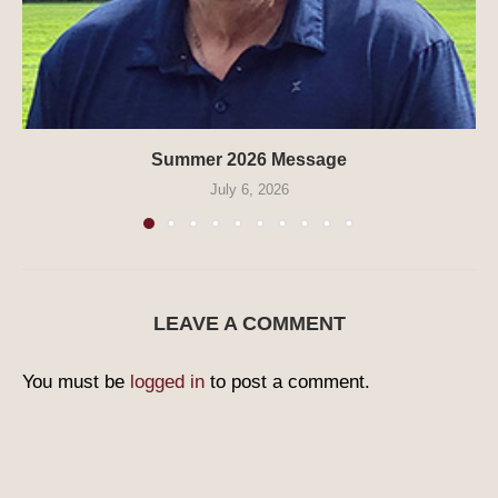
Summer 2026 Message
July 6, 2026
LEAVE A COMMENT
You must be
logged in
to post a comment.