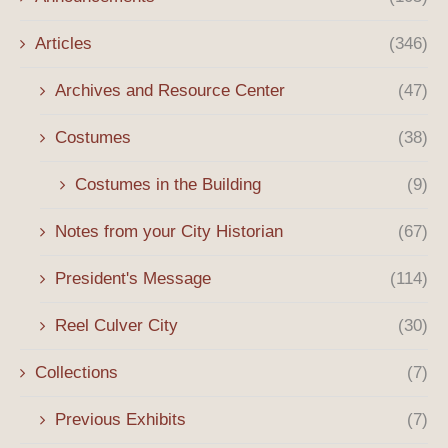
Articles
(346)
Archives and Resource Center
(47)
Costumes
(38)
Costumes in the Building
(9)
Notes from your City Historian
(67)
President's Message
(114)
Reel Culver City
(30)
Collections
(7)
Previous Exhibits
(7)