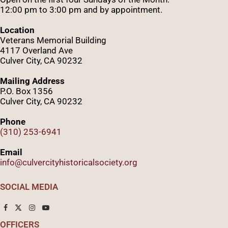
12:00 pm to 3:00 pm and by appointment.
Location
Veterans Memorial Building
4117 Overland Ave
Culver City, CA 90232
Mailing Address
P.O. Box 1356
Culver City, CA 90232
Phone
(310) 253-6941
Email
info@culvercityhistoricalsociety.org
SOCIAL MEDIA
OFFICERS