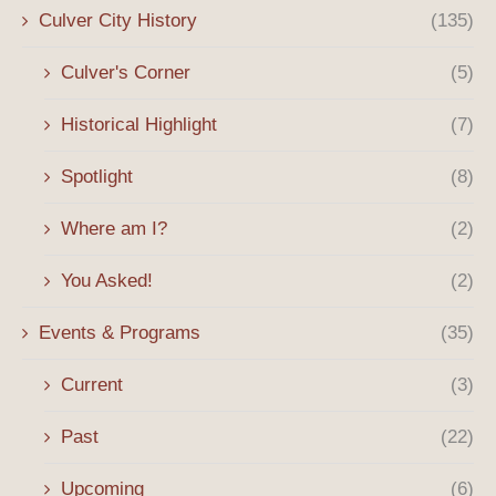
Culver City History
(135)
Culver's Corner
(5)
Historical Highlight
(7)
Spotlight
(8)
Where am I?
(2)
You Asked!
(2)
Events & Programs
(35)
Current
(3)
Past
(22)
Upcoming
(6)