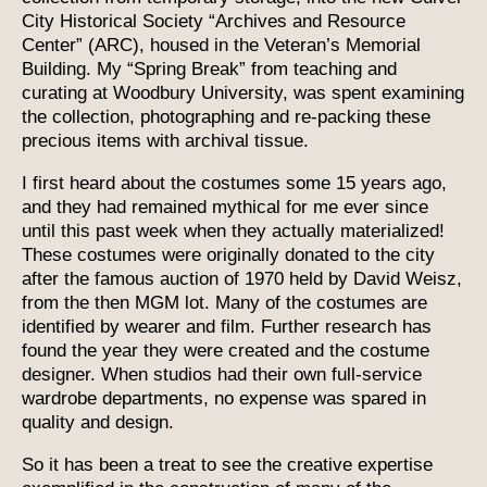
City Historical Society “Archives and Resource
Center” (ARC), housed in the Veteran’s Memorial
Building. My “Spring Break” from teaching and
curating at Woodbury University, was spent examining
the collection, photographing and re-packing these
precious items with archival tissue.
I first heard about the costumes some 15 years ago,
and they had remained mythical for me ever since
until this past week when they actually materialized!
These costumes were originally donated to the city
after the famous auction of 1970 held by David Weisz,
from the then MGM lot. Many of the costumes are
identified by wearer and film. Further research has
found the year they were created and the costume
designer. When studios had their own full-service
wardrobe departments, no expense was spared in
quality and design.
So it has been a treat to see the creative expertise