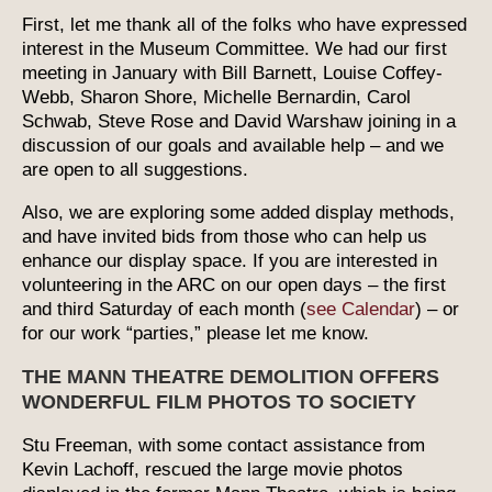
First, let me thank all of the folks who have expressed
interest in the Museum Committee. We had our first
meeting in January with Bill Barnett, Louise Coffey-
Webb, Sharon Shore, Michelle Bernardin, Carol
Schwab, Steve Rose and David Warshaw joining in a
discussion of our goals and available help – and we
are open to all suggestions.
Also, we are exploring some added display methods,
and have invited bids from those who can help us
enhance our display space. If you are interested in
volunteering in the ARC on our open days – the first
and third Saturday of each month (
see Calendar
) – or
for our work “parties,” please let me know.
THE MANN THEATRE DEMOLITION OFFERS
WONDERFUL FILM PHOTOS TO SOCIETY
Stu Freeman, with some contact assistance from
Kevin Lachoff, rescued the large movie photos