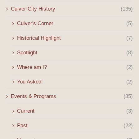
Culver City History
(135)
Culver's Corner
(5)
Historical Highlight
(7)
Spotlight
(8)
Where am I?
(2)
You Asked!
(2)
Events & Programs
(35)
Current
(3)
Past
(22)