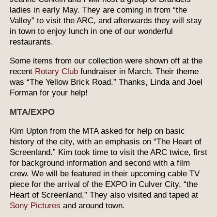
ladies in early May. They are coming in from “the
Valley” to visit the ARC, and afterwards they will stay
in town to enjoy lunch in one of our wonderful
restaurants.
Some items from our collection were shown off at the
recent
Rotary Club
fundraiser in March. Their theme
was “The Yellow Brick Road.” Thanks, Linda and Joel
Forman for your help!
MTA/EXPO
Kim Upton from the MTA asked for help on basic
history of the city, with an emphasis on “The Heart of
Screenland.” Kim took time to visit the ARC twice, first
for background information and second with a film
crew. We will be featured in their upcoming cable TV
piece for the arrival of the EXPO in Culver City, “the
Heart of Screenland.” They also visited and taped at
Sony Pictures
and around town.