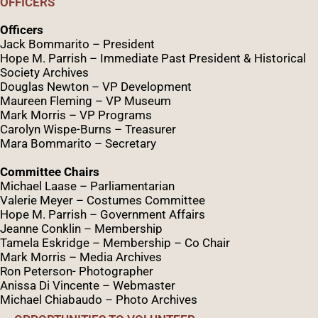
OFFICERS
Officers
Jack Bommarito – President
Hope M. Parrish – Immediate Past President &
Historical
Society Archives
Douglas Newton – VP Development
Maureen Fleming – VP Museum
Mark Morris – VP Programs
Caro
lyn
Wispe
-Burns – Treasurer
Mara Bommarito – Secretary
Committee Chairs
Michael Laase – Parliamentarian
Valerie Meyer – Costumes Committee
Hope M. Parrish – Government Affairs
Jeanne Conklin – Membership
Tamela Eskridge – Membership – Co Chair
Mark Morris – Media Archives
Ron Peterson- Photographer
Anissa Di Vincente – Webmaster
Michael Chiabaudo – Photo Archives