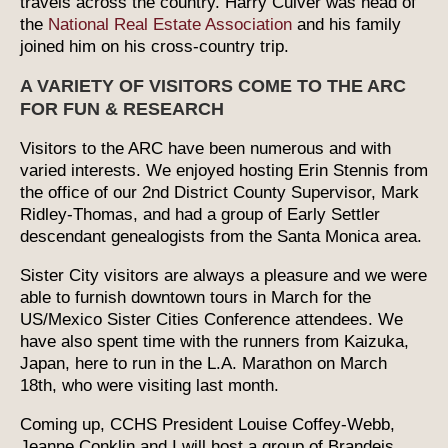
travels across the country. Harry Culver was head of
the
National Real Estate Association
and his family
joined him on his cross-country trip.
A VARIETY OF VISITORS COME TO THE ARC
FOR FUN & RESEARCH
Visitors to the ARC have been numerous and with
varied interests. We enjoyed hosting Erin Stennis from
the office of our 2nd District County Supervisor, Mark
Ridley-Thomas, and had a group of Early Settler
descendant genealogists from the Santa Monica area.
Sister City visitors are always a pleasure and we were
able to furnish downtown tours in March for the
US/Mexico Sister Cities Conference attendees. We
have also spent time with the runners from Kaizuka,
Japan, here to run in the L.A. Marathon on March
18th, who were visiting last month.
Coming up, CCHS President Louise Coffey-Webb,
Jeanne Conklin and I will host a group of Brandeis