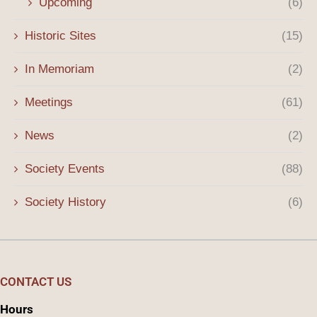
Upcoming
(6)
Historic Sites
(15)
In Memoriam
(2)
Meetings
(61)
News
(2)
Society Events
(88)
Society History
(6)
CONTACT US
Hours