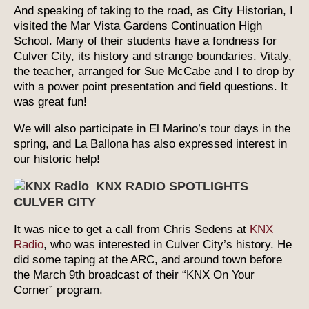
And speaking of taking to the road, as City Historian, I
visited the Mar Vista Gardens Continuation High
School. Many of their students have a fondness for
Culver City, its history and strange boundaries. Vitaly,
the teacher, arranged for Sue McCabe and I to drop by
with a power point presentation and field questions. It
was great fun!
We will also participate in El Marino’s tour days in the
spring, and La Ballona has also expressed interest in
our historic help!
KNX RADIO SPOTLIGHTS
CULVER CITY
It was nice to get a call from Chris Sedens at
KNX
Radio
, who was interested in Culver City’s history. He
did some taping at the ARC, and around town before
the March 9th broadcast of their “KNX On Your
Corner” program.