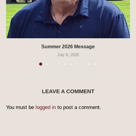
Summer 2026 Message
July 6, 2026
LEAVE A COMMENT
You must be
logged in
to post a comment.