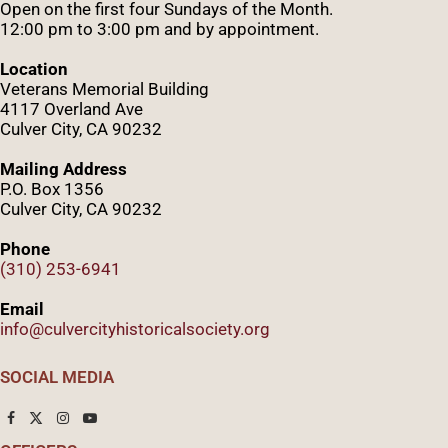
Open on the first four Sundays of the Month.
12:00 pm to 3:00 pm and by appointment.
Location
Veterans Memorial Building
4117 Overland Ave
Culver City, CA 90232
Mailing Address
P.O. Box 1356
Culver City, CA 90232
Phone
(310) 253-6941
Email
info@culvercityhistoricalsociety.org
SOCIAL MEDIA