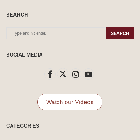
SEARCH
SEARCH
SOCIAL MEDIA
Watch our Videos
CATEGORIES