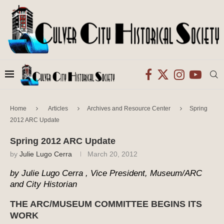
Home
Articles
Archives and Resource Center
Spring
2012 ARC Update
Spring 2012 ARC Update
by
Julie Lugo Cerra
March 20, 2012
by Julie Lugo Cerra , Vice President, Museum/ARC
and City Historian
THE ARC/MUSEUM COMMITTEE BEGINS ITS
WORK