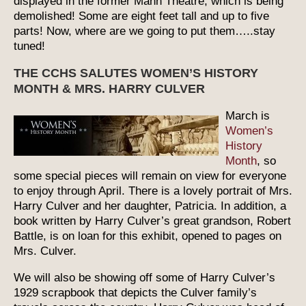
displayed in the former Mann Theatre, which is being
demolished! Some are eight feet tall and up to five
parts! Now, where are we going to put them…..stay
tuned!
THE CCHS SALUTES WOMEN’S HISTORY
MONTH & MRS. HARRY CULVER
March is
Women’s
History
Month
, so
some special pieces will remain on view for everyone
to enjoy through April. There is a lovely portrait of Mrs.
Harry Culver and her daughter, Patricia. In addition, a
book written by Harry Culver’s great grandson, Robert
Battle, is on loan for this exhibit, opened to pages on
Mrs. Culver.
We will also be showing off some of Harry Culver’s
1929 scrapbook that depicts the Culver family’s