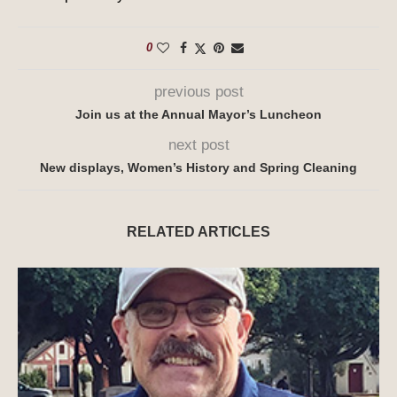
0
previous post
Join us at the Annual Mayor’s Luncheon
next post
New displays, Women’s History and Spring Cleaning
RELATED ARTICLES