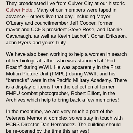
They broadcasted live from Culver City at our historic
Culver Hotel
. Many of our members were taped in
advance – others live that day, including Mayor
O’Leary and councilmember Jeff Cooper, former
mayor and CCHS president Steve Rose, and Dannie
Cavanaugh, as well as Kevin Lachoff, Goran Eriksson,
John Byers and yours truly.
We have also been working to help a woman in search
of her biological father who was stationed at “Fort
Roach” during WWII. He was apparently in the First
Motion Picture Unit (FMPU) during WWII, and his
“barracks” were in the Pacific Military Academy. There
is a display of items from the collection of former
FMPU combat photographer, Robert Elliott, in the
Archives which help to bring back a few memories!
In the meantime, we are very much a part of the
Veterans Memorial complex so we stay in touch with
PCRS Director Dan Hernandez. The building should
be re-opened by the time this arrives!