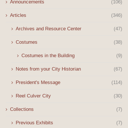
Announcements
(106)
Articles
(346)
Archives and Resource Center
(47)
Costumes
(38)
Costumes in the Building
(9)
Notes from your City Historian
(67)
President's Message
(114)
Reel Culver City
(30)
Collections
(7)
Previous Exhibits
(7)