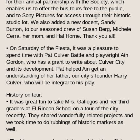
for their annual partnership with the Society, which
enables us to offer the bus tours free to the public,
and to Sony Pictures for access through their historic
studio lot. We also added a new docent, Sandy
Burton, to our seasoned crew of Susan Berg, Michele
Cerra, her mom, and Hal Horne. Thank you all!
• On Saturday of the Fiesta, it was a pleasure to
spend time with Pat Culver Battle and playwright Ain
Gordon, who has a grant to write about Culver City
and its development. Pat helped Ain get an
understanding of her father, our city’s founder Harry
Culver, who will be integral to his play.
History on tour:
• It was great fun to take Mrs. Gallegos and her third
graders at El Rincon School on a tour of the city
recently. They shared wonderfully related projects and
we took time to do rubbings of historic markers as
well.