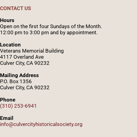
CONTACT US
Hours
Open on the first four Sundays of the Month.
12:00 pm to 3:00 pm and by appointment.
Location
Veterans Memorial Building
4117 Overland Ave
Culver City, CA 90232
Mailing Address
P.O. Box 1356
Culver City, CA 90232
Phone
(310) 253-6941
Email
info@culvercityhistoricalsociety.org