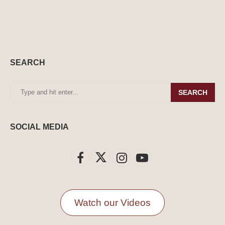
SEARCH
SEARCH
SOCIAL MEDIA
Watch our Videos