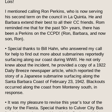
Lois!
I mentioned calling Ron Perkins, who is now serving
his second term on the council in La Quinta. He and
Barbara extend their best to all their CC friends. Rom
reminded me that for the past 50+ years, there has
been a Perkins on the CCPD! (Ron, Barbara, and now
son, Ron).
• Special thanks to Bill Hahn, who answered my call
for help to find out more about submarines reportedly
surfacing along our coast during WWII. He not only
knew about the incident, he provided a copy of a 1922
Daily Breeze newspaper article, which reported the
story of a Japanese submarine surfacing along the
Santa Barbara Coast of February 23, 1942. Blackouts
occurred along the coast from Monterey south, in
response.
• It was my pleasure to revise this year’s tour of the
city for the Fiesta. Special thanks to Culver City Bus