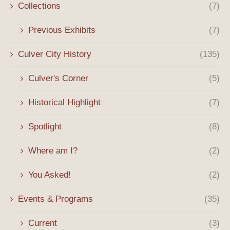
Collections
(7)
Previous Exhibits
(7)
Culver City History
(135)
Culver's Corner
(5)
Historical Highlight
(7)
Spotlight
(8)
Where am I?
(2)
You Asked!
(2)
Events & Programs
(35)
Current
(3)