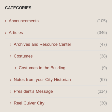
CATEGORIES
Announcements
(105)
Articles
(346)
Archives and Resource Center
(47)
Costumes
(38)
Costumes in the Building
(9)
Notes from your City Historian
(67)
President's Message
(114)
Reel Culver City
(30)