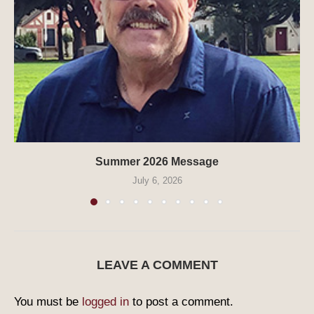
Summer 2026 Message
July 6, 2026
LEAVE A COMMENT
You must be
logged in
to post a comment.