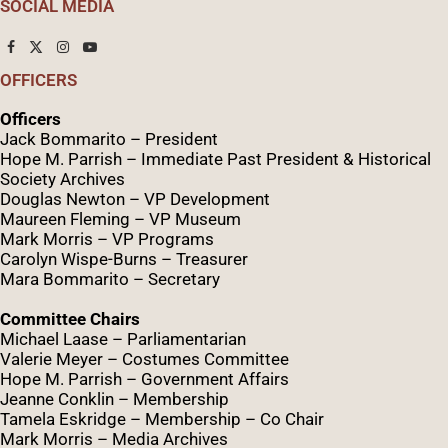
SOCIAL MEDIA
OFFICERS
Officers
Jack Bommarito – President
Hope M. Parrish – Immediate Past President &
Historical
Society Archives
Douglas Newton – VP Development
Maureen Fleming – VP Museum
Mark Morris – VP Programs
Caro
lyn
Wispe
-Burns – Treasurer
Mara Bommarito – Secretary
Committee Chairs
Michael Laase – Parliamentarian
Valerie Meyer – Costumes Committee
Hope M. Parrish – Government Affairs
Jeanne Conklin – Membership
Tamela Eskridge – Membership – Co Chair
Mark Morris – Media Archives