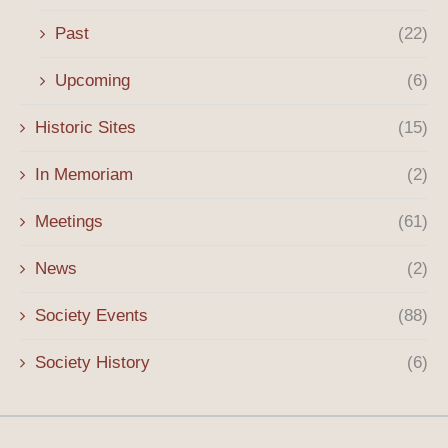
Past
(22)
Upcoming
(6)
Historic Sites
(15)
In Memoriam
(2)
Meetings
(61)
News
(2)
Society Events
(88)
Society History
(6)