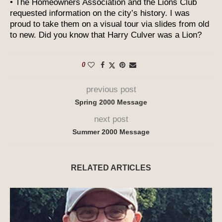
• The Homeowners Association and the Lions Club
requested information on the city’s history. I was
proud to take them on a visual tour via slides from old
to new. Did you know that Harry Culver was a Lion?
0
previous post
Spring 2000 Message
next post
Summer 2000 Message
RELATED ARTICLES