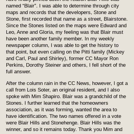
named “Blair”. I was able to determine through city
maps and records that the developers, Stone and
Stone, first recorded that name as a street, Blairstone.
Since the Stones listed on the maps were Edward and
Leo, Anne and Gloria, my feeling was that Blair must
have been another family member. In my weekly
newspaper column, I was able to get the history to
that point, but even calling on the Pitti family (Mickey
and Carl, Paul and Shirley), former CC Mayor Ron
Perkins, Dorothy Steiner and others, I fell short of the
full answer.
After the column rain in the CC News, however, I got a
call from Lois Soter, an original resident, and I also
spoke with Mim Shapiro. Blair was a grandchild of the
Stones. I further learned that the homeowners
association, as it was forming, wanted the area to
have identification. The two names offered in a vote
were Blair Hills and Stonehenge. Blair Hills was the
winner, and so it remains today. Thank you Mim and