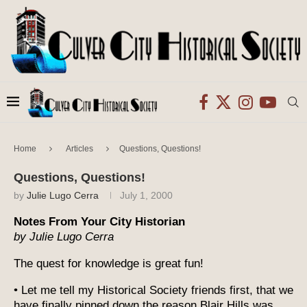
Home
Articles
Questions, Questions!
Questions, Questions!
by
Julie Lugo Cerra
July 1, 2000
Notes From Your City Historian
by Julie Lugo Cerra
The quest for knowledge is great fun!
• Let me tell my Historical Society friends first, that we
have finally pinned down the reason Blair Hills was