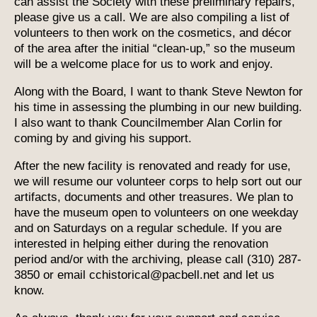
can assist the Society with these preliminary repairs,
please give us a call. We are also compiling a list of
volunteers to then work on the cosmetics, and décor
of the area after the initial “clean-up,” so the museum
will be a welcome place for us to work and enjoy.
Along with the Board, I want to thank Steve Newton for
his time in assessing the plumbing in our new building.
I also want to thank Councilmember Alan Corlin for
coming by and giving his support.
After the new facility is renovated and ready for use,
we will resume our volunteer corps to help sort out our
artifacts, documents and other treasures. We plan to
have the museum open to volunteers on one weekday
and on Saturdays on a regular schedule. If you are
interested in helping either during the renovation
period and/or with the archiving, please call (310) 287-
3850 or email cchistorical@pacbell.net and let us
know.