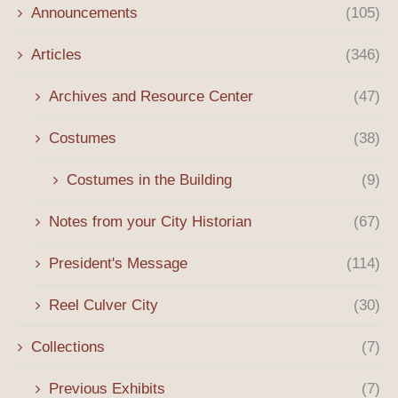
Announcements
(105)
Articles
(346)
Archives and Resource Center
(47)
Costumes
(38)
Costumes in the Building
(9)
Notes from your City Historian
(67)
President's Message
(114)
Reel Culver City
(30)
Collections
(7)
Previous Exhibits
(7)