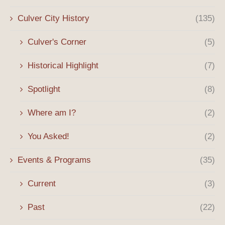
Culver City History
(135)
Culver's Corner
(5)
Historical Highlight
(7)
Spotlight
(8)
Where am I?
(2)
You Asked!
(2)
Events & Programs
(35)
Current
(3)
Past
(22)