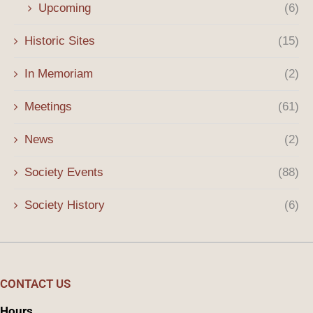
Upcoming
(6)
Historic Sites
(15)
In Memoriam
(2)
Meetings
(61)
News
(2)
Society Events
(88)
Society History
(6)
CONTACT US
Hours