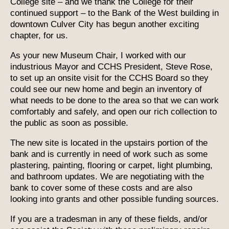
College site – and we thank the College for their
continued support – to the Bank of the West building in
downtown Culver City has begun another exciting
chapter, for us.
As your new Museum Chair, I worked with our
industrious Mayor and CCHS President, Steve Rose,
to set up an onsite visit for the CCHS Board so they
could see our new home and begin an inventory of
what needs to be done to the area so that we can work
comfortably and safely, and open our rich collection to
the public as soon as possible.
The new site is located in the upstairs portion of the
bank and is currently in need of work such as some
plastering, painting, flooring or carpet, light plumbing,
and bathroom updates. We are negotiating with the
bank to cover some of these costs and are also
looking into grants and other possible funding sources.
If you are a tradesman in any of these fields, and/or