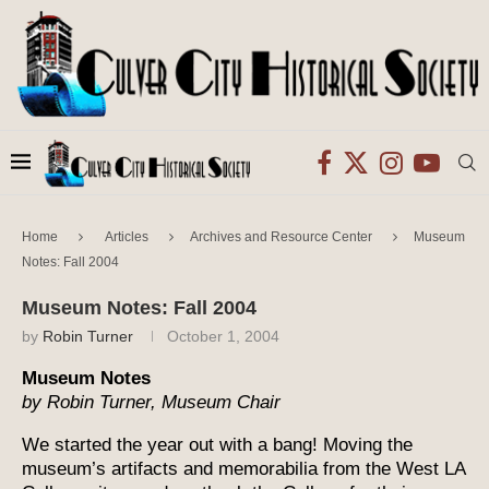
Home
Articles
Archives and Resource Center
Museum
Notes: Fall 2004
Museum Notes: Fall 2004
by
Robin Turner
October 1, 2004
Museum Notes
by Robin Turner, Museum Chair
We started the year out with a bang! Moving the
museum’s artifacts and memorabilia from the West LA