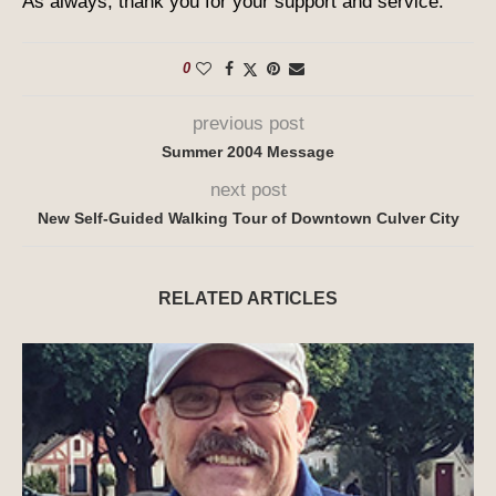
As always, thank you for your support and service.
0
previous post
Summer 2004 Message
next post
New Self-Guided Walking Tour of Downtown Culver City
RELATED ARTICLES