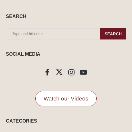
SEARCH
SEARCH
SOCIAL MEDIA
Watch our Videos
CATEGORIES