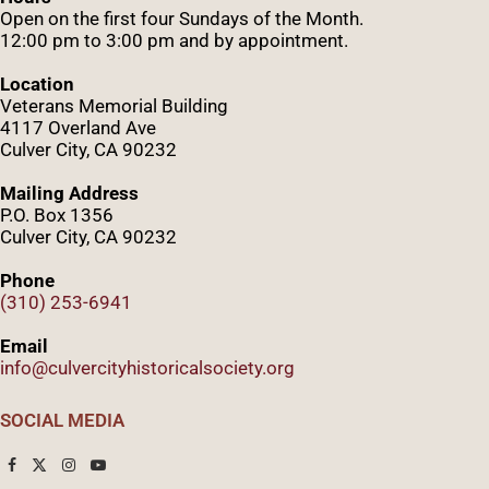
Open on the first four Sundays of the Month.
12:00 pm to 3:00 pm and by appointment.
Location
Veterans Memorial Building
4117 Overland Ave
Culver City, CA 90232
Mailing Address
P.O. Box 1356
Culver City, CA 90232
Phone
(310) 253-6941
Email
info@culvercityhistoricalsociety.org
SOCIAL MEDIA