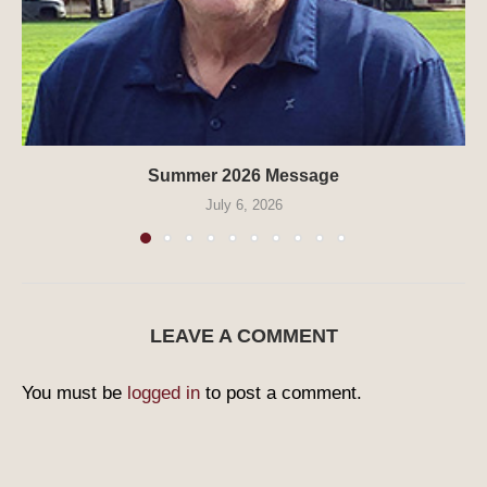
Summer 2026 Message
July 6, 2026
LEAVE A COMMENT
You must be
logged in
to post a comment.