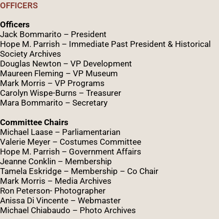
OFFICERS
Officers
Jack Bommarito – President
Hope M. Parrish – Immediate Past President &
Historical
Society Archives
Douglas Newton – VP Development
Maureen Fleming – VP Museum
Mark Morris – VP Programs
Caro
lyn
Wispe
-Burns – Treasurer
Mara Bommarito – Secretary
Committee Chairs
Michael Laase – Parliamentarian
Valerie Meyer – Costumes Committee
Hope M. Parrish – Government Affairs
Jeanne Conklin – Membership
Tamela Eskridge – Membership – Co Chair
Mark Morris – Media Archives
Ron Peterson- Photographer
Anissa Di Vincente – Webmaster
Michael Chiabaudo – Photo Archives