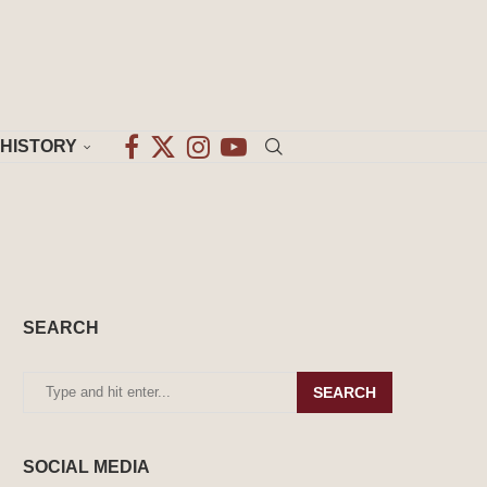
HISTORY
SEARCH
SEARCH
SOCIAL MEDIA