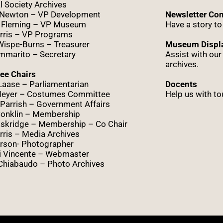
l Society Archives
 Newton – VP Development
Newsletter Con
 Fleming – VP Museum
Have a story to
rris – VP Programs
Wispe
-Burns – Treasurer
Museum Displa
marito – Secretary
Assist with ou
archives.
ee Chairs
Laase – Parliamentarian
Docents
Meyer – Costumes Committee
Help us with to
Parrish – Government Affairs
onklin – Membership
skridge – Membership – Co Chair
ris – Media Archives
rson- Photographer
i Vincente – Webmaster
Chiabaudo – Photo Archives