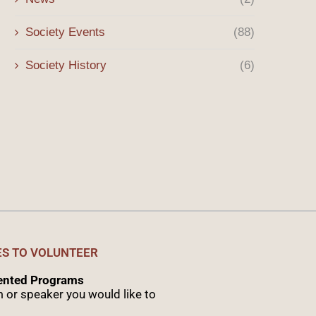
Winter 2026 Message
The Origins of the Sony 
the...
January 3, 2026
Society Events
(88)
October 8, 2025
Society History
(6)
ES TO VOLUNTEER
sented Programs
 or speaker you would like to