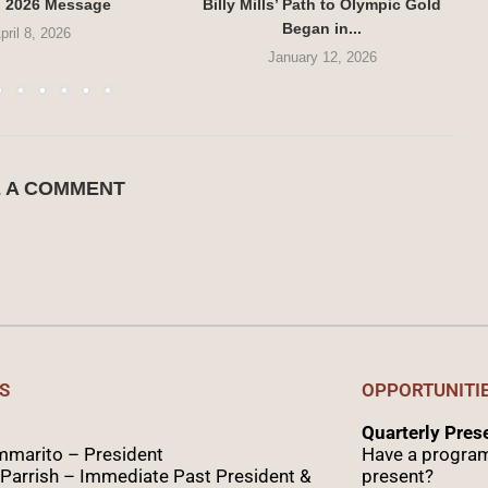
g 2026 Message
Billy Mills’ Path to Olympic Gold
Began in...
pril 8, 2026
January 12, 2026
E A COMMENT
S
OPPORTUNITI
Quarterly Pre
marito – President
Have a program
Parrish – Immediate Past President &
present?