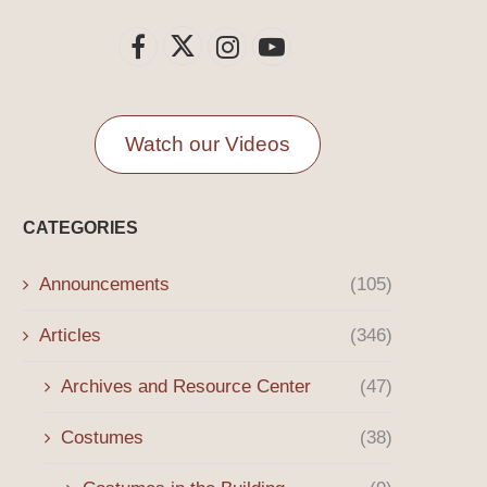
Watch our Videos
CATEGORIES
Announcements
(105)
Articles
(346)
Archives and Resource Center
(47)
Costumes
(38)