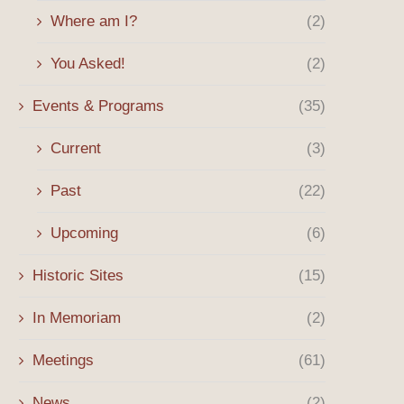
Where am I?
(2)
You Asked!
(2)
Events & Programs
(35)
Current
(3)
Past
(22)
Upcoming
(6)
Historic Sites
(15)
In Memoriam
(2)
Meetings
(61)
News
(2)