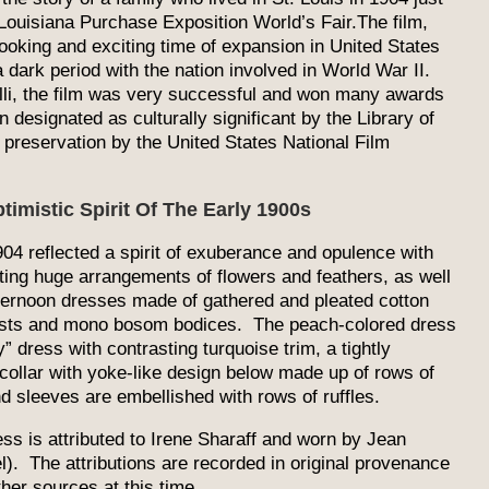
Louisiana Purchase Exposition World’s Fair.The film,
ooking and exciting time of expansion in United States
 dark period with the nation involved in World War II.
lli, the film was very successful and won many awards
 designated as culturally significant by the Library of
preservation by the United States National Film
timistic Spirit Of The Early 1900s
04 reflected a spirit of exuberance and opulence with
ing huge arrangements of flowers and feathers, as well
fternoon dresses made of gathered and pleated cotton
aists and mono bosom bodices. The peach-colored dress
y” dress with contrasting turquoise trim, a tightly
collar with yoke-like design below made up of rows of
nd sleeves are embellished with rows of ruffles.
ss is attributed to Irene Sharaff and worn by Jean
). The attributions are recorded in original provenance
her sources at this time.