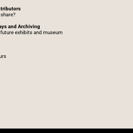
tributors
 share?
ys and Archiving
r future exhibits and museum
urs