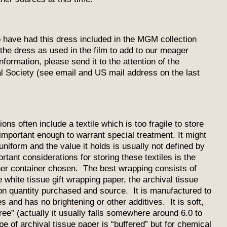
to have had this dress included in the MGM collection
the dress as used in the film to add to our meager
ormation, please send it to the attention of the
l Society (see email and US mail address on the last
ns often include a textile which is too fragile to store
 important enough to warrant special treatment. It might
niform and the value it holds is usually not defined by
ortant considerations for storing these textiles is the
her container chosen. The best wrapping consists of
 white tissue gift wrapping paper, the archival tissue
on quantity purchased and source. It is manufactured to
s and has no brightening or other additives. It is soft,
ree” (actually it usually falls somewhere around 6.0 to
 of archival tissue paper is “buffered” but for chemical