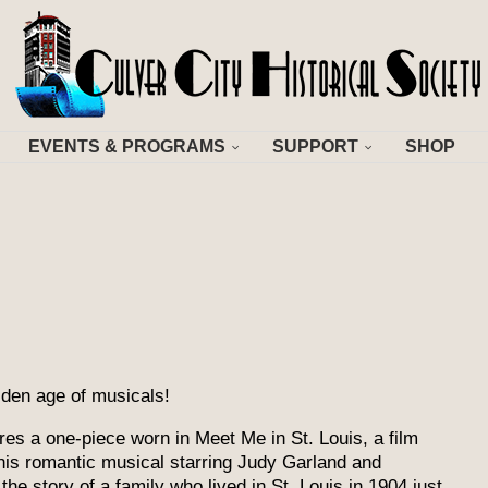
EVENTS & PROGRAMS
SUPPORT
SHOP
olden age of musicals!
es a one-piece worn in Meet Me in St. Louis, a film
s romantic musical starring Judy Garland and
he story of a family who lived in St. Louis in 1904 just