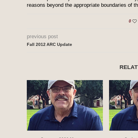
reasons beyond the appropriate boundaries of this
0
previous post
Fall 2012 ARC Update
RELAT