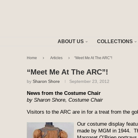
ABOUT US
COLLECTIONS
Home
Articles
“Meet Me At The ARC”!
“Meet Me At The ARC”!
by
Sharon Shore
September 23, 2012
News from the Costume Chair
by Sharon Shore, Costume Chair
Visitors to the ARC are in for a treat from the g
Our costume display featur
made by MGM in 1944. Thi
Margaret O’Brien portrays t