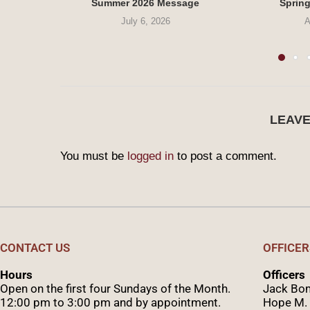
Summer 2026 Message
Sprin
July 6, 2026
A
LEAV
You must be
logged in
to post a comment.
CONTACT US
OFFICER
Hours
Officers
Open on the first four Sundays of the Month.
Jack Bom
12:00 pm to 3:00 pm and by appointment.
Hope M. 