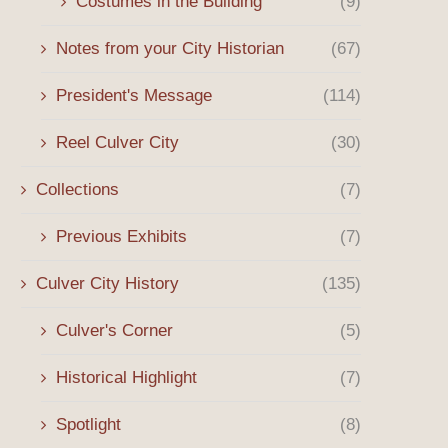
Costumes in the Building
(9)
Notes from your City Historian
(67)
President's Message
(114)
Reel Culver City
(30)
Collections
(7)
Previous Exhibits
(7)
Culver City History
(135)
Culver's Corner
(5)
Historical Highlight
(7)
Spotlight
(8)