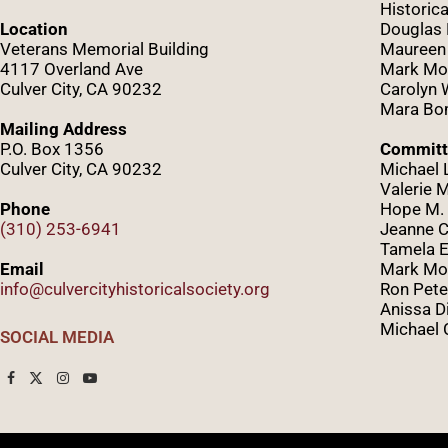
Historica
Location
Douglas
Veterans Memorial Building
Maureen
4117 Overland Ave
Mark Mo
Culver City, CA 90232
Caro
lyn
Mara Bom
Mailing Address
P.O. Box 1356
Committ
Culver City, CA 90232
Michael 
Valerie 
Phone
Hope M. 
(310) 253-6941
Jeanne C
Tamela E
Email
Mark Mor
info@culvercityhistoricalsociety.org
Ron Pete
Anissa D
Michael 
SOCIAL MEDIA