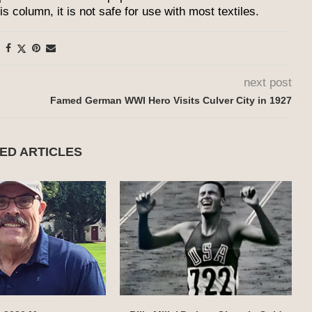
 column, it is not safe for use with most textiles.
next post
Famed German WWI Hero Visits Culver City in 1927
ED ARTICLES