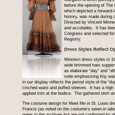
before the opening of The 
which depicted a forward-l
history, was made during a
Directed by Vincent Minne
and accolades. It has been
Congress and selected for 
Registry.
Dress Styles Reflect Op
Western dress styles in 19
wide brimmed hats support
as elaborate “day” and “a
voile emphasizing tiny w
in our display reflects the period style of the “da
cinched waist and puffed sleeves. It has a high 
applied trim at the bodice. The gathered skirt a
The costume design for Meet Me in St. Louis dre
Francis (as noted on the costume’s sewn-in label
notes in the archives but are not confirmed by ot