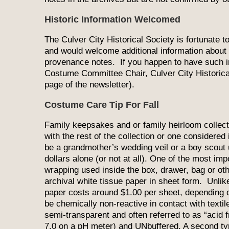
Historic Information Welcomed
The Culver City Historical Society is fortunate 
and would welcome additional information about 
provenance notes. If you happen to have such inf
Costume Committee Chair, Culver City Historica
page of the newsletter).
Costume Care Tip For Fall
Family keepsakes and or family heirloom collectio
with the rest of the collection or one considered
be a grandmother’s wedding veil or a boy scout u
dollars alone (or not at all). One of the most imp
wrapping used inside the box, drawer, bag or ot
archival white tissue paper in sheet form. Unlike
paper costs around $1.00 per sheet, depending 
be chemically non-reactive in contact with textile
semi-transparent and often referred to as “acid f
7.0 on a pH meter) and UNbuffered. A second type