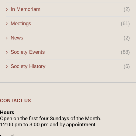
In Memoriam
(2)
Meetings
(61)
News
(2)
Society Events
(88)
Society History
(6)
CONTACT US
Hours
Open on the first four Sundays of the Month.
12:00 pm to 3:00 pm and by appointment.