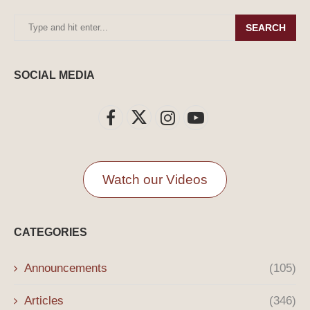
SEARCH
SOCIAL MEDIA
Watch our Videos
CATEGORIES
Announcements
(105)
Articles
(346)