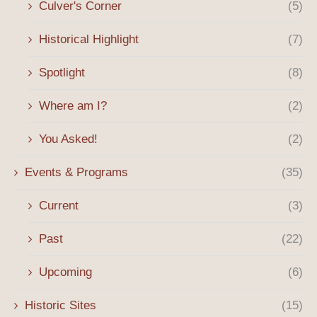
Culver's Corner
(5)
Historical Highlight
(7)
Spotlight
(8)
Where am I?
(2)
You Asked!
(2)
Events & Programs
(35)
Current
(3)
Past
(22)
Upcoming
(6)
Historic Sites
(15)