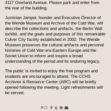
4117 Overland Avenue. Please park and enter from
the rear of the building.
Justinian Jampol, founder and Executive Director of
the Wende Museum and Archive of the Cold War, will
describe the collections and artifacts, the Berlin Wall
exhibit, and the goals and purposes of this remarkable
Culver City facility established in 2002. The Wende
Museum preserves the cultural artifacts and personal
histories of Cold War-era Eastern Europe and the
Soviet Union to inform and inspire a broad
understanding of the period and its enduring legacy.
The public is invited to enjoy the free program and
students are encouraged to attend. The CCHS
Archives & Resource Center (ARC) will be briefly
opened following the meeting. Light refreshments will
be served.
0