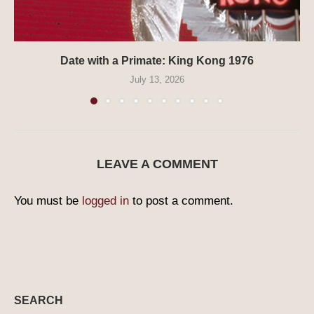
Date with a Primate: King Kong 1976
July 13, 2026
LEAVE A COMMENT
You must be
logged in
to post a comment.
SEARCH