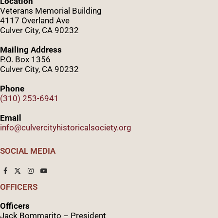
Location
Veterans Memorial Building
4117 Overland Ave
Culver City, CA 90232
Mailing Address
P.O. Box 1356
Culver City, CA 90232
Phone
(310) 253-6941
Email
info@culvercityhistoricalsociety.org
SOCIAL MEDIA
OFFICERS
Officers
Jack Bommarito – President