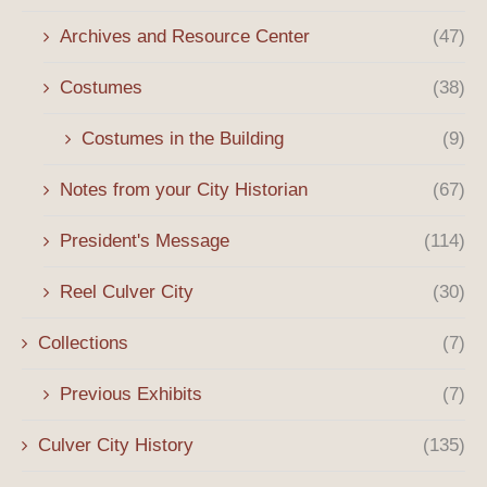
Archives and Resource Center
(47)
Costumes
(38)
Costumes in the Building
(9)
Notes from your City Historian
(67)
President's Message
(114)
Reel Culver City
(30)
Collections
(7)
Previous Exhibits
(7)
Culver City History
(135)