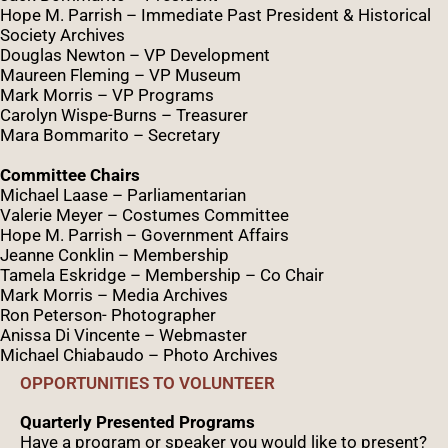
Hope M. Parrish – Immediate Past President &
Historical
Society Archives
Douglas Newton – VP Development
Maureen Fleming – VP Museum
Mark Morris – VP Programs
Caro
lyn
Wispe
-Burns – Treasurer
Mara Bommarito – Secretary
Committee Chairs
Michael Laase – Parliamentarian
Valerie Meyer – Costumes Committee
Hope M. Parrish – Government Affairs
Jeanne Conklin – Membership
Tamela Eskridge – Membership – Co Chair
Mark Morris – Media Archives
Ron Peterson- Photographer
Anissa Di Vincente – Webmaster
Michael Chiabaudo – Photo Archives
OPPORTUNITIES TO VOLUNTEER
Quarterly Presented Programs
Have a program or speaker you would like to present?