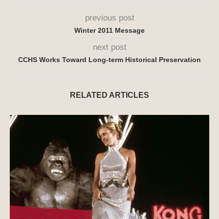
previous post
Winter 2011 Message
next post
CCHS Works Toward Long-term Historical Preservation
RELATED ARTICLES