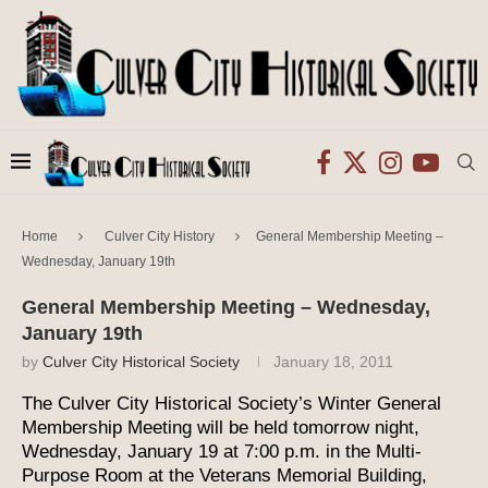
Home
Culver City History
General Membership Meeting –
Wednesday, January 19th
General Membership Meeting – Wednesday,
January 19th
by
Culver City Historical Society
January 18, 2011
The Culver City Historical Society’s Winter General
Membership Meeting will be held tomorrow night,
Wednesday, January 19 at 7:00 p.m. in the Multi-
Purpose Room at the Veterans Memorial Building,