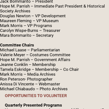
Jack Bommarito – President
Hope M. Parrish – Immediate Past President &
Historical
Society Archives
Douglas Newton – VP Development
Maureen Fleming – VP Museum
Mark Morris – VP Programs
Caro
lyn
Wispe
-Burns – Treasurer
Mara Bommarito – Secretary
Committee Chairs
Michael Laase – Parliamentarian
Valerie Meyer – Costumes Committee
Hope M. Parrish – Government Affairs
Jeanne Conklin – Membership
Tamela Eskridge – Membership – Co Chair
Mark Morris – Media Archives
Ron Peterson- Photographer
Anissa Di Vincente – Webmaster
Michael Chiabaudo – Photo Archives
OPPORTUNITIES TO VOLUNTEER
Quarterly Presented Programs