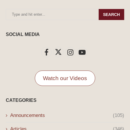
SEARCH
SOCIAL MEDIA
Watch our Videos
CATEGORIES
Announcements
(105)
Articles
(346)