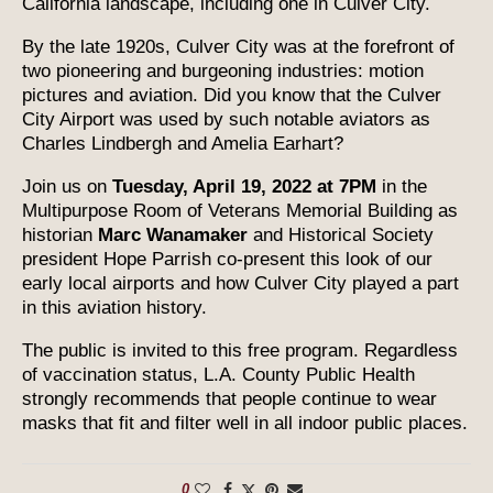
California landscape, including one in Culver City.
By the late 1920s, Culver City was at the forefront of
two pioneering and burgeoning industries: motion
pictures and aviation. Did you know that the Culver
City Airport was used by such notable aviators as
Charles Lindbergh and Amelia Earhart?
Join us on
Tuesday, April 19, 2022 at 7PM
in the
Multipurpose Room of Veterans Memorial Building as
historian
Marc Wanamaker
and Historical Society
president Hope Parrish co-present this look of our
early local airports and how Culver City played a part
in this aviation history.
The public is invited to this free program. Regardless
of vaccination status, L.A. County Public Health
strongly recommends that people continue to wear
masks that fit and filter well in all indoor public places.
0