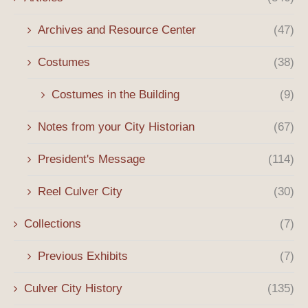
Archives and Resource Center
(47)
Costumes
(38)
Costumes in the Building
(9)
Notes from your City Historian
(67)
President's Message
(114)
Reel Culver City
(30)
Collections
(7)
Previous Exhibits
(7)
Culver City History
(135)