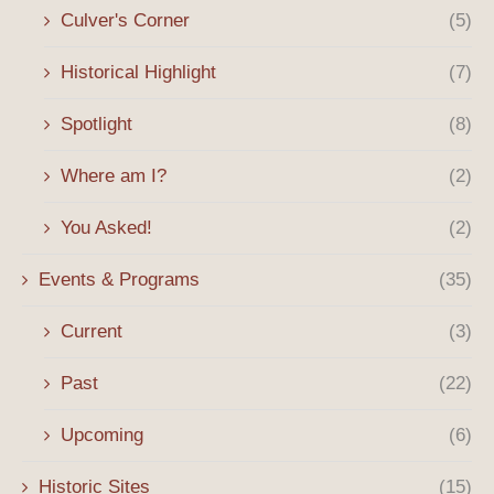
Culver's Corner
(5)
Historical Highlight
(7)
Spotlight
(8)
Where am I?
(2)
You Asked!
(2)
Events & Programs
(35)
Current
(3)
Past
(22)
Upcoming
(6)
Historic Sites
(15)