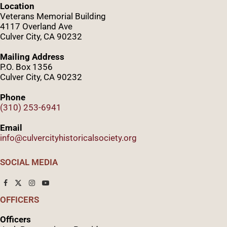
Location
Veterans Memorial Building
4117 Overland Ave
Culver City, CA 90232
Mailing Address
P.O. Box 1356
Culver City, CA 90232
Phone
(310) 253-6941
Email
info@culvercityhistoricalsociety.org
SOCIAL MEDIA
OFFICERS
Officers