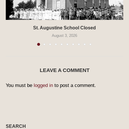
St. Augustine School Closed
August 3, 2026
LEAVE A COMMENT
You must be
logged in
to post a comment.
SEARCH