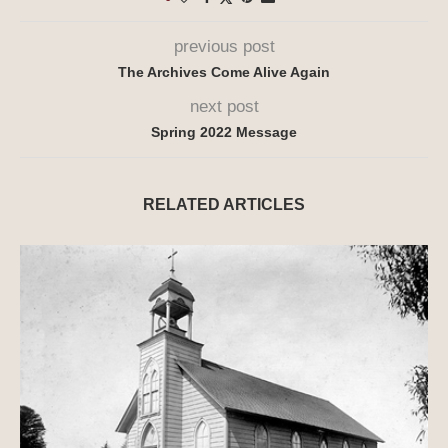
previous post
The Archives Come Alive Again
next post
Spring 2022 Message
RELATED ARTICLES