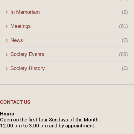
In Memoriam
(2)
Meetings
(61)
News
(2)
Society Events
(88)
Society History
(6)
CONTACT US
Hours
Open on the first four Sundays of the Month.
12:00 pm to 3:00 pm and by appointment.