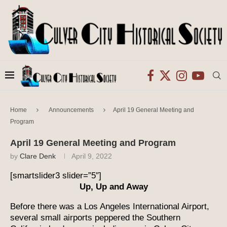
Home
Announcements
April 19 General Meeting and
Program
April 19 General Meeting and Program
by
Clare Denk
April 9, 2022
[smartslider3 slider=”5″]
Up, Up and Away
Before there was a Los Angeles International Airport,
several small airports peppered the Southern