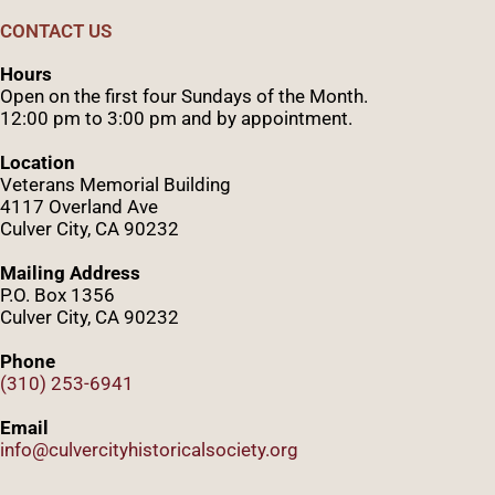
CONTACT US
Hours
Open on the first four Sundays of the Month.
12:00 pm to 3:00 pm and by appointment.
Location
Veterans Memorial Building
4117 Overland Ave
Culver City, CA 90232
Mailing Address
P.O. Box 1356
Culver City, CA 90232
Phone
(310) 253-6941
Email
info@culvercityhistoricalsociety.org