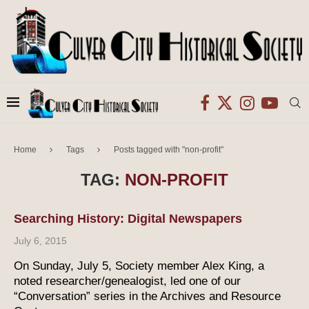
Home
Tags
Posts tagged with "non-profit"
TAG:
NON-PROFIT
Searching History: Digital Newspapers
July 6, 2015
On Sunday, July 5, Society member Alex King, a
noted researcher/genealogist, led one of our
“Conversation” series in the Archives and Resource