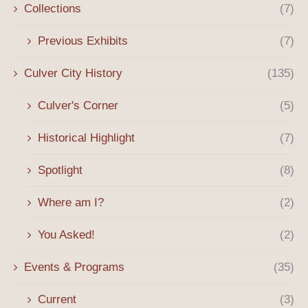
Collections
(7)
Previous Exhibits
(7)
Culver City History
(135)
Culver's Corner
(5)
Historical Highlight
(7)
Spotlight
(8)
Where am I?
(2)
You Asked!
(2)
Events & Programs
(35)
Current
(3)