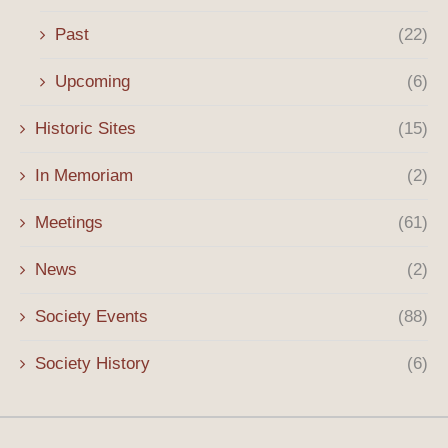
Past
(22)
Upcoming
(6)
Historic Sites
(15)
In Memoriam
(2)
Meetings
(61)
News
(2)
Society Events
(88)
Society History
(6)