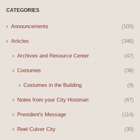
CATEGORIES
Announcements
(105)
Articles
(346)
Archives and Resource Center
(47)
Costumes
(38)
Costumes in the Building
(9)
Notes from your City Historian
(67)
President's Message
(114)
Reel Culver City
(30)