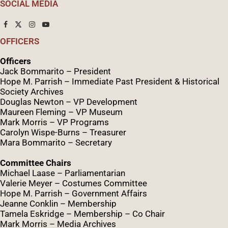
SOCIAL MEDIA
OFFICERS
Officers
Jack Bommarito – President
Hope M. Parrish – Immediate Past President &
Historical
Society Archives
Douglas Newton – VP Development
Maureen Fleming – VP Museum
Mark Morris – VP Programs
Caro
lyn
Wispe
-Burns – Treasurer
Mara Bommarito – Secretary
Committee Chairs
Michael Laase – Parliamentarian
Valerie Meyer – Costumes Committee
Hope M. Parrish – Government Affairs
Jeanne Conklin – Membership
Tamela Eskridge – Membership – Co Chair
Mark Morris – Media Archives