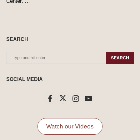
Center. …
SEARCH
SEARCH
SOCIAL MEDIA
Watch our Videos