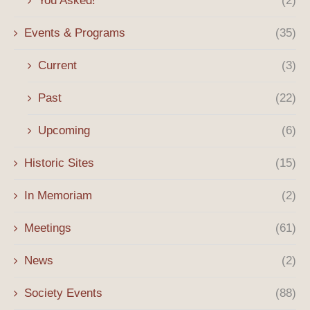
You Asked!
(2)
Events & Programs
(35)
Current
(3)
Past
(22)
Upcoming
(6)
Historic Sites
(15)
In Memoriam
(2)
Meetings
(61)
News
(2)
Society Events
(88)