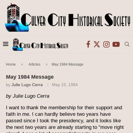
Home
Articles
May 1984 Message
May 1984 Message
by
Julie Lugo Cerra
May 15, 1984
by Julie Lugo Cerra
I want to thank the membership for their support and
faith in me. I can hardly believe two years have
passed since I took the presidency, and it looks like
the next two years are already starting to “move right