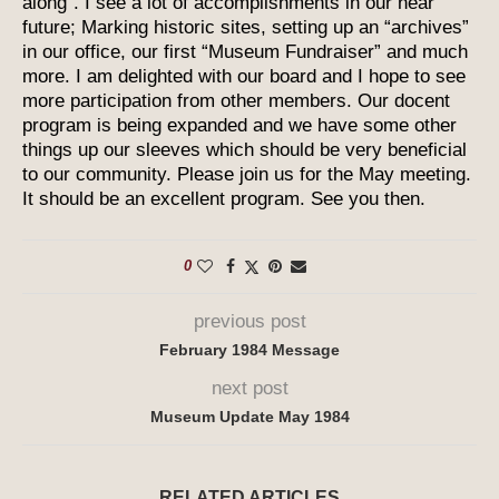
along”. I see a lot of accomplishments in our near
future; Marking historic sites, setting up an “archives”
in our office, our first “Museum Fundraiser” and much
more. I am delighted with our board and I hope to see
more participation from other members. Our docent
program is being expanded and we have some other
things up our sleeves which should be very beneficial
to our community. Please join us for the May meeting.
It should be an excellent program. See you then.
0
previous post
February 1984 Message
next post
Museum Update May 1984
RELATED ARTICLES