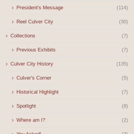
President's Message
(114)
Reel Culver City
(30)
Collections
(7)
Previous Exhibits
(7)
Culver City History
(135)
Culver's Corner
(5)
Historical Highlight
(7)
Spotlight
(8)
Where am I?
(2)