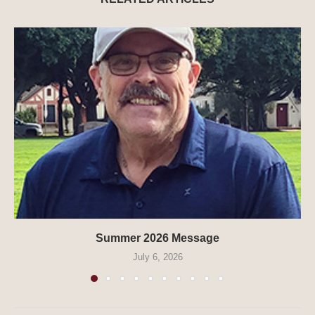
Summer 2026 Message
July 6, 2026