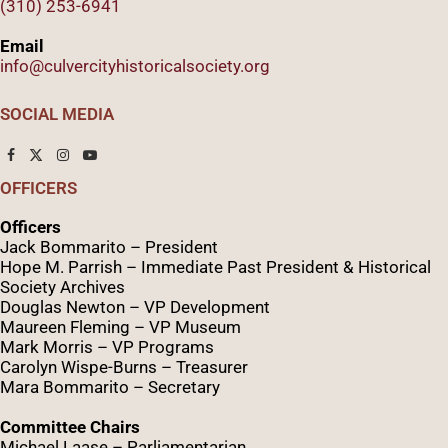
(310) 253-6941
Email
info@culvercityhistoricalsociety.org
SOCIAL MEDIA
OFFICERS
Officers
Jack Bommarito – President
Hope M. Parrish – Immediate Past President &
Historical
Society Archives
Douglas Newton – VP Development
Maureen Fleming – VP Museum
Mark Morris – VP Programs
Caro
lyn
Wispe
-Burns – Treasurer
Mara Bommarito – Secretary
Committee Chairs
Michael Laase – Parliamentarian