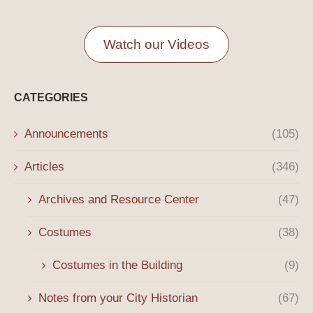
Watch our Videos
CATEGORIES
Announcements
(105)
Articles
(346)
Archives and Resource Center
(47)
Costumes
(38)
Costumes in the Building
(9)
Notes from your City Historian
(67)