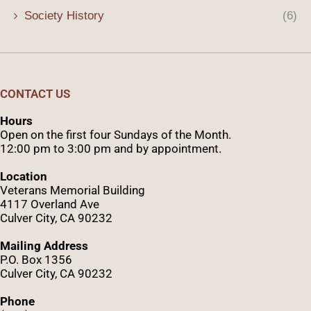
Society History
(6)
CONTACT US
Hours
Open on the first four Sundays of the Month.
12:00 pm to 3:00 pm and by appointment.
Location
Veterans Memorial Building
4117 Overland Ave
Culver City, CA 90232
Mailing Address
P.O. Box 1356
Culver City, CA 90232
Phone