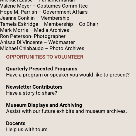
Valerie Meyer – Costumes Committee
Hope M. Parrish – Government Affairs
Jeanne Conklin – Membership
Tamela Eskridge – Membership – Co Chair
Mark Morris – Media Archives
Ron Peterson- Photographer
Anissa Di Vincente – Webmaster
Michael Chiabaudo – Photo Archives
OPPORTUNITIES TO VOLUNTEER
Quarterly Presented Programs
Have a program or speaker you would like to present?
Newsletter Contributors
Have a story to share?
Museum Displays and Archiving
Assist with our future exhibits and museum archives.
Docents
Help us with tours