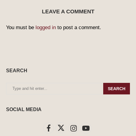
LEAVE A COMMENT
You must be
logged in
to post a comment.
SEARCH
SEARCH
SOCIAL MEDIA