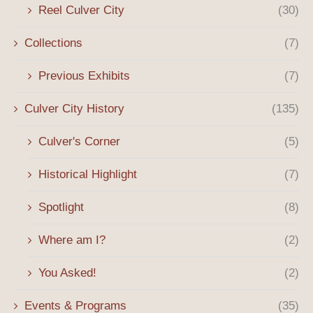
Reel Culver City
(30)
Collections
(7)
Previous Exhibits
(7)
Culver City History
(135)
Culver's Corner
(5)
Historical Highlight
(7)
Spotlight
(8)
Where am I?
(2)
You Asked!
(2)
Events & Programs
(35)