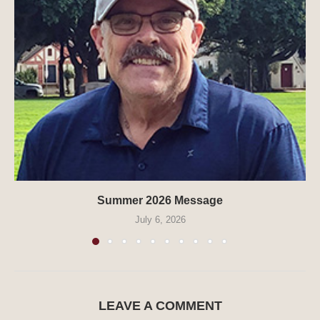
Summer 2026 Message
July 6, 2026
LEAVE A COMMENT