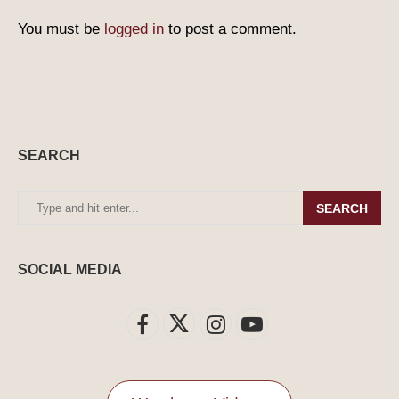
You must be
logged in
to post a comment.
SEARCH
SEARCH
SOCIAL MEDIA