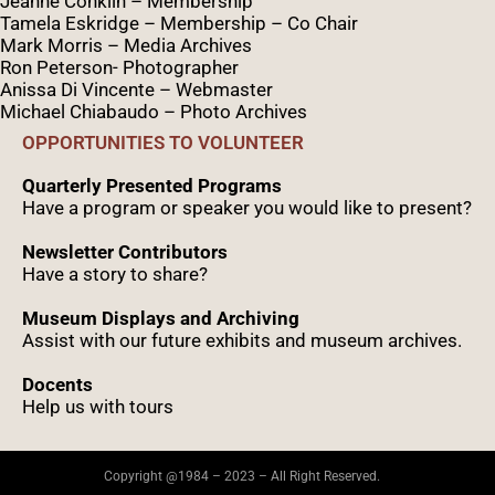
Jeanne Conklin – Membership
Tamela Eskridge – Membership – Co Chair
Mark Morris – Media Archives
Ron Peterson- Photographer
Anissa Di Vincente – Webmaster
Michael Chiabaudo – Photo Archives
OPPORTUNITIES TO VOLUNTEER
Quarterly Presented Programs
Have a program or speaker you would like to present?
Newsletter Contributors
Have a story to share?
Museum Displays and Archiving
Assist with our future exhibits and museum archives.
Docents
Help us with tours
Copyright @1984 – 2023 – All Right Reserved.