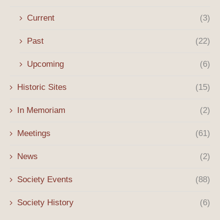
Current
(3)
Past
(22)
Upcoming
(6)
Historic Sites
(15)
In Memoriam
(2)
Meetings
(61)
News
(2)
Society Events
(88)
Society History
(6)