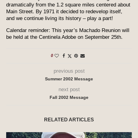
dramatically from the 1.2 square miles centered about
Main Street. By 1971 it decided to redevelop itself,
and we continue living its history – play a part!
Calendar reminder: This year’s Machado Reunion will
be held at the Centinela Adobe on September 25th.
0
previous post
Summer 2002 Message
next post
Fall 2002 Message
RELATED ARTICLES