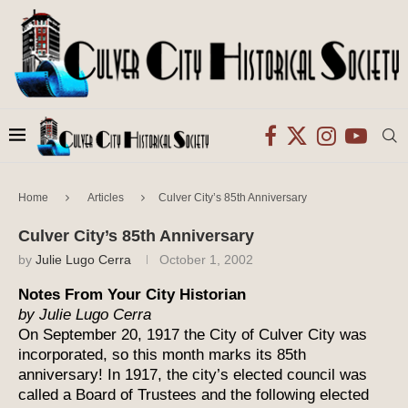
Home
Articles
Culver City’s 85th Anniversary
Culver City’s 85th Anniversary
by
Julie Lugo Cerra
October 1, 2002
Notes From Your City Historian
by Julie Lugo Cerra
On September 20, 1917 the City of Culver City was
incorporated, so this month marks its 85th
anniversary! In 1917, the city’s elected council was
called a Board of Trustees and the following elected