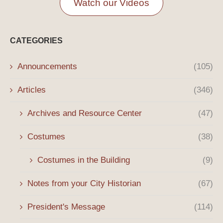
Watch our Videos
CATEGORIES
Announcements
(105)
Articles
(346)
Archives and Resource Center
(47)
Costumes
(38)
Costumes in the Building
(9)
Notes from your City Historian
(67)
President's Message
(114)