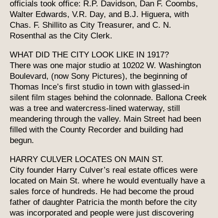
officials took office: R.P. Davidson, Dan F. Coombs,
Walter Edwards, V.R. Day, and B.J. Higuera, with
Chas. F. Shillito as City Treasurer, and C. N.
Rosenthal as the City Clerk.
WHAT DID THE CITY LOOK LIKE IN 1917?
There was one major studio at 10202 W. Washington
Boulevard, (now Sony Pictures), the beginning of
Thomas Ince’s first studio in town with glassed-in
silent film stages behind the colonnade. Ballona Creek
was a tree and watercress-lined waterway, still
meandering through the valley. Main Street had been
filled with the County Recorder and building had
begun.
HARRY CULVER LOCATES ON MAIN ST.
City founder Harry Culver’s real estate offices were
located on Main St. where he would eventually have a
sales force of hundreds. He had become the proud
father of daughter Patricia the month before the city
was incorporated and people were just discovering