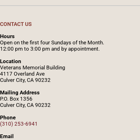
CONTACT US
Hours
Open on the first four Sundays of the Month.
12:00 pm to 3:00 pm and by appointment.
Location
Veterans Memorial Building
4117 Overland Ave
Culver City, CA 90232
Mailing Address
P.O. Box 1356
Culver City, CA 90232
Phone
(310) 253-6941
Email