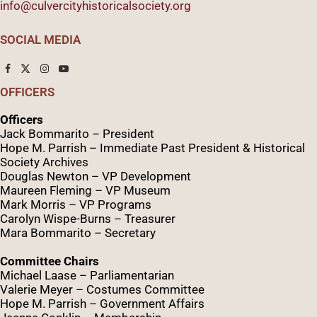
info@culvercityhistoricalsociety.org
SOCIAL MEDIA
OFFICERS
Officers
Jack Bommarito – President
Hope M. Parrish – Immediate Past President &
Historical
Society Archives
Douglas Newton – VP Development
Maureen Fleming – VP Museum
Mark Morris – VP Programs
Caro
lyn
Wispe
-Burns – Treasurer
Mara Bommarito – Secretary
Committee Chairs
Michael Laase – Parliamentarian
Valerie Meyer – Costumes Committee
Hope M. Parrish – Government Affairs