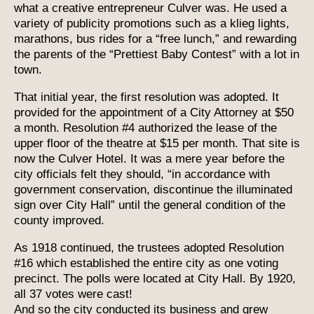
what a creative entrepreneur Culver was. He used a
variety of publicity promotions such as a klieg lights,
marathons, bus rides for a “free lunch,” and rewarding
the parents of the “Prettiest Baby Contest” with a lot in
town.
That initial year, the first resolution was adopted. It
provided for the appointment of a City Attorney at $50
a month. Resolution #4 authorized the lease of the
upper floor of the theatre at $15 per month. That site is
now the Culver Hotel. It was a mere year before the
city officials felt they should, “in accordance with
government conservation, discontinue the illuminated
sign over City Hall” until the general condition of the
county improved.
As 1918 continued, the trustees adopted Resolution
#16 which established the entire city as one voting
precinct. The polls were located at City Hall. By 1920,
all 37 votes were cast!
And so the city conducted its business and grew