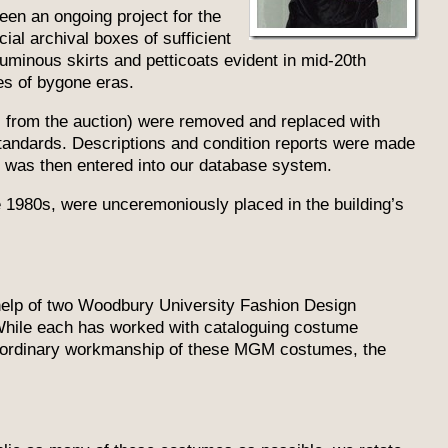
een an ongoing project for the
ial archival boxes of sufficient
uminous skirts and petticoats evident in mid-20th
es of bygone eras.
l from the auction) were removed and replaced with
standards. Descriptions and condition reports were made
n was then entered into our database system.
e 1980s, were unceremoniously placed in the building’s
help of two Woodbury University Fashion Design
While each has worked with cataloguing costume
raordinary workmanship of these MGM costumes, the