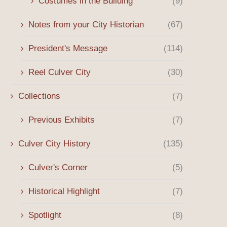
Costumes in the Building
(9)
Notes from your City Historian
(67)
President's Message
(114)
Reel Culver City
(30)
Collections
(7)
Previous Exhibits
(7)
Culver City History
(135)
Culver's Corner
(5)
Historical Highlight
(7)
Spotlight
(8)