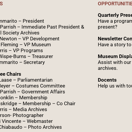
S
OPPORTUNITI
Quarterly Pre
marito – President
Have a program
Parrish – Immediate Past President &
present?
l Society Archives
 Newton – VP Development
Newsletter Con
 Fleming – VP Museum
Have a story to
rris – VP Programs
Wispe
-Burns – Treasurer
Museum Displa
marito – Secretary
Assist with ou
archives.
ee Chairs
Laase – Parliamentarian
Docents
Meyer – Costumes Committee
Help us with to
Parrish – Government Affairs
onklin – Membership
skridge – Membership – Co Chair
ris – Media Archives
rson- Photographer
i Vincente – Webmaster
Chiabaudo – Photo Archives