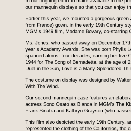
In our ongoing effort to make available to the p
our mannequin displays so that you can enjoy them
Earlier this year, we mounted a gorgeous green a
from France) gown, in the early 19th Century s
MGM’s 1949 film, Madame Bovary, co-starring C
Ms. Jones, who passed away on December 17th, 
year’s Academy Awards. She was born Phylis Lee
spanned almost four decades, earning her five 
1944 for The Song of Bernadette, at the age of 
Duel in the Sun, Love is a Many-Splendored Thin
The costume on display was designed by Walter 
With The Wind.
Our second mannequin case features an elaborat
actress Sono Osato as Bianca in MGM’s The Kiss
Frank Sinatra and Kathryn Grayson (who passed 
This film also depicted the early 19th Century, 
represented the clothing of the Californios, the e