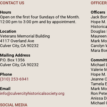
CONTACT US
OFFICER
Hours
Officers
Open on the first four Sundays of the Month.
Jack Bom
12:00 pm to 3:00 pm and by appointment.
Hope M. 
Historica
Location
Douglas
Veterans Memorial Building
Maureen
4117 Overland Ave
Mark Mo
Culver City, CA 90232
Caro
lyn
Mara Bom
Mailing Address
P.O. Box 1356
Committ
Culver City, CA 90232
Michael 
Valerie 
Phone
Hope M. 
(310) 253-6941
Jeanne C
Tamela E
Email
Mark Mor
info@culvercityhistoricalsociety.org
Ron Pete
Anissa D
Michael 
SOCIAL MEDIA