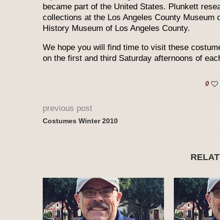
became part of the United States. Plunkett rese
collections at the Los Angeles County Museum o
History Museum of Los Angeles County.
We hope you will find time to visit these costume
on the first and third Saturday afternoons of ea
0
previous post
Costumes Winter 2010
RELAT