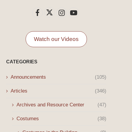
Watch our Videos
CATEGORIES
Announcements
(105)
Articles
(346)
Archives and Resource Center
(47)
Costumes
(38)