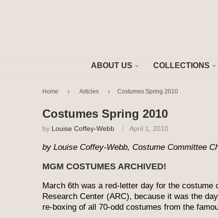
ABOUT US
COLLECTIONS
Home
Articles
Costumes Spring 2010
Costumes Spring 2010
by
Louise Coffey-Webb
April 1, 2010
by Louise Coffey-Webb, Costume Committee Ch
MGM COSTUMES ARCHIVED!
March 6th was a red-letter day for the costume c
Research Center (ARC), because it was the day 
re-boxing of all 70-odd costumes from the famo