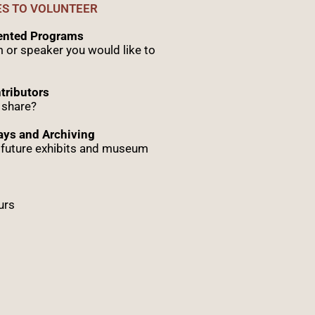
ES TO VOLUNTEER
sented Programs
 or speaker you would like to
tributors
 share?
ys and Archiving
r future exhibits and museum
urs