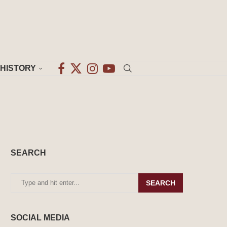
HISTORY
SEARCH
SEARCH
SOCIAL MEDIA