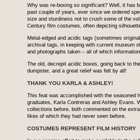
Why was re-boxing so significant? Well, it has b
past couple of years, ever since we ordered spec
size and sturdiness not to crush some of the vol
Century film costumes, often depicting silhouett
Metal-edged and acidic tags (sometimes origina
archival tags, in keeping with current museum 
and photographs taken – all of which informatio
The old, decrepit acidic boxes, going back to th
dumpster, and a great relief was felt by all!
THANK YOU KARLA & ASHLEY!
This feat was accomplished with the seasoned 
graduates, Karla Contreras and Ashley Evans. 
collections before, both commented on the ext
likes of which they had never seen before.
COSTUMES REPRESENT FILM HISTORY