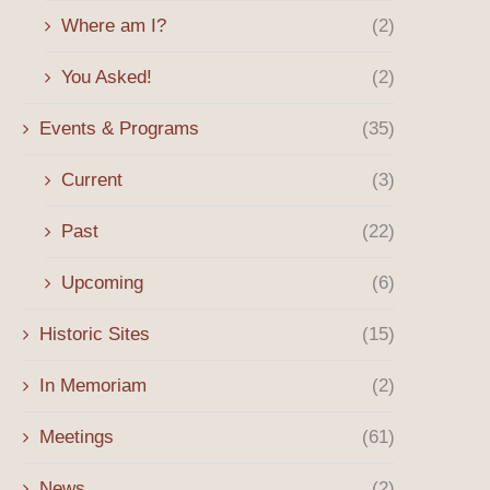
Where am I?
(2)
You Asked!
(2)
Events & Programs
(35)
Current
(3)
Past
(22)
Upcoming
(6)
Historic Sites
(15)
In Memoriam
(2)
Meetings
(61)
News
(2)