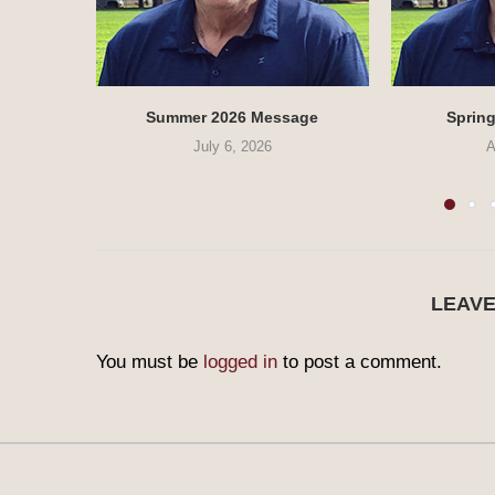
Summer 2026 Message
Sprin
July 6, 2026
A
LEAV
You must be
logged in
to post a comment.