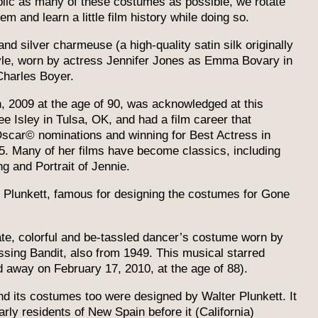
ublic as many of these costumes as possible, we rotate
 and learn a little film history while doing so.
nd silver charmeuse (a high-quality satin silk originally
tyle, worn by actress Jennifer Jones as Emma Bovary in
harles Boyer.
2009 at the age of 90, was acknowledged at this
 Isley in Tulsa, OK, and had a film career that
Oscar© nominations and winning for Best Actress in
25. Many of her films have become classics, including
g and Portrait of Jennie.
Plunkett, famous for designing the costumes for Gone
e, colorful and be-tassled dancer’s costume worn by
ing Bandit, also from 1949. This musical starred
away on February 17, 2010, at the age of 88).
and its costumes too were designed by Walter Plunkett. It
arly residents of New Spain before it (California)