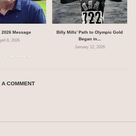
g 2026 Message
Billy Mills’ Path to Olympic Gold
Began in...
pril 8, 2026
January 12, 2026
E A COMMENT