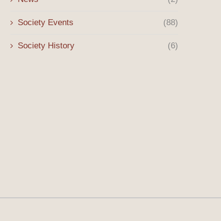
Society Events
(88)
Society History
(6)
Winter 2026 Message
The Origins of the Sony 
the...
January 3, 2026
October 8, 2025