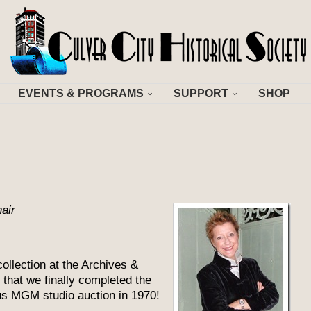
EVENTS & PROGRAMS
SUPPORT
SHOP
air
ollection at the Archives &
that we finally completed the
us MGM studio auction in 1970!