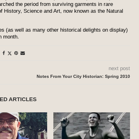
arched the period from surviving garments in rare
f History, Science and Art, now known as the Natural
s (as well as many other historical delights on display)
ch month.
next post
Notes From Your City Historian: Spring 2010
ED ARTICLES