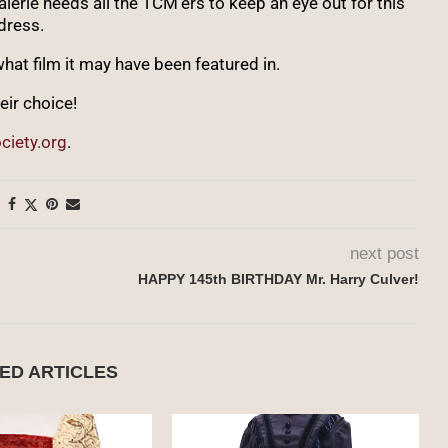
rie needs all the TCM’ers to keep an eye out for this
dress.
hat film it may have been featured in.
eir choice!
ciety.org
.
next post
HAPPY 145th BIRTHDAY Mr. Harry Culver!
ED ARTICLES