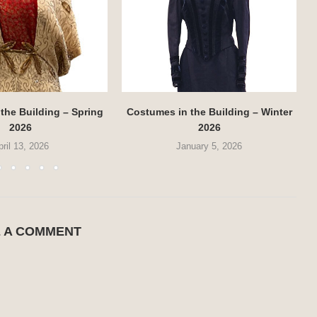
the Building – Spring
Costumes in the Building – Winter
2026
2026
pril 13, 2026
January 5, 2026
E A COMMENT