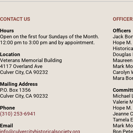
CONTACT US
OFFICER
Hours
Officers
Open on the first four Sundays of the Month.
Jack Bom
12:00 pm to 3:00 pm and by appointment.
Hope M. 
Historica
Location
Douglas
Veterans Memorial Building
Maureen
4117 Overland Ave
Mark Mo
Culver City, CA 90232
Caro
lyn
Mara Bom
Mailing Address
P.O. Box 1356
Committ
Culver City, CA 90232
Michael 
Valerie 
Phone
Hope M. 
(310) 253-6941
Jeanne C
Tamela E
Email
Mark Mor
info@culvercityhistoricalsociety.org
Ron Pete