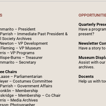
S
OPPORTUNITI
Quarterly Pre
marito – President
Have a program
Parrish – Immediate Past President &
present?
l Society Archives
 Newton – VP Development
Newsletter Con
 Fleming – VP Museum
Have a story to
rris – VP Programs
Wispe
-Burns – Treasurer
Museum Displa
marito – Secretary
Assist with ou
archives.
ee Chairs
Laase – Parliamentarian
Docents
Meyer – Costumes Committee
Help us with to
Parrish – Government Affairs
onklin – Membership
skridge – Membership – Co Chair
ris – Media Archives
rson- Photographer