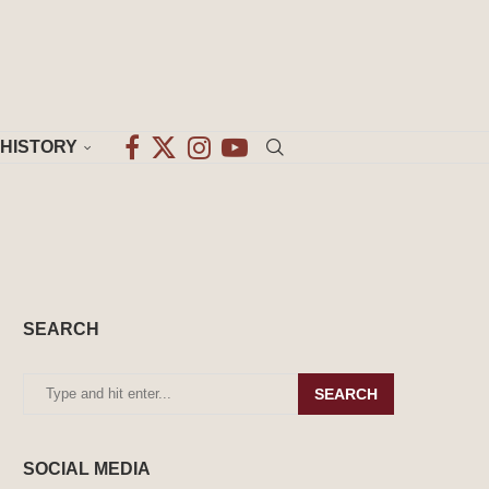
HISTORY
SEARCH
SEARCH
SOCIAL MEDIA