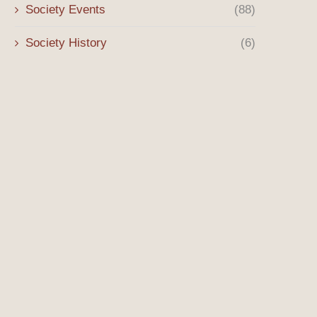
Society Events
(88)
Society History
(6)
Costumes in the Building – Fall
Costumes in the Build
2025
July 18, 2025
October 8, 2025