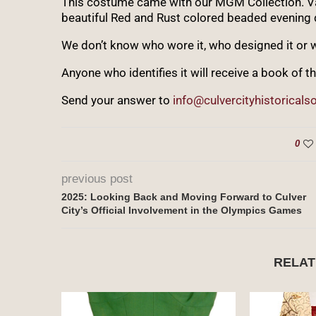
This costume came with our MGM Collection. Vale
beautiful Red and Rust colored beaded evening 
We don’t know who wore it, who designed it or w
Anyone who identifies it will receive a book of th
Send your answer to
info@culvercityhistoricalso
0
previous post
2025: Looking Back and Moving Forward to Culver
City’s Official Involvement in the Olympics Games
RELAT