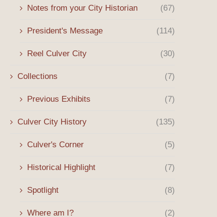
Notes from your City Historian
(67)
President's Message
(114)
Reel Culver City
(30)
Collections
(7)
Previous Exhibits
(7)
Culver City History
(135)
Culver's Corner
(5)
Historical Highlight
(7)
Spotlight
(8)
Where am I?
(2)