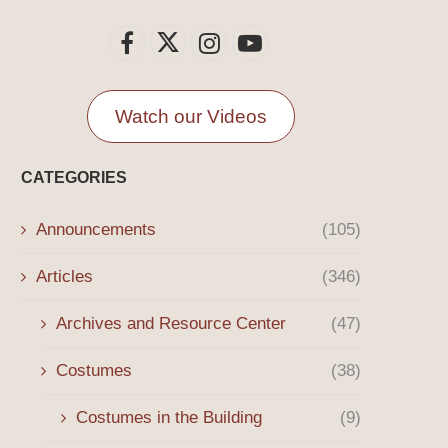
Watch our Videos
CATEGORIES
Announcements
(105)
Articles
(346)
Archives and Resource Center
(47)
Costumes
(38)
Costumes in the Building
(9)