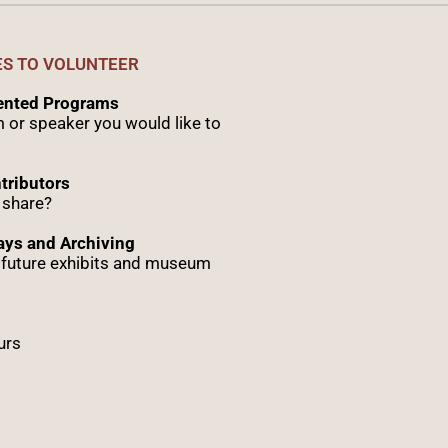
ES TO VOLUNTEER
sented Programs
 or speaker you would like to
tributors
 share?
ys and Archiving
r future exhibits and museum
urs