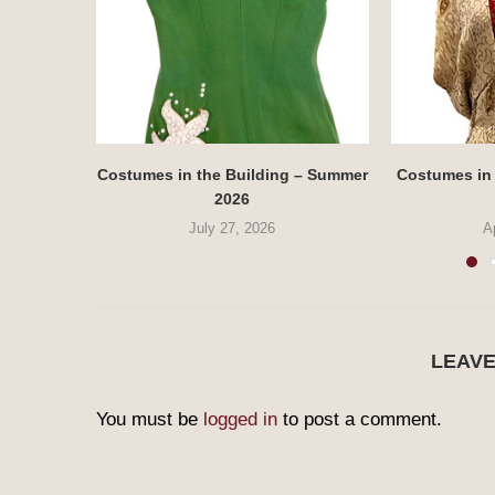
Costumes in the Building – Summer
Costumes in 
2026
July 27, 2026
A
LEAV
You must be
logged in
to post a comment.