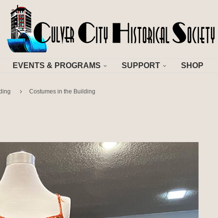
EVENTS & PROGRAMS
SUPPORT
SHOP
ding
Costumes in the Building