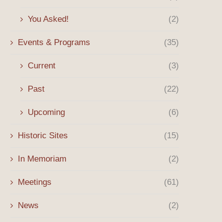
You Asked!
(2)
Events & Programs
(35)
Current
(3)
Past
(22)
Upcoming
(6)
Historic Sites
(15)
In Memoriam
(2)
Meetings
(61)
News
(2)