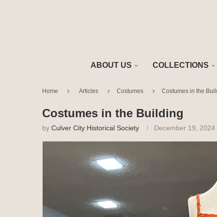
ABOUT US
COLLECTIONS
Home
Articles
Costumes
Costumes in the Buil
Costumes in the Building
by
Culver City Historical Society
December 19, 2024