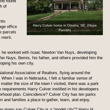
and found
h of
nto
Harry Culver home in Omaha, NE. (Hope
ge office
Parrish)
e parcels
 merit.
w, he worked with Isaac Newton Van Nuys, developing
Van Nuys, Bemis, his father, and others provided him the
loping his own city.
ational Association of Realtors, flying around the
When I was in Nebraska, I felt a familiar sense of
 matter the size of the town I visited, there was a park
e requirements Harry Culver instilled in his developers
borhood plan. Coincidence? Culver City has ten parks
n and families a place to gather, learn, and enjoy.
why many say Culver City is a “model city”? Harry H.