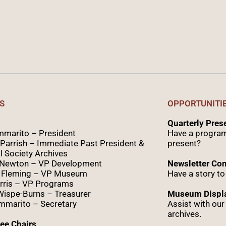
S
OPPORTUNITI
Quarterly Pre
marito – President
Have a program
Parrish – Immediate Past President &
present?
l Society Archives
 Newton – VP Development
Newsletter Con
 Fleming – VP Museum
Have a story to
rris – VP Programs
Wispe
-Burns – Treasurer
Museum Displa
marito – Secretary
Assist with ou
archives.
ee Chairs