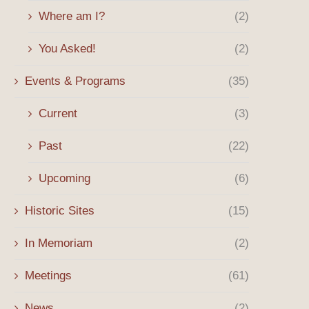
Where am I?
(2)
Spring 2026 Message
Billy Mills’ Path to Olymp
Began in...
April 8, 2026
You Asked!
(2)
January 12, 2026
Events & Programs
(35)
Current
(3)
Past
(22)
Upcoming
(6)
Historic Sites
(15)
In Memoriam
(2)
Meetings
(61)
News
(2)