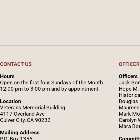
CONTACT US
OFFICER
Hours
Officers
Open on the first four Sundays of the Month.
Jack Bom
12:00 pm to 3:00 pm and by appointment.
Hope M. 
Historica
Location
Douglas
Veterans Memorial Building
Maureen
4117 Overland Ave
Mark Mo
Culver City, CA 90232
Caro
lyn
Mara Bom
Mailing Address
P.O. Box 1356
Committ