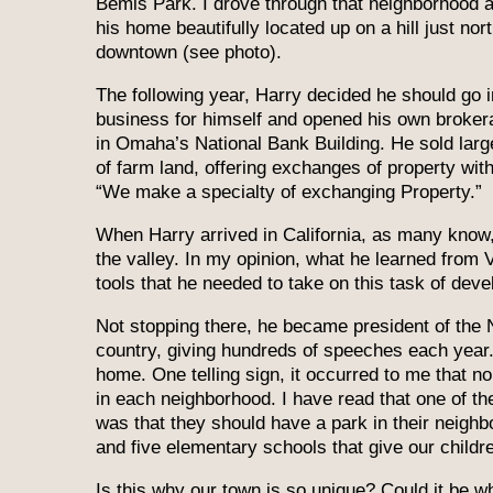
Bemis Park. I drove through that neighborhood 
his home beautifully located up on a hill just nort
downtown (see photo).
The following year, Harry decided he should go i
business for himself and opened his own brokera
in Omaha’s National Bank Building. He sold larg
of farm land, offering exchanges of property with
“We make a specialty of exchanging Property.”
When Harry arrived in California, as many kno
the valley. In my opinion, what he learned from 
tools that he needed to take on this task of deve
Not stopping there, he became president of the N
country, giving hundreds of speeches each year. 
home. One telling sign, it occurred to me that no
in each neighborhood. I have read that one of th
was that they should have a park in their neigh
and five elementary schools that give our childre
Is this why our town is so unique? Could it be 