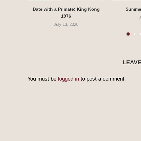
Date with a Primate: King Kong
Summe
1976
J
July 13, 2026
LEAV
You must be
logged in
to post a comment.