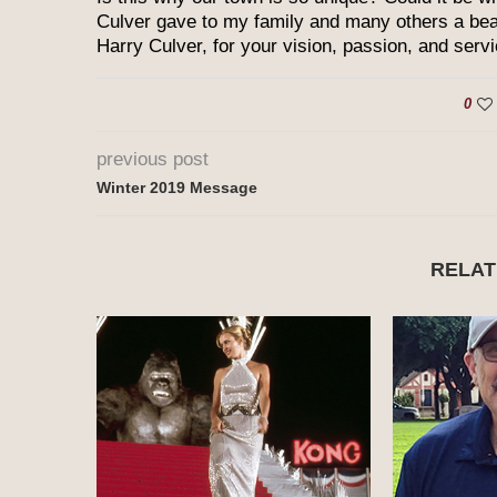
Culver gave to my family and many others a bea
Harry Culver, for your vision, passion, and servi
0
previous post
Winter 2019 Message
RELAT