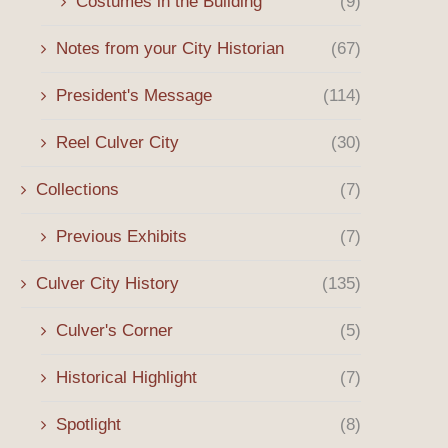
Costumes in the Building
(9)
Notes from your City Historian
(67)
President's Message
(114)
Reel Culver City
(30)
Collections
(7)
Previous Exhibits
(7)
Culver City History
(135)
Culver's Corner
(5)
Historical Highlight
(7)
Spotlight
(8)