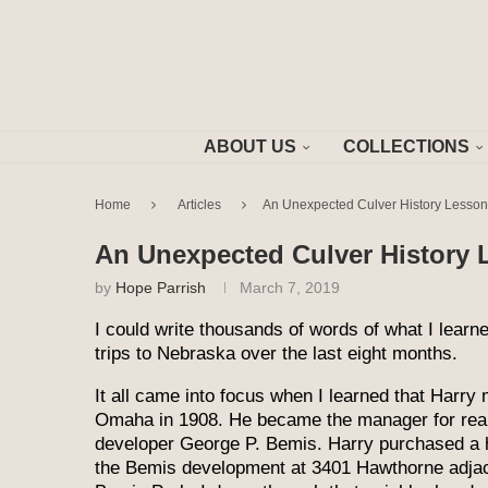
ABOUT US
COLLECTIONS
Home
Articles
An Unexpected Culver History Lesson,
An Unexpected Culver History L
by
Hope Parrish
March 7, 2019
I could write thousands of words of what I lear
trips to Nebraska over the last eight months.
It all came into focus when I learned that Harry
Omaha in 1908. He became the manager for real
developer George P. Bemis. Harry purchased a 
the Bemis development at 3401 Hawthorne adjac