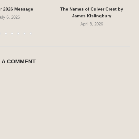
r 2026 Message
The Names of Culver Crest by
James Kislingbury
uly 6, 2026
April 8, 2026
E A COMMENT