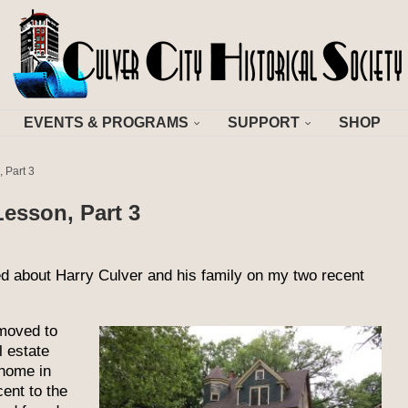
EVENTS & PROGRAMS
SUPPORT
SHOP
 Part 3
esson, Part 3
ned about Harry Culver and his family on my two recent
 moved to
 estate
home in
ent to the