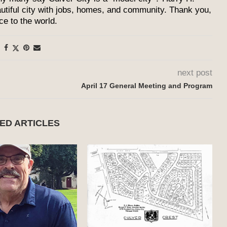
utiful city with jobs, homes, and community. Thank you,
ce to the world.
next post
April 17 General Meeting and Program
ED ARTICLES