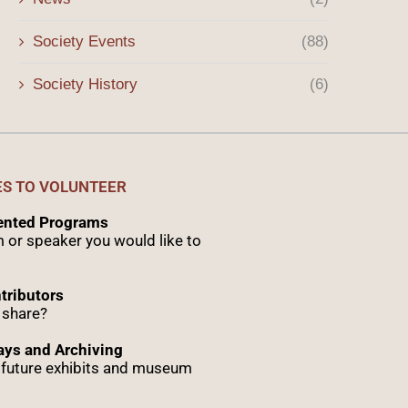
Society Events
(88)
Society History
(6)
ES TO VOLUNTEER
sented Programs
 or speaker you would like to
tributors
 share?
ys and Archiving
r future exhibits and museum