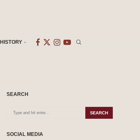
HISTORY
SEARCH
SEARCH
SOCIAL MEDIA