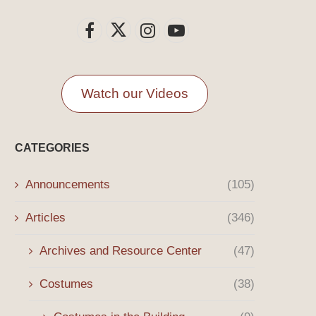
Watch our Videos
CATEGORIES
Announcements
(105)
Articles
(346)
Archives and Resource Center
(47)
Costumes
(38)