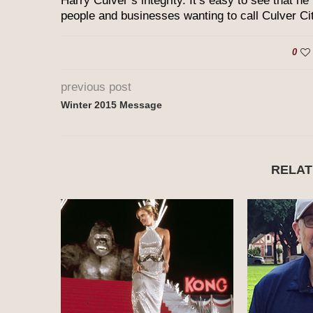
Harry Culver’s integrity. It’s easy to see that he
people and businesses wanting to call Culver Ci
0
previous post
Winter 2015 Message
RELAT