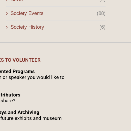
Society Events
(88)
Society History
(6)
ES TO VOLUNTEER
sented Programs
 or speaker you would like to
tributors
 share?
ys and Archiving
r future exhibits and museum