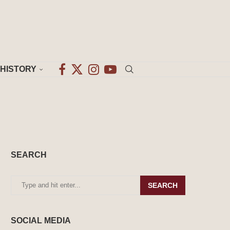
HISTORY
SEARCH
SEARCH
SOCIAL MEDIA