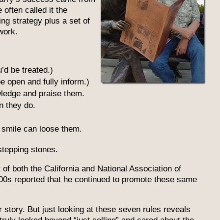
often called it the
ng strategy plus a set of
work.
’d be treated.)
e open and fully inform.)
wledge and praise them.
n they do.
 a smile can loose them.
stepping stones.
of both the California and National Association of
00s reported that he continued to promote these same
r story. But just looking at these seven rules reveals