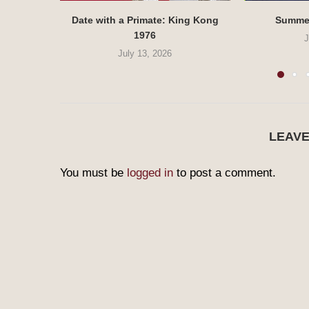
Date with a Primate: King Kong
Summe
1976
J
July 13, 2026
LEAV
You must be
logged in
to post a comment.