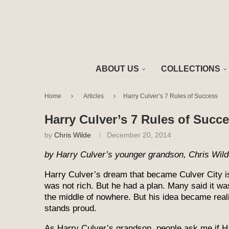
ABOUT US
COLLECTIONS
Home
Articles
Harry Culver’s 7 Rules of Success
Harry Culver’s 7 Rules of Succ
by
Chris Wilde
December 20, 2014
by Harry Culver’s younger grandson, Chris Wil
Harry Culver’s dream that became Culver City is
was not rich. But he had a plan. Many said it was
the middle of nowhere. But his idea became reali
stands proud.
As Harry Culver’s grandson, people ask me if 