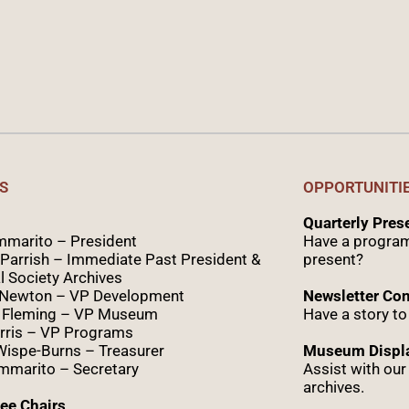
S
OPPORTUNITI
Quarterly Pre
marito – President
Have a program
Parrish – Immediate Past President &
present?
l Society Archives
 Newton – VP Development
Newsletter Con
 Fleming – VP Museum
Have a story to
rris – VP Programs
Wispe
-Burns – Treasurer
Museum Displa
marito – Secretary
Assist with ou
archives.
ee Chairs