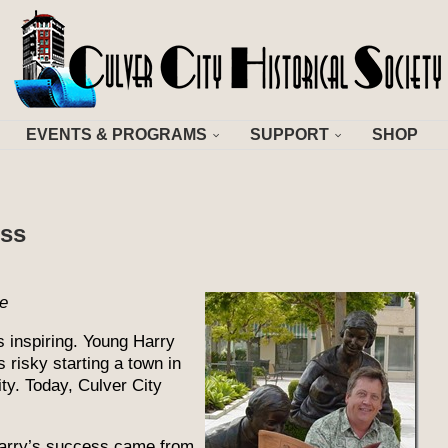
EVENTS & PROGRAMS
SUPPORT
SHOP
ess
de
 inspiring. Young Harry
 risky starting a town in
ty. Today, Culver City
Harry’s success came from