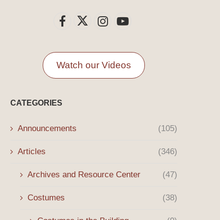
Watch our Videos
CATEGORIES
Announcements
(105)
Articles
(346)
Archives and Resource Center
(47)
Costumes
(38)