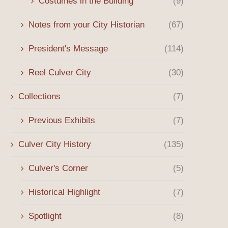
Costumes in the Building
(9)
Notes from your City Historian
(67)
President's Message
(114)
Reel Culver City
(30)
Collections
(7)
Previous Exhibits
(7)
Culver City History
(135)
Culver's Corner
(5)
Historical Highlight
(7)
Spotlight
(8)