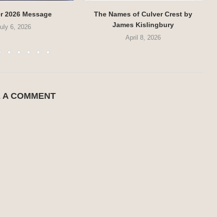
r 2026 Message
The Names of Culver Crest by
James Kislingbury
uly 6, 2026
April 8, 2026
E A COMMENT