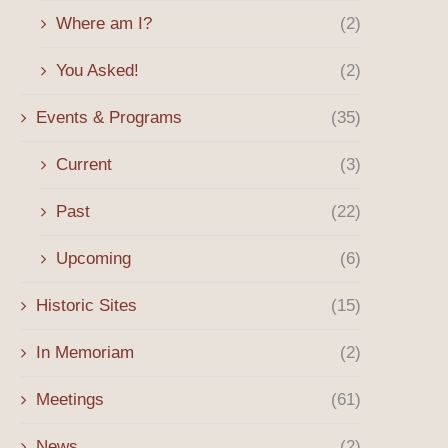
Where am I?
(2)
Spring 2026 Message
Billy Mills’ Path to Olymp
Began in...
April 8, 2026
You Asked!
(2)
January 12, 2026
Events & Programs
(35)
Current
(3)
Past
(22)
Upcoming
(6)
Historic Sites
(15)
In Memoriam
(2)
Meetings
(61)
News
(2)