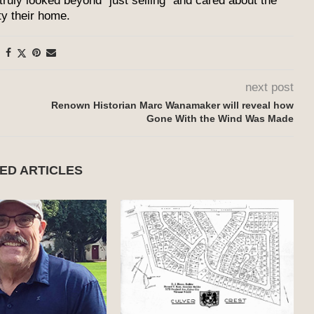
 truly looked beyond “just selling” and cared about the
ty their home.
next post
Renown Historian Marc Wanamaker will reveal how
Gone With the Wind Was Made
ED ARTICLES