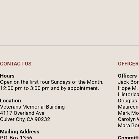
CONTACT US
OFFICER
Hours
Officers
Open on the first four Sundays of the Month.
Jack Bom
12:00 pm to 3:00 pm and by appointment.
Hope M. 
Historica
Location
Douglas
Veterans Memorial Building
Maureen
4117 Overland Ave
Mark Mo
Culver City, CA 90232
Caro
lyn
Mara Bom
Mailing Address
P.O. Box 1356
Committ