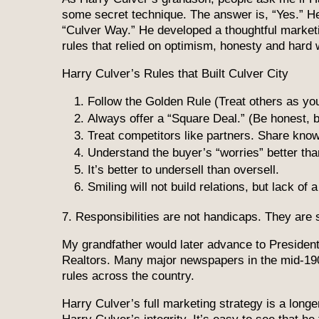
some secret technique. The answer is, “Yes.” He 
“Culver Way.” He developed a thoughtful marketi
rules that relied on optimism, honesty and hard 
Harry Culver’s Rules that Built Culver City
Follow the Golden Rule (Treat others as you
Always offer a “Square Deal.” (Be honest, b
Treat competitors like partners. Share kno
Understand the buyer’s “worries” better tha
It’s better to undersell than oversell.
Smiling will not build relations, but lack of
7. Responsibilities are not handicaps. They are 
My grandfather would later advance to President 
Realtors. Many major newspapers in the mid-19
rules across the country.
Harry Culver’s full marketing strategy is a longe