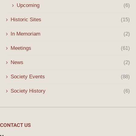
Upcoming
(6)
Historic Sites
(15)
In Memoriam
(2)
Meetings
(61)
News
(2)
Society Events
(88)
Society History
(6)
CONTACT US