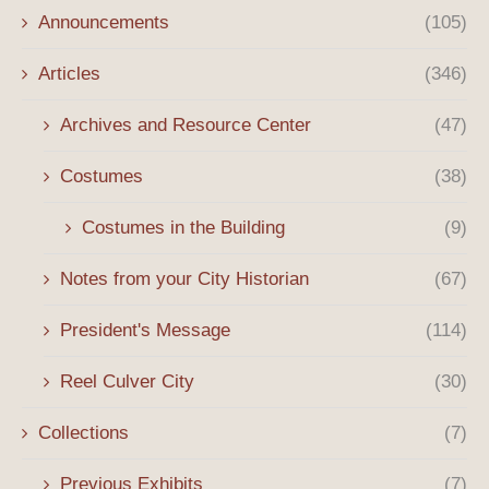
Announcements
(105)
Articles
(346)
Archives and Resource Center
(47)
Costumes
(38)
Costumes in the Building
(9)
Notes from your City Historian
(67)
President's Message
(114)
Reel Culver City
(30)
Collections
(7)
Previous Exhibits
(7)