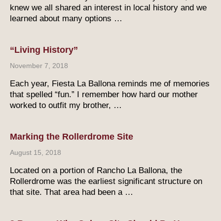
knew we all shared an interest in local history and we
learned about many options …
“Living History”
November 7, 2018
Each year, Fiesta La Ballona reminds me of memories
that spelled “fun.” I remember how hard our mother
worked to outfit my brother, …
Marking the Rollerdrome Site
August 15, 2018
Located on a portion of Rancho La Ballona, the
Rollerdrome was the earliest significant structure on
that site. That area had been a …