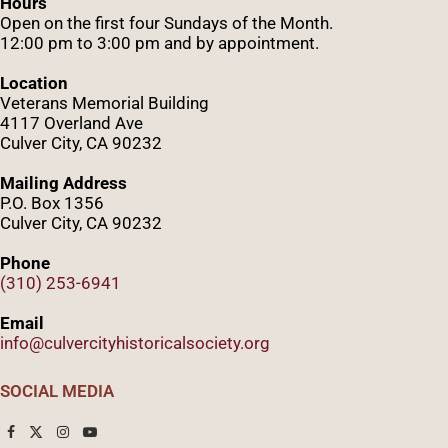
Hours
Open on the first four Sundays of the Month.
12:00 pm to 3:00 pm and by appointment.
Location
Veterans Memorial Building
4117 Overland Ave
Culver City, CA 90232
Mailing Address
P.O. Box 1356
Culver City, CA 90232
Phone
(310) 253-6941
Email
info@culvercityhistoricalsociety.org
SOCIAL MEDIA