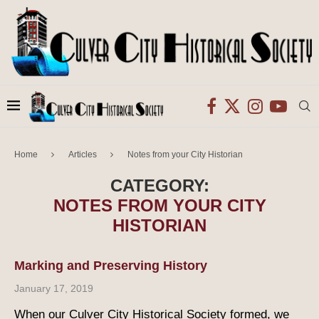
Home
Articles
Notes from your City Historian
CATEGORY:
NOTES FROM YOUR CITY
HISTORIAN
Marking and Preserving History
January 17, 2019
When our Culver City Historical Society formed, we