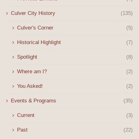
Culver City History
(135)
Culver's Corner
(5)
Historical Highlight
(7)
Spotlight
(8)
Where am I?
(2)
You Asked!
(2)
Events & Programs
(35)
Current
(3)
Past
(22)