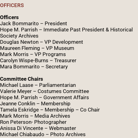
OFFICERS
Officers
Jack Bommarito – President
Hope M. Parrish – Immediate Past President &
Historical
Society Archives
Douglas Newton – VP Development
Maureen Fleming – VP Museum
Mark Morris – VP Programs
Caro
lyn
Wispe
-Burns – Treasurer
Mara Bommarito – Secretary
Committee Chairs
Michael Laase – Parliamentarian
Valerie Meyer – Costumes Committee
Hope M. Parrish – Government Affairs
Jeanne Conklin – Membership
Tamela Eskridge – Membership – Co Chair
Mark Morris – Media Archives
Ron Peterson- Photographer
Anissa Di Vincente – Webmaster
Michael Chiabaudo – Photo Archives