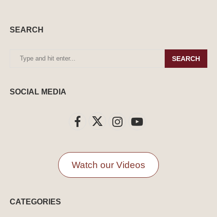
SEARCH
SEARCH
SOCIAL MEDIA
Watch our Videos
CATEGORIES