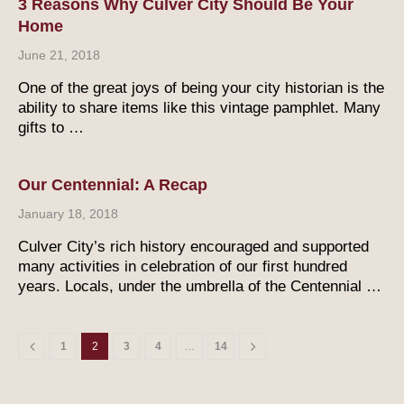
3 Reasons Why Culver City Should Be Your
Home
June 21, 2018
One of the great joys of being your city historian is the
ability to share items like this vintage pamphlet. Many
gifts to …
Our Centennial: A Recap
January 18, 2018
Culver City’s rich history encouraged and supported
many activities in celebration of our first hundred
years. Locals, under the umbrella of the Centennial …
1
2
3
4
…
14