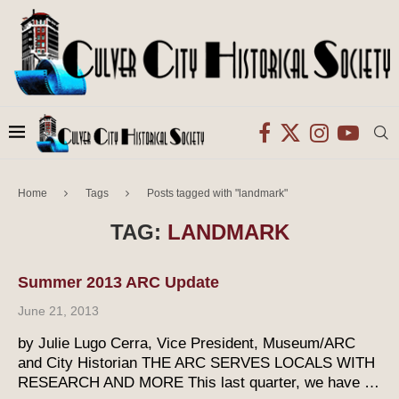
Home
Tags
Posts tagged with "landmark"
TAG:
LANDMARK
Summer 2013 ARC Update
June 21, 2013
by Julie Lugo Cerra, Vice President, Museum/ARC
and City Historian THE ARC SERVES LOCALS WITH
RESEARCH AND MORE This last quarter, we have …