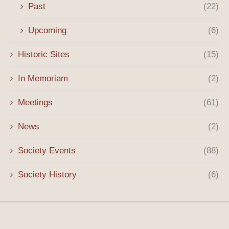
Past
(22)
Upcoming
(6)
Historic Sites
(15)
In Memoriam
(2)
Meetings
(61)
News
(2)
Society Events
(88)
Society History
(6)