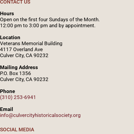
CONTACT US
Hours
Open on the first four Sundays of the Month.
12:00 pm to 3:00 pm and by appointment.
Location
Veterans Memorial Building
4117 Overland Ave
Culver City, CA 90232
Mailing Address
P.O. Box 1356
Culver City, CA 90232
Phone
(310) 253-6941
Email
info@culvercityhistoricalsociety.org
SOCIAL MEDIA