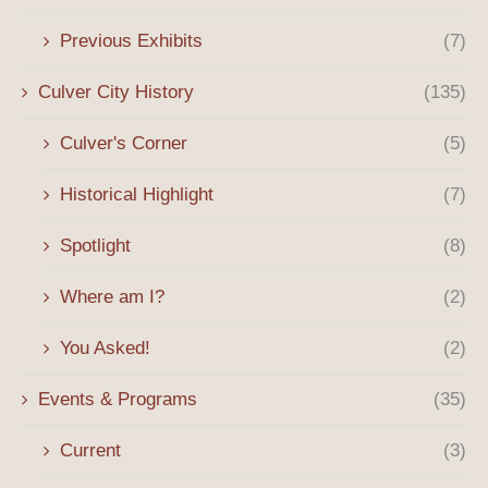
Previous Exhibits
(7)
Culver City History
(135)
Culver's Corner
(5)
Historical Highlight
(7)
Spotlight
(8)
Where am I?
(2)
You Asked!
(2)
Events & Programs
(35)
Current
(3)