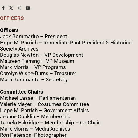
OFFICERS
Officers
Jack Bommarito – President
Hope M. Parrish – Immediate Past President &
Historical
Society Archives
Douglas Newton – VP Development
Maureen Fleming – VP Museum
Mark Morris – VP Programs
Caro
lyn
Wispe
-Burns – Treasurer
Mara Bommarito – Secretary
Committee Chairs
Michael Laase – Parliamentarian
Valerie Meyer – Costumes Committee
Hope M. Parrish – Government Affairs
Jeanne Conklin – Membership
Tamela Eskridge – Membership – Co Chair
Mark Morris – Media Archives
Ron Peterson- Photographer