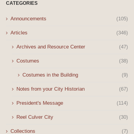
CATEGORIES
Announcements
(105)
Articles
(346)
Archives and Resource Center
(47)
Costumes
(38)
Costumes in the Building
(9)
Notes from your City Historian
(67)
President's Message
(114)
Reel Culver City
(30)
Collections
(7)