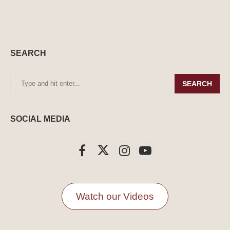
SEARCH
SEARCH
SOCIAL MEDIA
Watch our Videos