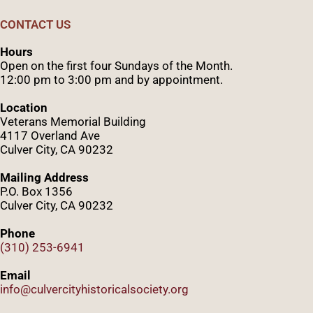
CONTACT US
Hours
Open on the first four Sundays of the Month.
12:00 pm to 3:00 pm and by appointment.
Location
Veterans Memorial Building
4117 Overland Ave
Culver City, CA 90232
Mailing Address
P.O. Box 1356
Culver City, CA 90232
Phone
(310) 253-6941
Email
info@culvercityhistoricalsociety.org