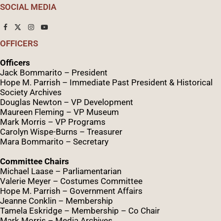
SOCIAL MEDIA
OFFICERS
Officers
Jack Bommarito – President
Hope M. Parrish – Immediate Past President &
Historical
Society Archives
Douglas Newton – VP Development
Maureen Fleming – VP Museum
Mark Morris – VP Programs
Caro
lyn
Wispe
-Burns – Treasurer
Mara Bommarito – Secretary
Committee Chairs
Michael Laase – Parliamentarian
Valerie Meyer – Costumes Committee
Hope M. Parrish – Government Affairs
Jeanne Conklin – Membership
Tamela Eskridge – Membership – Co Chair
Mark Morris – Media Archives