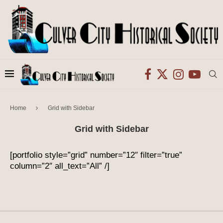
Home
Grid with Sidebar
Grid with Sidebar
[portfolio style=”grid” number=”12″ filter=”true”
column=”2″ all_text=”All” /]