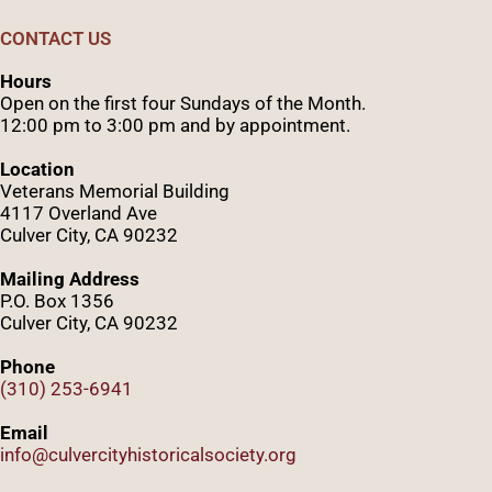
CONTACT US
Hours
Open on the first four Sundays of the Month.
12:00 pm to 3:00 pm and by appointment.
Location
Veterans Memorial Building
4117 Overland Ave
Culver City, CA 90232
Mailing Address
P.O. Box 1356
Culver City, CA 90232
Phone
(310) 253-6941
Email
info@culvercityhistoricalsociety.org