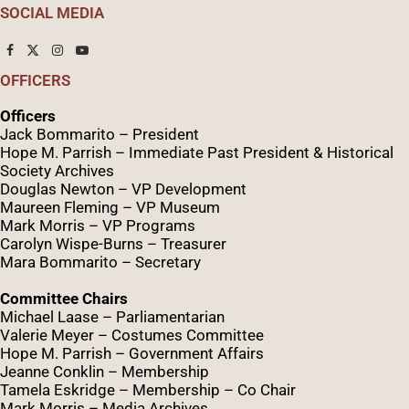
SOCIAL MEDIA
OFFICERS
Officers
Jack Bommarito – President
Hope M. Parrish – Immediate Past President &
Historical
Society Archives
Douglas Newton – VP Development
Maureen Fleming – VP Museum
Mark Morris – VP Programs
Caro
lyn
Wispe
-Burns – Treasurer
Mara Bommarito – Secretary
Committee Chairs
Michael Laase – Parliamentarian
Valerie Meyer – Costumes Committee
Hope M. Parrish – Government Affairs
Jeanne Conklin – Membership
Tamela Eskridge – Membership – Co Chair
Mark Morris – Media Archives