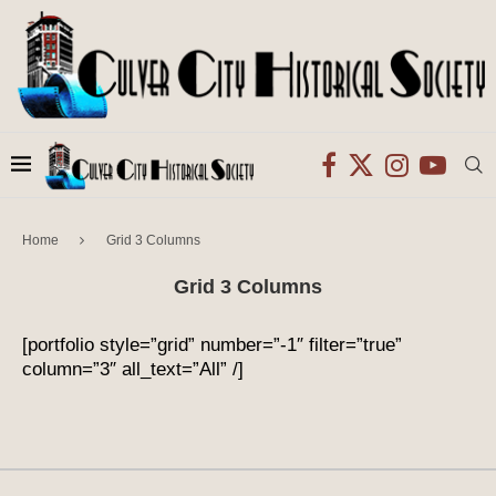
Home
Grid 3 Columns
Grid 3 Columns
[portfolio style=”grid” number=”-1″ filter=”true”
column=”3″ all_text=”All” /]