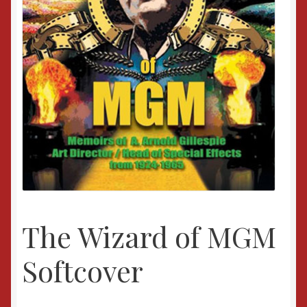
The Wizard of MGM
Softcover