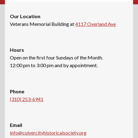
Our Location
Veterans Memorial Building at
4117 Overland Ave
Hours
Open on the first four Sundays of the Month.
12:00 pm to 3:00 pm and by appointment.
Phone
(310) 253-6941
Email
info@culvercityhistoricalsociety.org