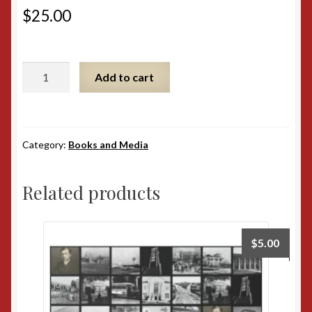
$
25.00
The
Add to cart
Wizard
of
MGM
Softcover
Category:
Books and Media
quantity
Related products
$
5.00