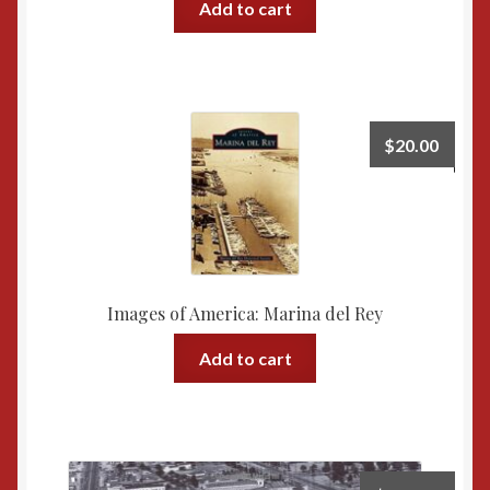
Add to cart
$
20.00
Images of America: Marina del Rey
Add to cart