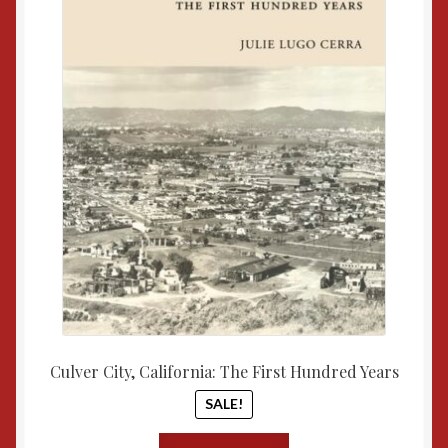
$57.00.
$50.00
Culver City, California: The First Hundred Years
SALE!