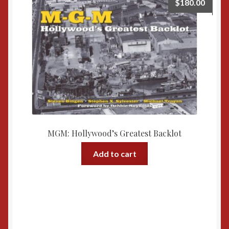
$
180.00
MGM: Hollywood’s Greatest Backlot
Add to cart