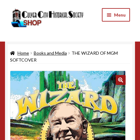
Skip
Skip
Menu
to
to
navigation
content
Home
Home
Books and Media
THE WIZARD OF MGM
Cart
SOFTCOVER
Checkout
My Account
Refund and Returns Policy