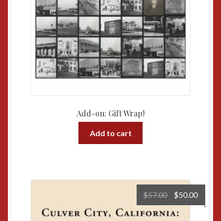
Add-on: Gift Wrap!
Add to cart
Original
Curre
$
57.00
$
50.00
price
price
was:
is: