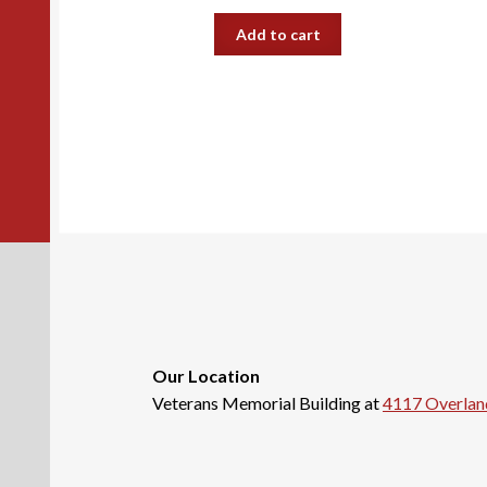
Add to cart
Our Location
Veterans Memorial Building at
4117 Overlan