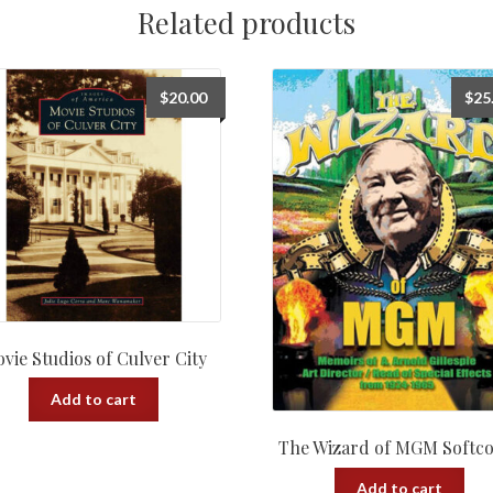
Related products
$
20.00
$
25
vie Studios of Culver City
Add to cart
The Wizard of MGM Softc
Add to cart