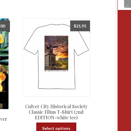
.00
$
21.95
Culver City Historical Society
Classic Films T-Shirt (2nd
EDITION-white tee)
over
This
Select options