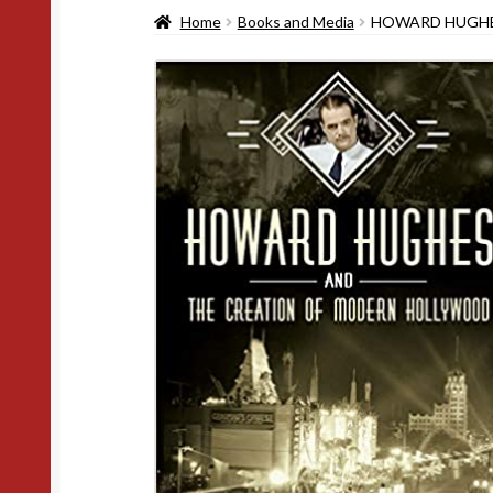
Home
Books and Media
HOWARD HUGHE