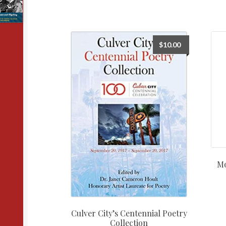
$
10.00
Mo
Culver City’s Centennial Poetry
Collection