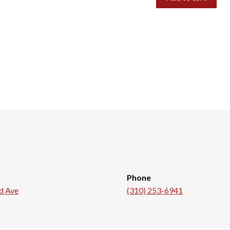
Phone
d Ave
(310) 253-6941