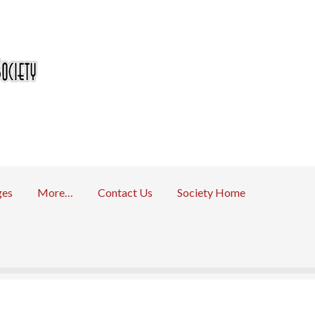
ges
More…
Contact Us
Society Home
 Returns Policy