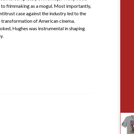
 to filmmaking as a mogul. Most importantly,
titrust case against the industry led to the
he transformation of American cinema.
ooked, Hughes was instrumental in shaping
y.