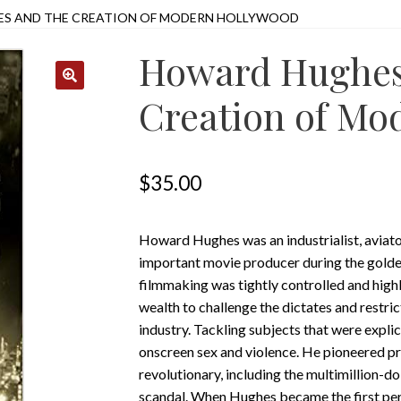
S AND THE CREATION OF MODERN HOLLYWOOD
Howard Hughes
Creation of Mo
$
35.00
Howard Hughes was an industrialist, aviator
important movie producer during the golde
filmmaking was tightly controlled and high
wealth to challenge the dictates and restri
industry. Tackling subjects that were expli
onscreen sex and violence. He pioneered p
revolutionary, including the multimillion-d
scandal. When Hughes became the first pe