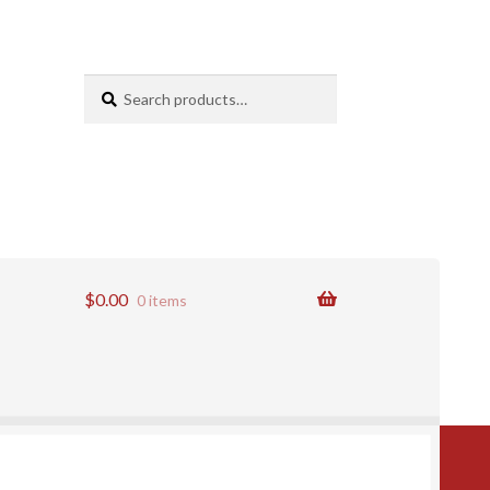
Search
Search
for:
$
0.00
0 items