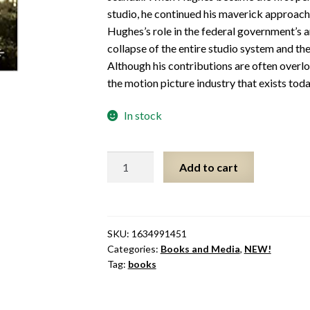
studio, he continued his maverick approach
Hughes’s role in the federal government’s an
collapse of the entire studio system and t
Although his contributions are often overl
the motion picture industry that exists toda
In stock
Howard
Add to cart
Hughes
and
the
Creation
SKU:
1634991451
of
Categories:
Books and Media
,
NEW!
Modern
Tag:
books
Hollywood
quantity