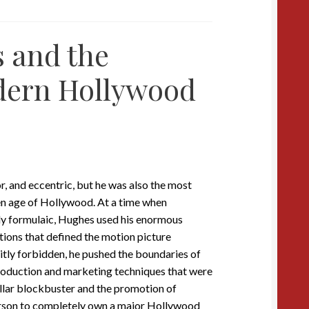
 and the
dern Hollywood
, and eccentric, but he was also the most
n age of Hollywood. At a time when
ly formulaic, Hughes used his enormous
ctions that defined the motion picture
citly forbidden, he pushed the boundaries of
roduction and marketing techniques that were
ollar blockbuster and the promotion of
rson to completely own a major Hollywood