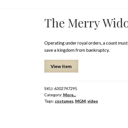
The Merry Wid
Operating under royal orders, a count mus
save a kingdom from bankruptcy.
View item
SKU:
6302747295
Category:
More...
Tags:
costumes
,
MGM
,
video