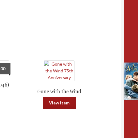
.00
946)
Gone with the Wind
View item