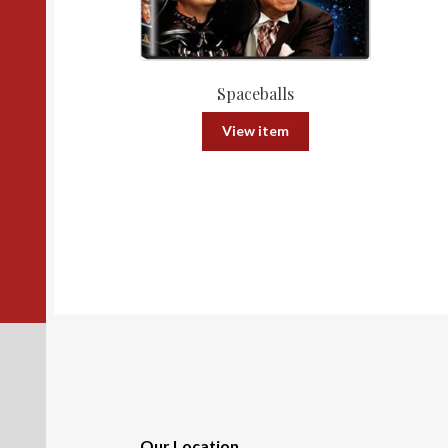
Spaceballs
View item
Our Location