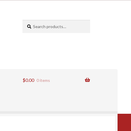
Search
Search
for:
$
0.00
0 items