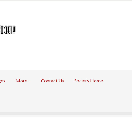
ges
More…
Contact Us
Society Home
 Returns Policy