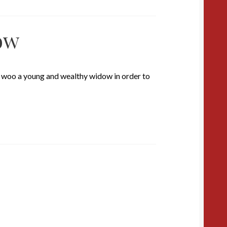
ow
t woo a young and wealthy widow in order to