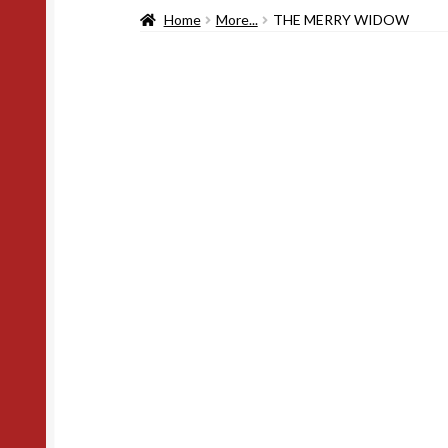
Home
More...
THE MERRY WIDOW