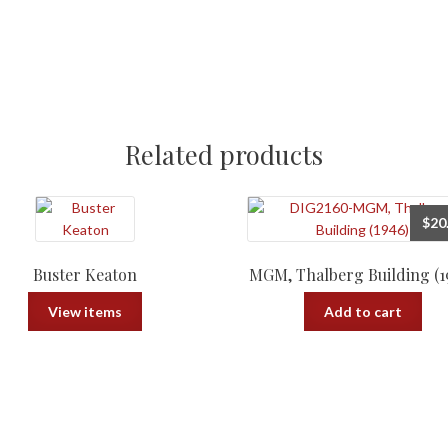
Related products
$
20
Buster Keaton
MGM, Thalberg Building (1
View items
Add to cart