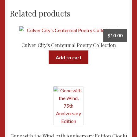
Related products
$
10.00
Culver City’s Centennial Poetry Collection
Add to cart
Gone with the Wind, 75th Anniversary Edition (Book)