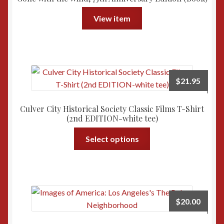
View item
$
21.95
Culver City Historical Society Classic Films T-Shirt
(2nd EDITION-white tee)
This
Select options
product
has
multiple
variants.
The
$
20.00
options
may