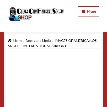
Skip
Skip
Menu
to
to
navigation
content
Home
Home
Books and Media
IMAGES OF AMERICA: LOS
Cart
ANGELES INTERNATIONAL AIRPORT
Checkout
My Account
Refund and Returns Policy