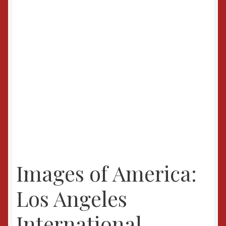
Images of America:
Los Angeles
International