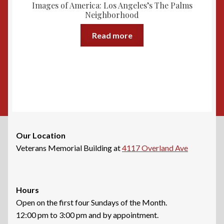
Images of America: Los Angeles’s The Palms
be
Neighborhood
chosen
on
Read more
the
product
page
Our Location
Veterans Memorial Building at
4117 Overland Ave
Hours
Open on the first four Sundays of the Month.
12:00 pm to 3:00 pm and by appointment.