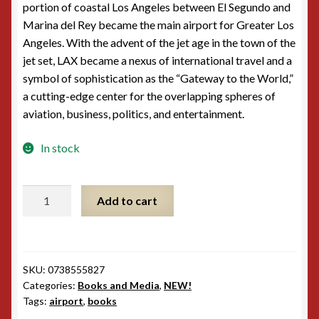
portion of coastal Los Angeles between El Segundo and
Marina del Rey became the main airport for Greater Los
Angeles. With the advent of the jet age in the town of the
jet set, LAX became a nexus of international travel and a
symbol of sophistication as the “Gateway to the World,”
a cutting-edge center for the overlapping spheres of
aviation, business, politics, and entertainment.
In stock
Images
Add to cart
of
America:
Los
Angeles
SKU:
0738555827
International
Categories:
Books and Media
,
NEW!
Airport
Tags:
airport
,
books
quantity