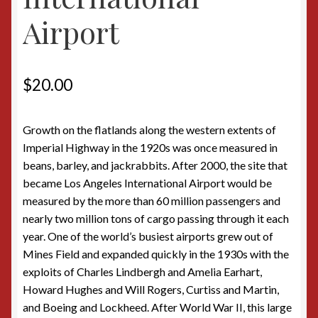
Airport
$
20.00
Growth on the flatlands along the western extents of
Imperial Highway in the 1920s was once measured in
beans, barley, and jackrabbits. After 2000, the site that
became Los Angeles International Airport would be
measured by the more than 60 million passengers and
nearly two million tons of cargo passing through it each
year. One of the world’s busiest airports grew out of
Mines Field and expanded quickly in the 1930s with the
exploits of Charles Lindbergh and Amelia Earhart,
Howard Hughes and Will Rogers, Curtiss and Martin,
and Boeing and Lockheed. After World War II, this large