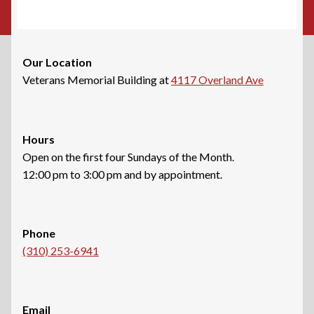
Our Location
Veterans Memorial Building at
4117 Overland Ave
Hours
Open on the first four Sundays of the Month.
12:00 pm to 3:00 pm and by appointment.
Phone
(310) 253-6941
Email