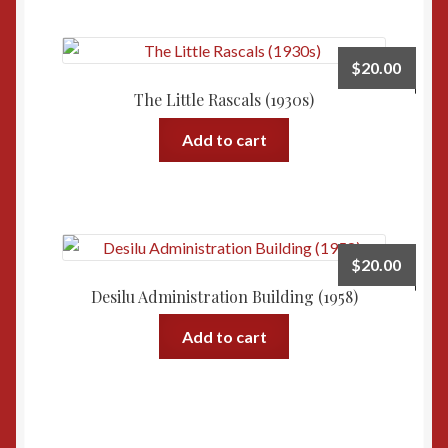
$
20.00
The Little Rascals (1930s)
Add to cart
$
20.00
Desilu Administration Building (1958)
Add to cart