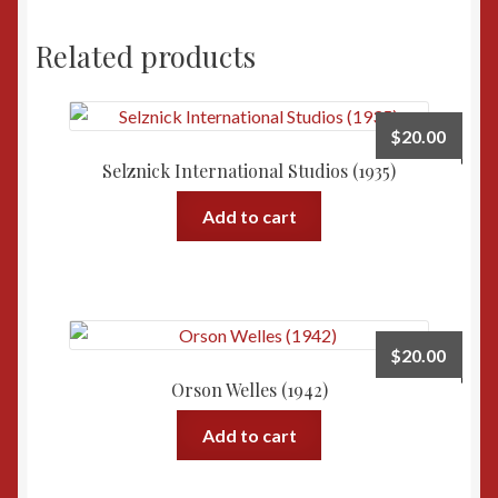
(1931)
quantity
Related products
$
20.00
Selznick International Studios (1935)
Add to cart
$
20.00
Orson Welles (1942)
Add to cart