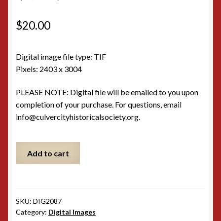
$
20.00
Digital image file type: TIF
Pixels: 2403 x 3004
PLEASE NOTE: Digital file will be emailed to you upon
completion of your purchase. For questions, email
info@culvercityhistoricalsociety.org.
Hal
Add to cart
Roach
with
Laurel
and
SKU:
DIG2087
Hardy
Category:
Digital Images