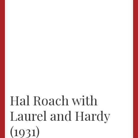
Hal Roach with
Laurel and Hardy
(1931)