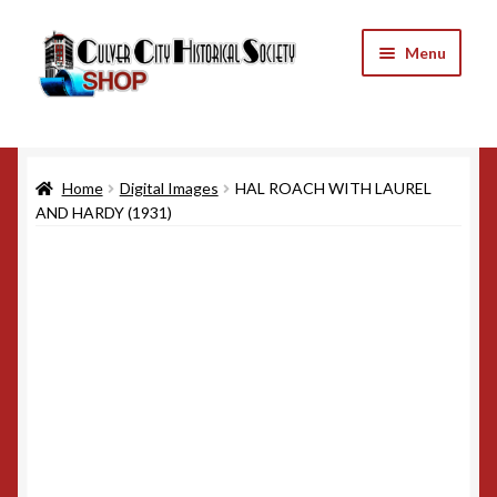
Skip
Skip
Menu
to
to
navigation
content
Home
Home
Digital Images
HAL ROACH WITH LAUREL
Cart
AND HARDY (1931)
Checkout
My Account
Refund and Returns Policy